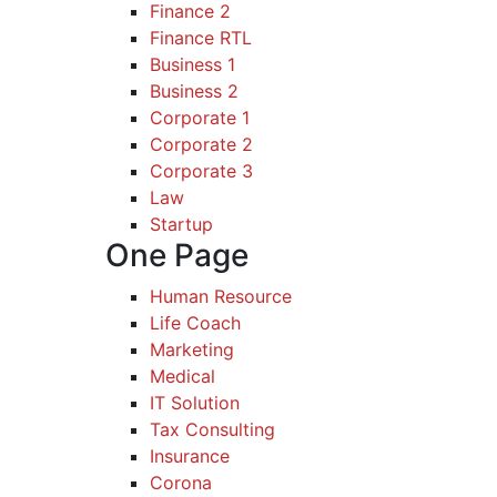
Finance 2
Finance RTL
Business 1
Business 2
Corporate 1
Corporate 2
Corporate 3
Law
Startup
One Page
Human Resource
Life Coach
Marketing
Medical
IT Solution
Tax Consulting
Insurance
Corona