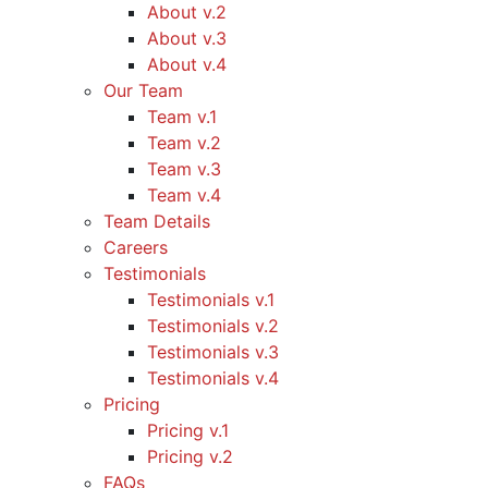
About v.2
About v.3
About v.4
Our Team
Team v.1
Team v.2
Team v.3
Team v.4
Team Details
Careers
Testimonials
Testimonials v.1
Testimonials v.2
Testimonials v.3
Testimonials v.4
Pricing
Pricing v.1
Pricing v.2
FAQs