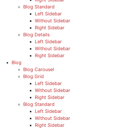
Blog Standard
Left Sidebar
Without Sidebar
Right Sidebar
Blog Details
Left Sidebar
Without Sidebar
Right Sidebar
Blog
Blog Carousel
Blog Grid
Left Sidebar
Without Sidebar
Right Sidebar
Blog Standard
Left Sidebar
Without Sidebar
Right Sidebar