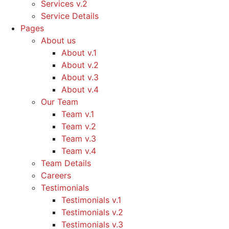
Services v.2
Service Details
Pages
About us
About v.1
About v.2
About v.3
About v.4
Our Team
Team v.1
Team v.2
Team v.3
Team v.4
Team Details
Careers
Testimonials
Testimonials v.1
Testimonials v.2
Testimonials v.3