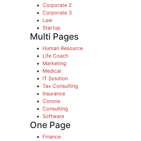
Corporate 2
Corporate 3
Law
Startup
Multi Pages
Human Resource
Life Coach
Marketing
Medical
IT Solution
Tax Consulting
Insurance
Corona
Consulting
Software
One Page
Finance