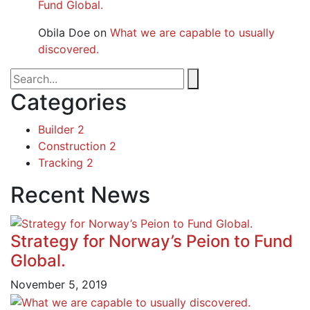
Fund Global.
Obila Doe
on
What we are capable to usually
discovered.
Categories
Builder
2
Construction
2
Tracking
2
Recent News
Strategy for Norway’s Peion to Fund
Global.
November 5, 2019