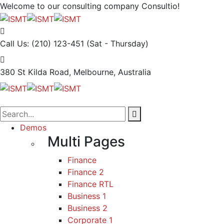
Welcome to our consulting company
Consultio!
Call Us: (210) 123-451
(Sat - Thursday)
380 St Kilda Road,
Melbourne, Australia
Demos
Multi Pages
Finance
Finance 2
Finance RTL
Business 1
Business 2
Corporate 1