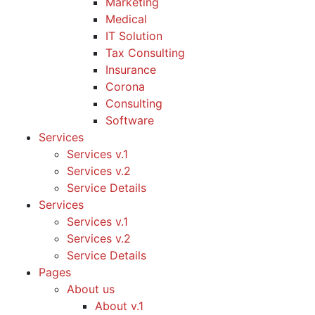
Marketing
Medical
IT Solution
Tax Consulting
Insurance
Corona
Consulting
Software
Services
Services v.1
Services v.2
Service Details
Services
Services v.1
Services v.2
Service Details
Pages
About us
About v.1