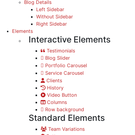
Blog Details
Left Sidebar
Without Sidebar
Right Sidebar
Elements
Interactive Elements
Testimonials
Blog Slider
Portfolio Carousel
Service Carousel
Clients
History
Video Button
Columns
Row background
Standard Elements
Team Variations