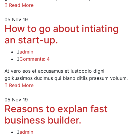
Read More
05
Nov 19
How to go about intiating
an start-up.
admin
Comments: 4
At vero eos et accusamus et iustoodio digni
goikussimos ducimus qui blanp ditiis praesum voluum.
Read More
05
Nov 19
Reasons to explan fast
business builder.
admin