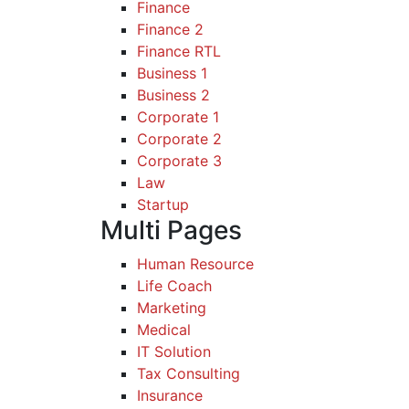
Finance
Finance 2
Finance RTL
Business 1
Business 2
Corporate 1
Corporate 2
Corporate 3
Law
Startup
Multi Pages
Human Resource
Life Coach
Marketing
Medical
IT Solution
Tax Consulting
Insurance