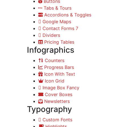
Buttons
Tabs & Tours
Accordions & Toggles
Google Maps
Contact Forms 7
Dividers
Pricing Tables
Infographics
Counters
Progress Bars
Icon With Text
Icon Grid
Image Box Fancy
Cover Boxes
Newsletters
Typography
Custom Fonts
Highlights