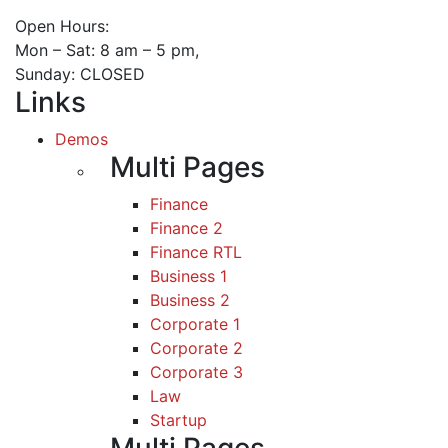
Open Hours:
Mon – Sat: 8 am – 5 pm,
Sunday: CLOSED
Links
Demos
Multi Pages
Finance
Finance 2
Finance RTL
Business 1
Business 2
Corporate 1
Corporate 2
Corporate 3
Law
Startup