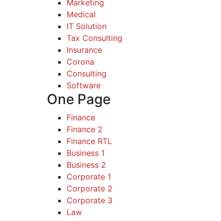
Marketing
Medical
IT Solution
Tax Consulting
Insurance
Corona
Consulting
Software
One Page
Finance
Finance 2
Finance RTL
Business 1
Business 2
Corporate 1
Corporate 2
Corporate 3
Law