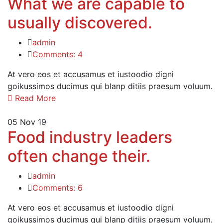
What we are capable to
usually discovered.
admin
Comments: 4
At vero eos et accusamus et iustoodio digni
goikussimos ducimus qui blanp ditiis praesum voluum.
Read More
05
Nov 19
Food industry leaders
often change their.
admin
Comments: 6
At vero eos et accusamus et iustoodio digni
goikussimos ducimus qui blanp ditiis praesum voluum.