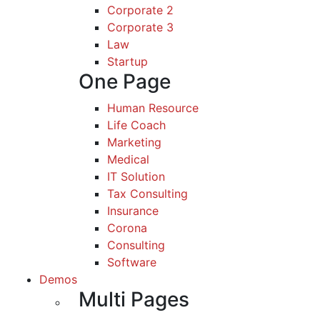
Corporate 2
Corporate 3
Law
Startup
One Page
Human Resource
Life Coach
Marketing
Medical
IT Solution
Tax Consulting
Insurance
Corona
Consulting
Software
Demos
Multi Pages