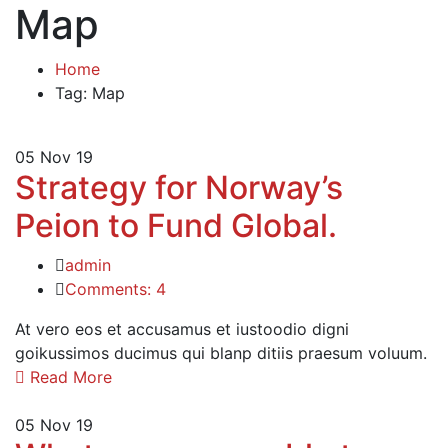
Map
Home
Tag: Map
05
Nov 19
Strategy for Norway’s
Peion to Fund Global.
admin
Comments: 4
At vero eos et accusamus et iustoodio digni
goikussimos ducimus qui blanp ditiis praesum voluum.
Read More
05
Nov 19