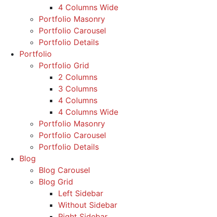
4 Columns Wide
Portfolio Masonry
Portfolio Carousel
Portfolio Details
Portfolio
Portfolio Grid
2 Columns
3 Columns
4 Columns
4 Columns Wide
Portfolio Masonry
Portfolio Carousel
Portfolio Details
Blog
Blog Carousel
Blog Grid
Left Sidebar
Without Sidebar
Right Sidebar