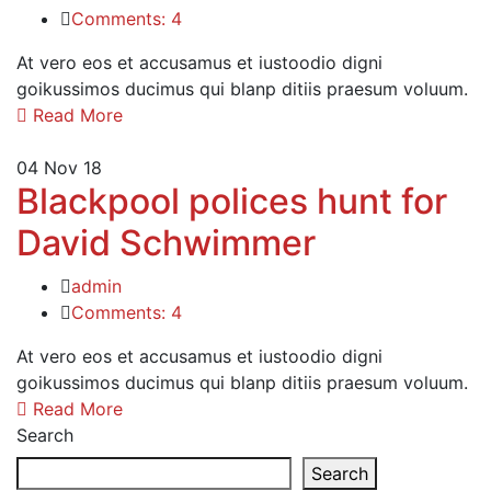
Comments: 4
At vero eos et accusamus et iustoodio digni
goikussimos ducimus qui blanp ditiis praesum voluum.
Read More
04
Nov 18
Blackpool polices hunt for
David Schwimmer
admin
Comments: 4
At vero eos et accusamus et iustoodio digni
goikussimos ducimus qui blanp ditiis praesum voluum.
Read More
Search
Search