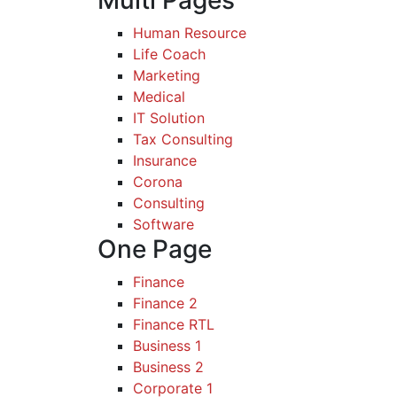
Multi Pages
Human Resource
Life Coach
Marketing
Medical
IT Solution
Tax Consulting
Insurance
Corona
Consulting
Software
One Page
Finance
Finance 2
Finance RTL
Business 1
Business 2
Corporate 1