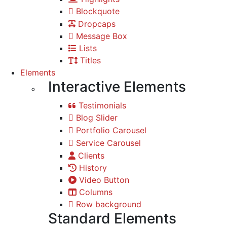
Blockquote
Dropcaps
Message Box
Lists
Titles
Elements
Interactive Elements
Testimonials
Blog Slider
Portfolio Carousel
Service Carousel
Clients
History
Video Button
Columns
Row background
Standard Elements