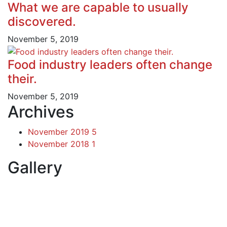
What we are capable to usually
discovered.
November 5, 2019
Food industry leaders often change
their.
November 5, 2019
Archives
November 2019
5
November 2018
1
Gallery