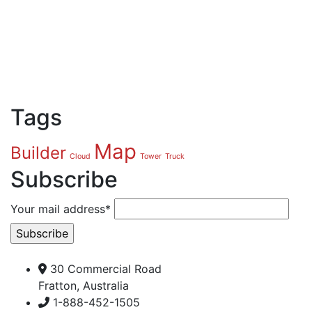
Tags
Map
Builder
Cloud
Tower
Truck
Subscribe
Your mail address*
30 Commercial Road
Fratton, Australia
1-888-452-1505