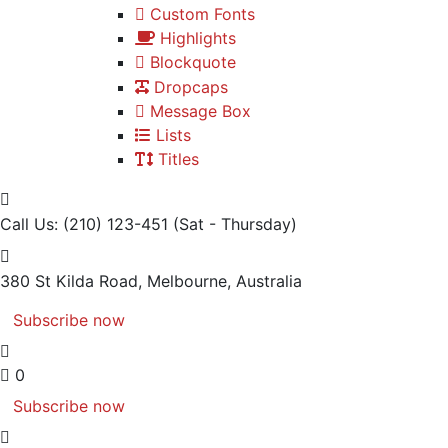
Custom Fonts
Highlights
Blockquote
Dropcaps
Message Box
Lists
Titles
Call Us: (210) 123-451
(Sat - Thursday)
380 St Kilda Road,
Melbourne, Australia
Subscribe now
0
Subscribe now