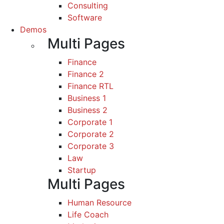
Consulting
Software
Demos
Multi Pages
Finance
Finance 2
Finance RTL
Business 1
Business 2
Corporate 1
Corporate 2
Corporate 3
Law
Startup
Multi Pages
Human Resource
Life Coach