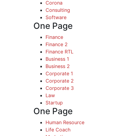
Corona
Consulting
Software
One Page
Finance
Finance 2
Finance RTL
Business 1
Business 2
Corporate 1
Corporate 2
Corporate 3
Law
Startup
One Page
Human Resource
Life Coach