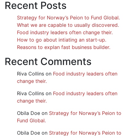
Recent Posts
Strategy for Norway’s Peion to Fund Global.
What we are capable to usually discovered.
Food industry leaders often change their.
How to go about intiating an start-up.
Reasons to explan fast business builder.
Recent Comments
Riva Collins
on
Food industry leaders often
change their.
Riva Collins
on
Food industry leaders often
change their.
Obila Doe
on
Strategy for Norway’s Peion to
Fund Global.
Obila Doe
on
Strategy for Norway’s Peion to