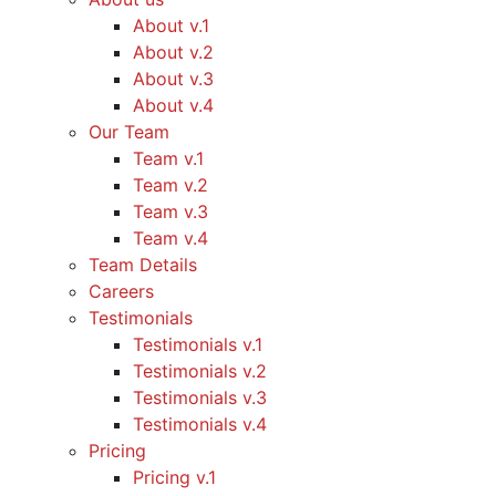
About v.1
About v.2
About v.3
About v.4
Our Team
Team v.1
Team v.2
Team v.3
Team v.4
Team Details
Careers
Testimonials
Testimonials v.1
Testimonials v.2
Testimonials v.3
Testimonials v.4
Pricing
Pricing v.1