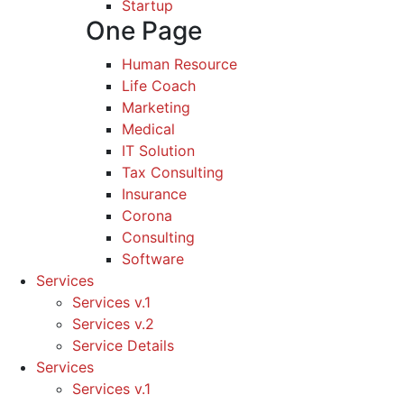
Startup
One Page
Human Resource
Life Coach
Marketing
Medical
IT Solution
Tax Consulting
Insurance
Corona
Consulting
Software
Services
Services v.1
Services v.2
Service Details
Services
Services v.1