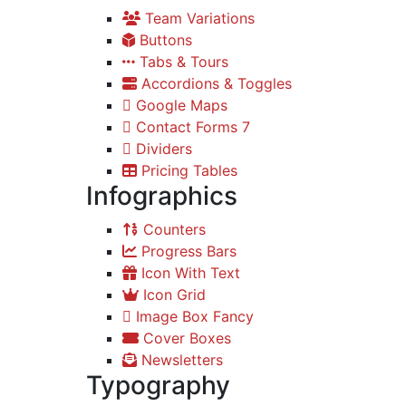
Team Variations
Buttons
Tabs & Tours
Accordions & Toggles
Google Maps
Contact Forms 7
Dividers
Pricing Tables
Infographics
Counters
Progress Bars
Icon With Text
Icon Grid
Image Box Fancy
Cover Boxes
Newsletters
Typography