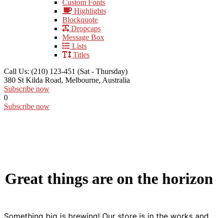
Custom Fonts
Highlights
Blockquote
Dropcaps
Message Box
Lists
Titles
Call Us: (210) 123-451
(Sat - Thursday)
380 St Kilda Road,
Melbourne, Australia
Subscribe now
0
Subscribe now
Great things are on the horizon
Something big is brewing! Our store is in the works and