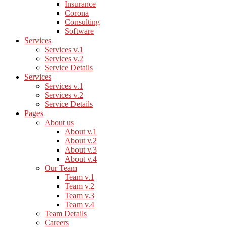
Insurance
Corona
Consulting
Software
Services
Services v.1
Services v.2
Service Details
Services
Services v.1
Services v.2
Service Details
Pages
About us
About v.1
About v.2
About v.3
About v.4
Our Team
Team v.1
Team v.2
Team v.3
Team v.4
Team Details
Careers