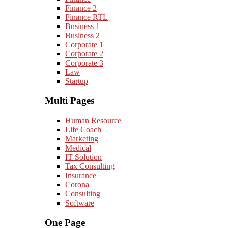
Finance 2
Finance RTL
Business 1
Business 2
Corporate 1
Corporate 2
Corporate 3
Law
Startup
Multi Pages
Human Resource
Life Coach
Marketing
Medical
IT Solution
Tax Consulting
Insurance
Corona
Consulting
Software
One Page