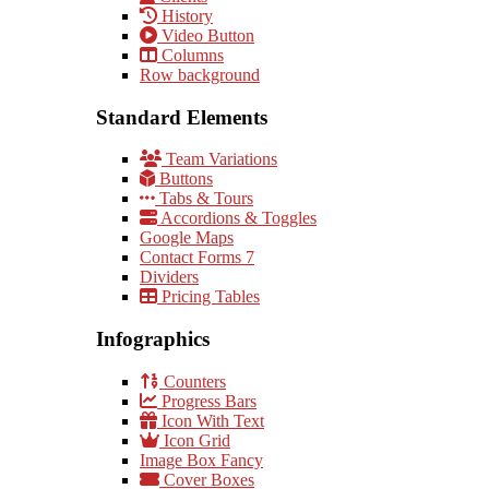
History
Video Button
Columns
Row background
Standard Elements
Team Variations
Buttons
Tabs & Tours
Accordions & Toggles
Google Maps
Contact Forms 7
Dividers
Pricing Tables
Infographics
Counters
Progress Bars
Icon With Text
Icon Grid
Image Box Fancy
Cover Boxes