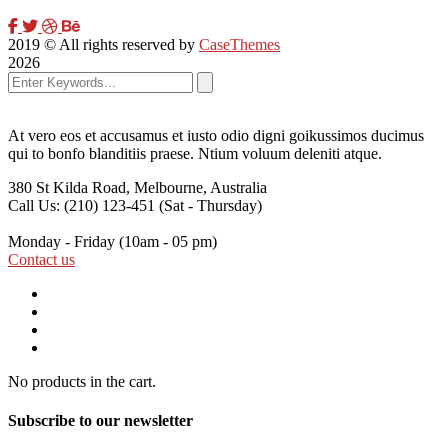
2019
© All rights reserved by
CaseThemes
2026
At vero eos et accusamus et iusto odio digni goikussimos ducimus
qui to bonfo blanditiis praese. Ntium voluum deleniti atque.
380 St Kilda Road,
Melbourne, Australia
Call Us: (210) 123-451
(Sat - Thursday)
Monday - Friday
(10am - 05 pm)
Contact us
No products in the cart.
Subscribe to our newsletter