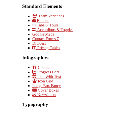
Standard Elements
Team Variations
Buttons
Tabs & Tours
Accordions & Toggles
Google Maps
Contact Forms 7
Dividers
Pricing Tables
Infographics
Counters
Progress Bars
Icon With Text
Icon Grid
Image Box Fancy
Cover Boxes
Newsletters
Typography