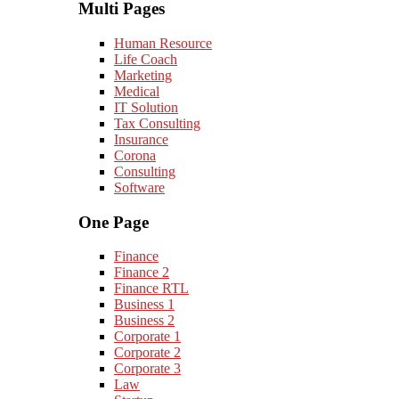
Multi Pages
Human Resource
Life Coach
Marketing
Medical
IT Solution
Tax Consulting
Insurance
Corona
Consulting
Software
One Page
Finance
Finance 2
Finance RTL
Business 1
Business 2
Corporate 1
Corporate 2
Corporate 3
Law