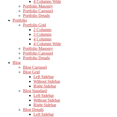
4 Columns Wide
Portfolio Masonry
Portfolio Carousel
Portfolio Details
Portfolio
Portfolio Grid
2 Columns
3 Columns
4 Columns
4 Columns Wide
Portfolio Masonry
Portfolio Carousel
Portfolio Details
Blog
Blog Carousel
Blog Grid
Left Sidebar
Without Sidebar
Right Sidebar
Blog Standard
Left Sidebar
Without Sidebar
Right Sidebar
Blog Details
Left Sidebar