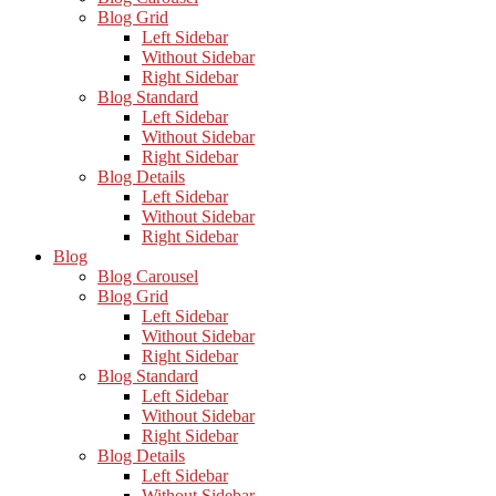
Blog Grid
Left Sidebar
Without Sidebar
Right Sidebar
Blog Standard
Left Sidebar
Without Sidebar
Right Sidebar
Blog Details
Left Sidebar
Without Sidebar
Right Sidebar
Blog
Blog Carousel
Blog Grid
Left Sidebar
Without Sidebar
Right Sidebar
Blog Standard
Left Sidebar
Without Sidebar
Right Sidebar
Blog Details
Left Sidebar
Without Sidebar