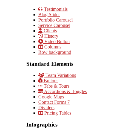
Testimonials
Blog Slider
Portfolio Carousel
Service Carousel
Clients
History
Video Button
Columns
Row background
Standard Elements
Team Variations
Buttons
Tabs & Tours
Accordions & Toggles
Google Maps
Contact Forms 7
Dividers
Pricing Tables
Infographics