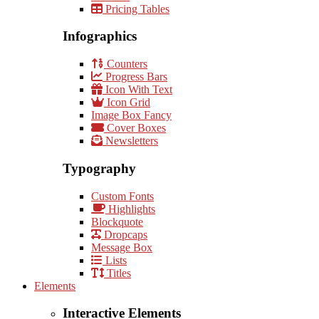
Pricing Tables
Infographics
Counters
Progress Bars
Icon With Text
Icon Grid
Image Box Fancy
Cover Boxes
Newsletters
Typography
Custom Fonts
Highlights
Blockquote
Dropcaps
Message Box
Lists
Titles
Elements
Interactive Elements