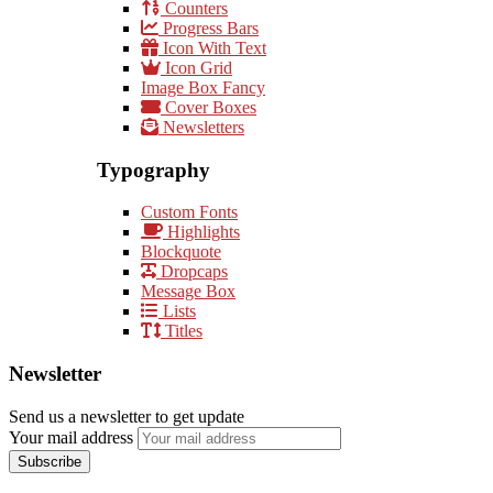
Counters
Progress Bars
Icon With Text
Icon Grid
Image Box Fancy
Cover Boxes
Newsletters
Typography
Custom Fonts
Highlights
Blockquote
Dropcaps
Message Box
Lists
Titles
Newsletter
Send us a newsletter to get update
Your mail address