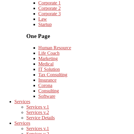
Corporate 1
Corporate 2
Corporate 3
Law
Startup
One Page
Human Resource
Life Coach
Marketing
Medical
IT Solution
Tax Consulting
Insurance
Corona
Consulting
Software
Services
Services v.1
Services v.2
Service Details
Services
Services v.1
Services v.2