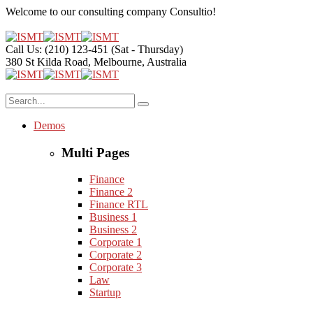
Welcome to our consulting company
Consultio!
Call Us: (210) 123-451
(Sat - Thursday)
380 St Kilda Road,
Melbourne, Australia
Demos
Multi Pages
Finance
Finance 2
Finance RTL
Business 1
Business 2
Corporate 1
Corporate 2
Corporate 3
Law
Startup