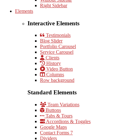
Right Sidebar
Elements
Interactive Elements
Testimonials
Blog Slider
Portfolio Carousel
Service Carousel
Clients
History
Video Button
Columns
Row background
Standard Elements
Team Variations
Buttons
Tabs & Tours
Accordions & Toggles
Google Maps
Contact Forms 7
Dividers