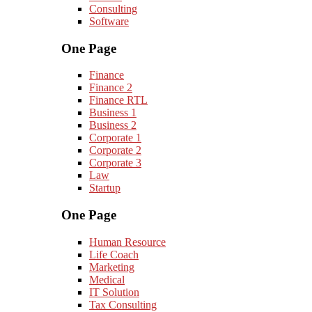
Consulting
Software
One Page
Finance
Finance 2
Finance RTL
Business 1
Business 2
Corporate 1
Corporate 2
Corporate 3
Law
Startup
One Page
Human Resource
Life Coach
Marketing
Medical
IT Solution
Tax Consulting