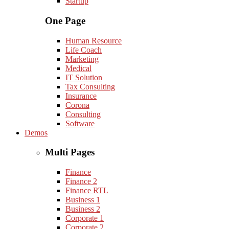
Startup
One Page
Human Resource
Life Coach
Marketing
Medical
IT Solution
Tax Consulting
Insurance
Corona
Consulting
Software
Demos
Multi Pages
Finance
Finance 2
Finance RTL
Business 1
Business 2
Corporate 1
Corporate 2