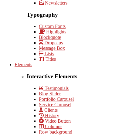
Newsletters
Typography
Custom Fonts
Highlights
Blockquote
Dropcaps
Message Box
Lists
Titles
Elements
Interactive Elements
Testimonials
Blog Slider
Portfolio Carousel
Service Carousel
Clients
History
Video Button
Columns
Row background