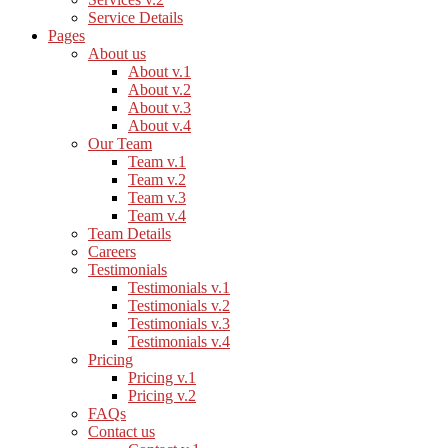
Service Details
Pages
About us
About v.1
About v.2
About v.3
About v.4
Our Team
Team v.1
Team v.2
Team v.3
Team v.4
Team Details
Careers
Testimonials
Testimonials v.1
Testimonials v.2
Testimonials v.3
Testimonials v.4
Pricing
Pricing v.1
Pricing v.2
FAQs
Contact us