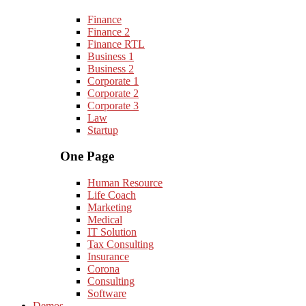
Finance
Finance 2
Finance RTL
Business 1
Business 2
Corporate 1
Corporate 2
Corporate 3
Law
Startup
One Page
Human Resource
Life Coach
Marketing
Medical
IT Solution
Tax Consulting
Insurance
Corona
Consulting
Software
Demos