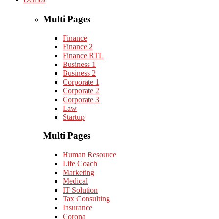
Multi Pages
Finance
Finance 2
Finance RTL
Business 1
Business 2
Corporate 1
Corporate 2
Corporate 3
Law
Startup
Multi Pages
Human Resource
Life Coach
Marketing
Medical
IT Solution
Tax Consulting
Insurance
Corona