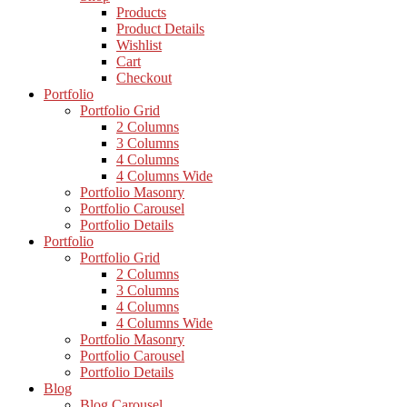
Products
Product Details
Wishlist
Cart
Checkout
Portfolio
Portfolio Grid
2 Columns
3 Columns
4 Columns
4 Columns Wide
Portfolio Masonry
Portfolio Carousel
Portfolio Details
Portfolio
Portfolio Grid
2 Columns
3 Columns
4 Columns
4 Columns Wide
Portfolio Masonry
Portfolio Carousel
Portfolio Details
Blog
Blog Carousel