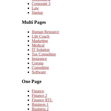
Corporate 3
Law
Startup
Multi Pages
Human Resource
Life Coach
Marketing
Medical
IT Solution
Tax Consulting
Insurance
Corona
Consulting
Software
One Page
Finance
Finance 2
Finance RTL
Business 1
Business 2