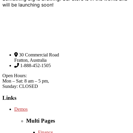
will be launching soon!
30 Commercial Road
Fratton, Australia
1-888-452-1505
Open Hours:
Mon – Sat: 8 am – 5 pm,
Sunday: CLOSED
Links
Demos
Multi Pages
Finance