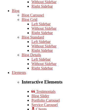
Without Sidebar
Right Sidebar
Blog
Blog Carousel
Blog Grid
Left Sidebar
Without Sidebar
Right Sidebar
Blog Standard
Left Sidebar
Without Sidebar
Right Sidebar
Blog Details
Left Sidebar
Without Sidebar
Right Sidebar
Elements
Interactive Elements
Testimonials
Blog Slider
Portfolio Carousel
Service Carousel
Clients