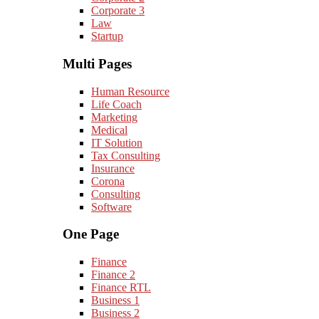
Corporate 3
Law
Startup
Multi Pages
Human Resource
Life Coach
Marketing
Medical
IT Solution
Tax Consulting
Insurance
Corona
Consulting
Software
One Page
Finance
Finance 2
Finance RTL
Business 1
Business 2