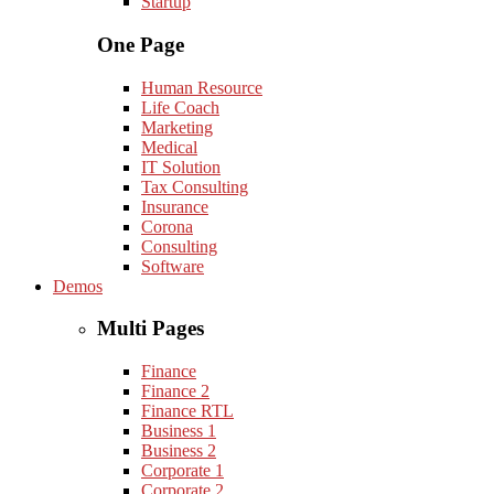
Startup
One Page
Human Resource
Life Coach
Marketing
Medical
IT Solution
Tax Consulting
Insurance
Corona
Consulting
Software
Demos
Multi Pages
Finance
Finance 2
Finance RTL
Business 1
Business 2
Corporate 1
Corporate 2