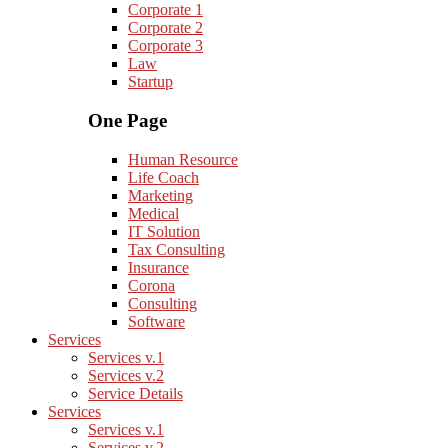
Corporate 1
Corporate 2
Corporate 3
Law
Startup
One Page
Human Resource
Life Coach
Marketing
Medical
IT Solution
Tax Consulting
Insurance
Corona
Consulting
Software
Services
Services v.1
Services v.2
Service Details
Services
Services v.1
Services v.2