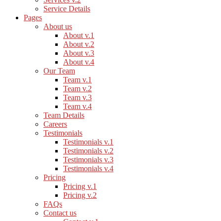
Service Details
Pages
About us
About v.1
About v.2
About v.3
About v.4
Our Team
Team v.1
Team v.2
Team v.3
Team v.4
Team Details
Careers
Testimonials
Testimonials v.1
Testimonials v.2
Testimonials v.3
Testimonials v.4
Pricing
Pricing v.1
Pricing v.2
FAQs
Contact us