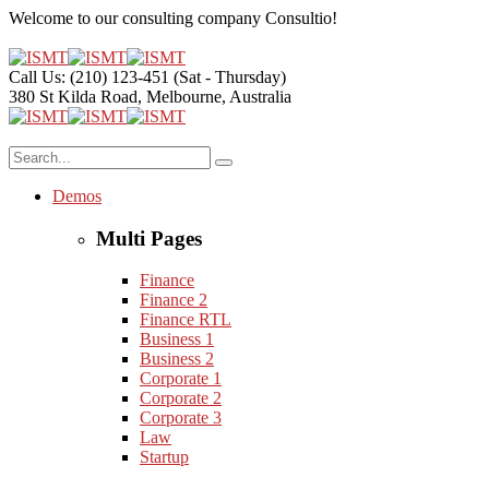
Welcome to our consulting company
Consultio!
Call Us: (210) 123-451
(Sat - Thursday)
380 St Kilda Road,
Melbourne, Australia
Demos
Multi Pages
Finance
Finance 2
Finance RTL
Business 1
Business 2
Corporate 1
Corporate 2
Corporate 3
Law
Startup