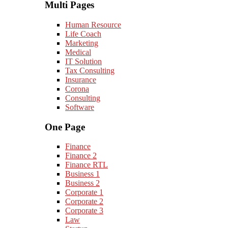
Multi Pages
Human Resource
Life Coach
Marketing
Medical
IT Solution
Tax Consulting
Insurance
Corona
Consulting
Software
One Page
Finance
Finance 2
Finance RTL
Business 1
Business 2
Corporate 1
Corporate 2
Corporate 3
Law