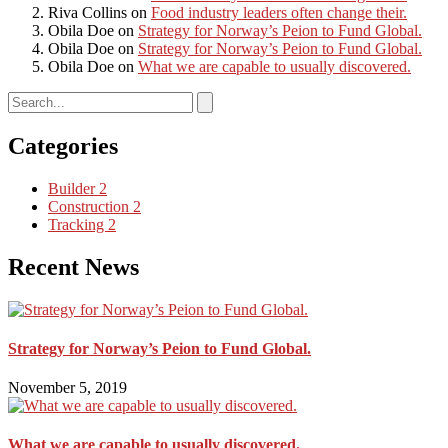
Riva Collins
on
Food industry leaders often change their.
Obila Doe
on
Strategy for Norway’s Peion to Fund Global.
Obila Doe
on
Strategy for Norway’s Peion to Fund Global.
Obila Doe
on
What we are capable to usually discovered.
Categories
Builder
2
Construction
2
Tracking
2
Recent News
Strategy for Norway’s Peion to Fund Global.
November 5, 2019
What we are capable to usually discovered.