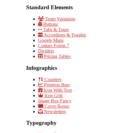
Standard Elements
Team Variations
Buttons
Tabs & Tours
Accordions & Toggles
Google Maps
Contact Forms 7
Dividers
Pricing Tables
Infographics
Counters
Progress Bars
Icon With Text
Icon Grid
Image Box Fancy
Cover Boxes
Newsletters
Typography