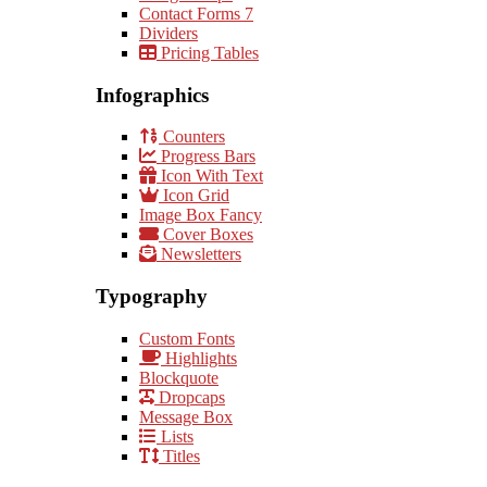
Contact Forms 7
Dividers
Pricing Tables
Infographics
Counters
Progress Bars
Icon With Text
Icon Grid
Image Box Fancy
Cover Boxes
Newsletters
Typography
Custom Fonts
Highlights
Blockquote
Dropcaps
Message Box
Lists
Titles