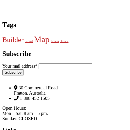
Tags
Map
Builder
Cloud
Tower
Truck
Subscribe
Your mail address*
30 Commercial Road
Fratton, Australia
1-888-452-1505
Open Hours:
Mon – Sat: 8 am – 5 pm,
Sunday: CLOSED
Links