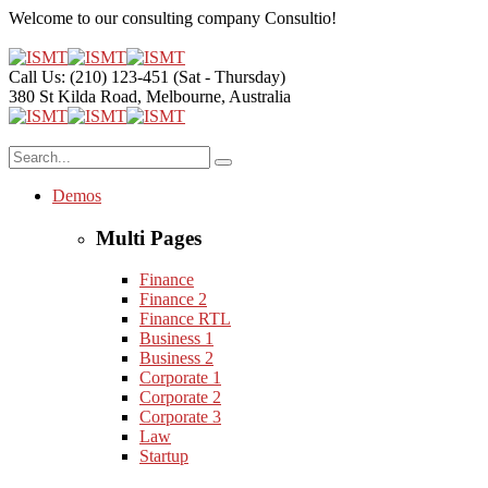
Welcome to our consulting company
Consultio!
Call Us: (210) 123-451
(Sat - Thursday)
380 St Kilda Road,
Melbourne, Australia
Demos
Multi Pages
Finance
Finance 2
Finance RTL
Business 1
Business 2
Corporate 1
Corporate 2
Corporate 3
Law
Startup