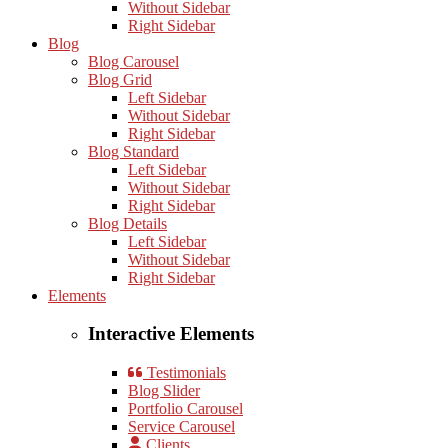
Without Sidebar
Right Sidebar
Blog
Blog Carousel
Blog Grid
Left Sidebar
Without Sidebar
Right Sidebar
Blog Standard
Left Sidebar
Without Sidebar
Right Sidebar
Blog Details
Left Sidebar
Without Sidebar
Right Sidebar
Elements
Interactive Elements
Testimonials
Blog Slider
Portfolio Carousel
Service Carousel
Clients