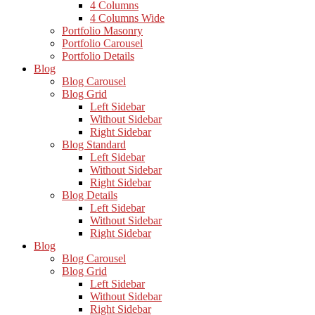
4 Columns
4 Columns Wide
Portfolio Masonry
Portfolio Carousel
Portfolio Details
Blog
Blog Carousel
Blog Grid
Left Sidebar
Without Sidebar
Right Sidebar
Blog Standard
Left Sidebar
Without Sidebar
Right Sidebar
Blog Details
Left Sidebar
Without Sidebar
Right Sidebar
Blog
Blog Carousel
Blog Grid
Left Sidebar
Without Sidebar
Right Sidebar