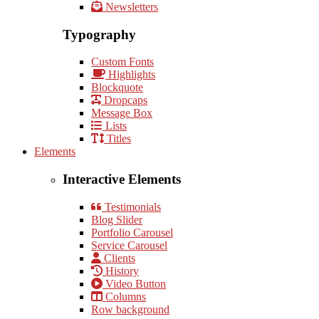
Newsletters
Typography
Custom Fonts
Highlights
Blockquote
Dropcaps
Message Box
Lists
Titles
Elements
Interactive Elements
Testimonials
Blog Slider
Portfolio Carousel
Service Carousel
Clients
History
Video Button
Columns
Row background