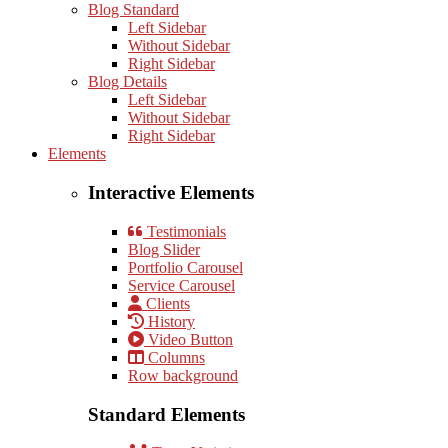
Blog Standard
Left Sidebar
Without Sidebar
Right Sidebar
Blog Details
Left Sidebar
Without Sidebar
Right Sidebar
Elements
Interactive Elements
Testimonials
Blog Slider
Portfolio Carousel
Service Carousel
Clients
History
Video Button
Columns
Row background
Standard Elements