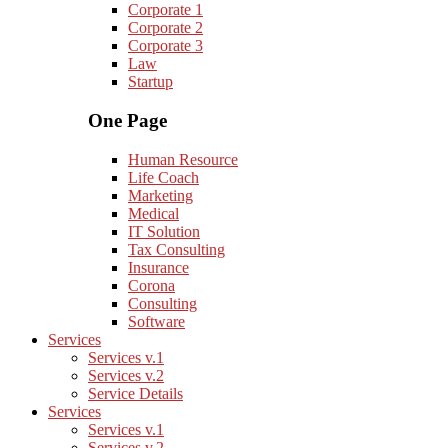
Corporate 1
Corporate 2
Corporate 3
Law
Startup
One Page
Human Resource
Life Coach
Marketing
Medical
IT Solution
Tax Consulting
Insurance
Corona
Consulting
Software
Services
Services v.1
Services v.2
Service Details
Services
Services v.1
Services v.2