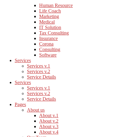
Human Resource
Life Coach
Marketing
Medical
IT Solution
Tax Consulting
Insurance
Corona
Consulting
Software
Services
Services v.1
Services v.2
Service Details
Services
Services v.1
Services v.2
Service Details
Pages
About us
About v.1
About v.2
About v.3
About v.4