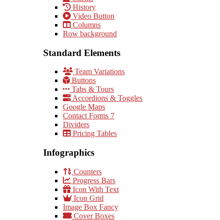
History
Video Button
Columns
Row background
Standard Elements
Team Variations
Buttons
Tabs & Tours
Accordions & Toggles
Google Maps
Contact Forms 7
Dividers
Pricing Tables
Infographics
Counters
Progress Bars
Icon With Text
Icon Grid
Image Box Fancy
Cover Boxes