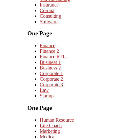
Insurance
Corona
Consulting
Software
One Page
Finance
Finance 2
Finance RTL
Business 1
Business 2
Corporate 1
Corporate 2
Corporate 3
Law
Startup
One Page
Human Resource
Life Coach
Marketing
Medical