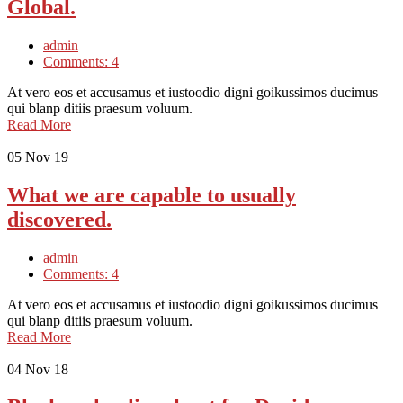
Global.
admin
Comments: 4
At vero eos et accusamus et iustoodio digni goikussimos ducimus
qui blanp ditiis praesum voluum.
Read More
05
Nov 19
What we are capable to usually
discovered.
admin
Comments: 4
At vero eos et accusamus et iustoodio digni goikussimos ducimus
qui blanp ditiis praesum voluum.
Read More
04
Nov 18