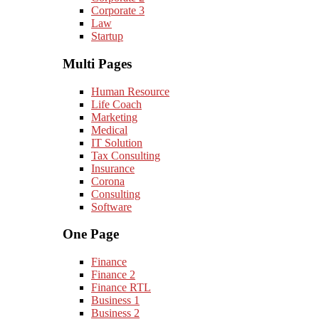
Corporate 3
Law
Startup
Multi Pages
Human Resource
Life Coach
Marketing
Medical
IT Solution
Tax Consulting
Insurance
Corona
Consulting
Software
One Page
Finance
Finance 2
Finance RTL
Business 1
Business 2