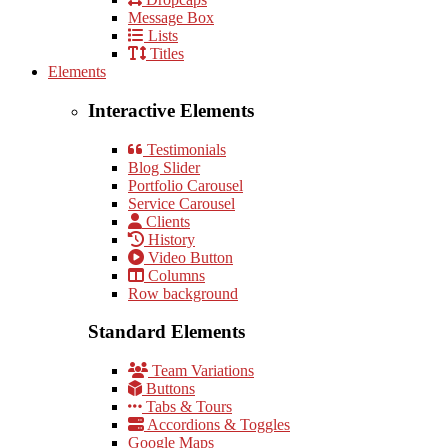
Message Box
Lists
Titles
Elements
Interactive Elements
Testimonials
Blog Slider
Portfolio Carousel
Service Carousel
Clients
History
Video Button
Columns
Row background
Standard Elements
Team Variations
Buttons
Tabs & Tours
Accordions & Toggles
Google Maps