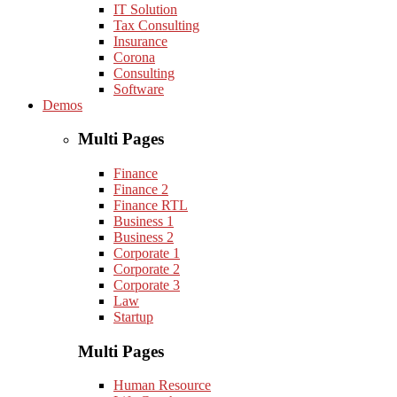
IT Solution
Tax Consulting
Insurance
Corona
Consulting
Software
Demos
Multi Pages
Finance
Finance 2
Finance RTL
Business 1
Business 2
Corporate 1
Corporate 2
Corporate 3
Law
Startup
Multi Pages
Human Resource