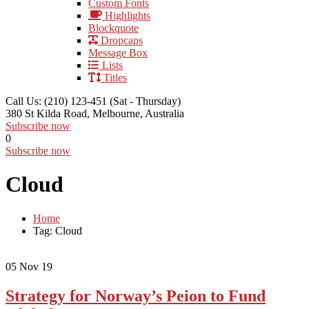
Custom Fonts
Highlights
Blockquote
Dropcaps
Message Box
Lists
Titles
Call Us: (210) 123-451
(Sat - Thursday)
380 St Kilda Road,
Melbourne, Australia
Subscribe now
0
Subscribe now
Cloud
Home
Tag: Cloud
05
Nov 19
Strategy for Norway’s Peion to Fund