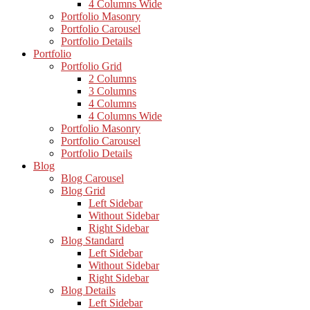
4 Columns Wide
Portfolio Masonry
Portfolio Carousel
Portfolio Details
Portfolio
Portfolio Grid
2 Columns
3 Columns
4 Columns
4 Columns Wide
Portfolio Masonry
Portfolio Carousel
Portfolio Details
Blog
Blog Carousel
Blog Grid
Left Sidebar
Without Sidebar
Right Sidebar
Blog Standard
Left Sidebar
Without Sidebar
Right Sidebar
Blog Details
Left Sidebar