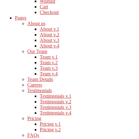
Wishlist
Cart
Checkout
Pages
About us
About v.1
About v.2
About v.3
About v.4
Our Team
Team v.1
Team v.2
Team v.3
Team v.4
Team Details
Careers
Testimonials
Testimonials v.1
Testimonials v.2
Testimonials v.3
Testimonials v.4
Pricing
Pricing v.1
Pricing v.2
FAQs