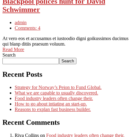
Blackpool polices hunt for David
Schwimmer
admin
Comments: 4
At vero eos et accusamus et iustoodio digni goikussimos ducimus
qui blanp ditiis praesum voluum.
Read More
Search
Search
Recent Posts
Strategy for Norway’s Peion to Fund Global.
What we are capable to usually discovered.
Food industry leaders often change their.
How to go about intiating an start-up.
Reasons to explan fast business builder.
Recent Comments
Riva Collins
on
Food industry leaders often change their.