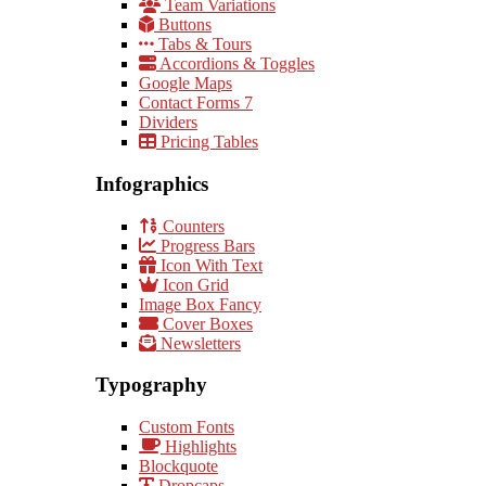
Team Variations
Buttons
Tabs & Tours
Accordions & Toggles
Google Maps
Contact Forms 7
Dividers
Pricing Tables
Infographics
Counters
Progress Bars
Icon With Text
Icon Grid
Image Box Fancy
Cover Boxes
Newsletters
Typography
Custom Fonts
Highlights
Blockquote
Dropcaps