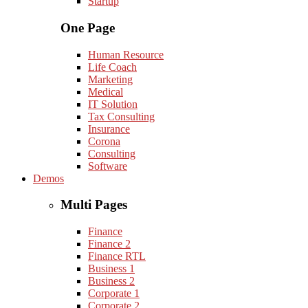
Startup
One Page
Human Resource
Life Coach
Marketing
Medical
IT Solution
Tax Consulting
Insurance
Corona
Consulting
Software
Demos
Multi Pages
Finance
Finance 2
Finance RTL
Business 1
Business 2
Corporate 1
Corporate 2