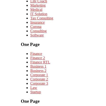
Life Coach
Marketing
Medical
IT Solution
Tax Consulting
Insurance
Corona
Consulting
Software
One Page
Finance
Finance 2
Finance RTL
Business 1
Business 2
Corporate 1
Corporate 2
Corporate 3
Law
Startup
One Page