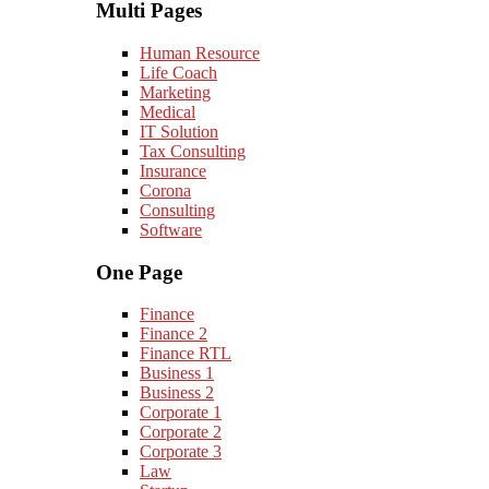
Multi Pages
Human Resource
Life Coach
Marketing
Medical
IT Solution
Tax Consulting
Insurance
Corona
Consulting
Software
One Page
Finance
Finance 2
Finance RTL
Business 1
Business 2
Corporate 1
Corporate 2
Corporate 3
Law