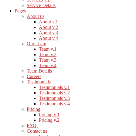
Service Details
Pages
About us
About v.1
About v.2
About v.3
About v.4
Our Team
Team v.1
Team v.2
Team v.3
Team v.4
Team Details
Careers
Testimonials
Testimonials v.1
Testimonials v.2
Testimonials v.3
Testimonials v.4
Pricing
Pricing v.1
Pricing v.2
FAQs
Contact us