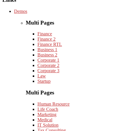
Demos
Multi Pages
Finance
Finance 2
Finance RTL
Business 1
Business 2
Corporate 1
Corporate 2
Corporate 3
Law
Startup
Multi Pages
Human Resource
Life Coach
Marketing
Medical
IT Solution
Tax Consulting