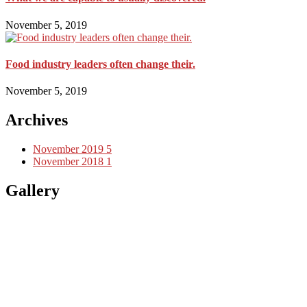
November 5, 2019
Food industry leaders often change their.
November 5, 2019
Archives
November 2019
5
November 2018
1
Gallery