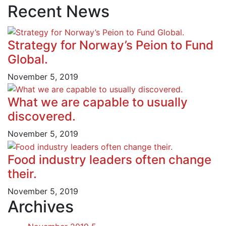
Recent News
Strategy for Norway’s Peion to Fund
Global.
November 5, 2019
What we are capable to usually
discovered.
November 5, 2019
Food industry leaders often change
their.
November 5, 2019
Archives