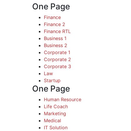
One Page
Finance
Finance 2
Finance RTL
Business 1
Business 2
Corporate 1
Corporate 2
Corporate 3
Law
Startup
One Page
Human Resource
Life Coach
Marketing
Medical
IT Solution