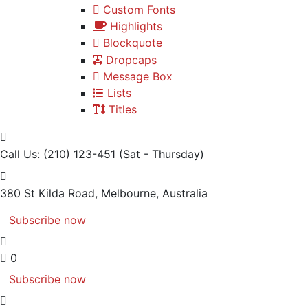
Custom Fonts
Highlights
Blockquote
Dropcaps
Message Box
Lists
Titles
Call Us: (210) 123-451
(Sat - Thursday)
380 St Kilda Road,
Melbourne, Australia
Subscribe now
0
Subscribe now