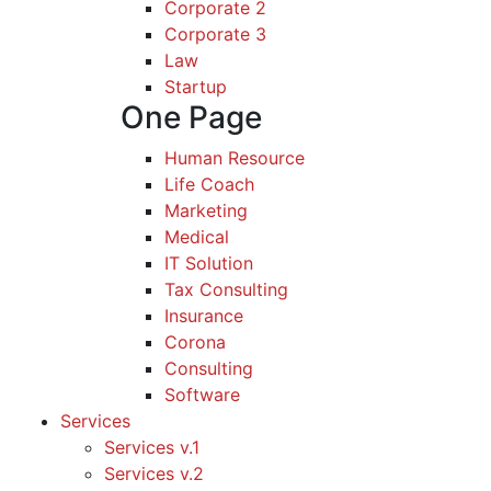
Corporate 2
Corporate 3
Law
Startup
One Page
Human Resource
Life Coach
Marketing
Medical
IT Solution
Tax Consulting
Insurance
Corona
Consulting
Software
Services
Services v.1
Services v.2