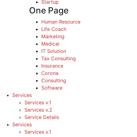
Startup
One Page
Human Resource
Life Coach
Marketing
Medical
IT Solution
Tax Consulting
Insurance
Corona
Consulting
Software
Services
Services v.1
Services v.2
Service Details
Services
Services v.1