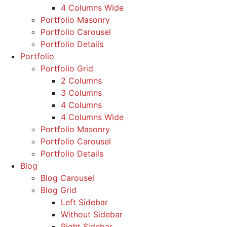
4 Columns Wide
Portfolio Masonry
Portfolio Carousel
Portfolio Details
Portfolio
Portfolio Grid
2 Columns
3 Columns
4 Columns
4 Columns Wide
Portfolio Masonry
Portfolio Carousel
Portfolio Details
Blog
Blog Carousel
Blog Grid
Left Sidebar
Without Sidebar
Right Sidebar