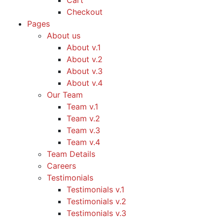
Cart
Checkout
Pages
About us
About v.1
About v.2
About v.3
About v.4
Our Team
Team v.1
Team v.2
Team v.3
Team v.4
Team Details
Careers
Testimonials
Testimonials v.1
Testimonials v.2
Testimonials v.3