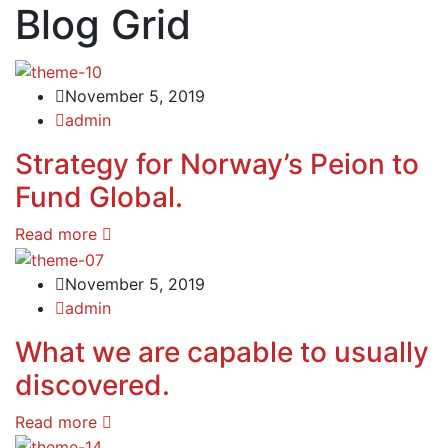
Blog Grid
November 5, 2019
admin
Strategy for Norway’s Peion to
Fund Global.
Read more
November 5, 2019
admin
What we are capable to usually
discovered.
Read more