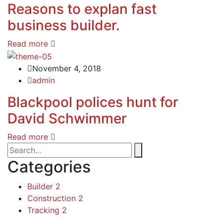
Reasons to explan fast
business builder.
Read more
November 4, 2018
admin
Blackpool polices hunt for
David Schwimmer
Read more
Categories
Builder
2
Construction
2
Tracking
2