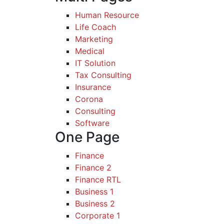
Human Resource
Life Coach
Marketing
Medical
IT Solution
Tax Consulting
Insurance
Corona
Consulting
Software
One Page
Finance
Finance 2
Finance RTL
Business 1
Business 2
Corporate 1