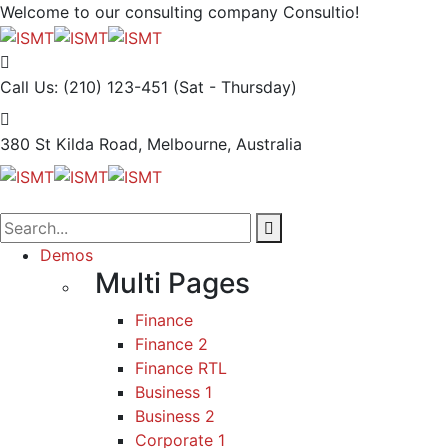
Welcome to our consulting company
Consultio!
Call Us: (210) 123-451
(Sat - Thursday)
380 St Kilda Road,
Melbourne, Australia
Demos
Multi Pages
Finance
Finance 2
Finance RTL
Business 1
Business 2
Corporate 1