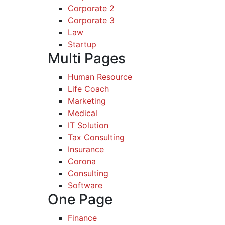
Corporate 2
Corporate 3
Law
Startup
Multi Pages
Human Resource
Life Coach
Marketing
Medical
IT Solution
Tax Consulting
Insurance
Corona
Consulting
Software
One Page
Finance