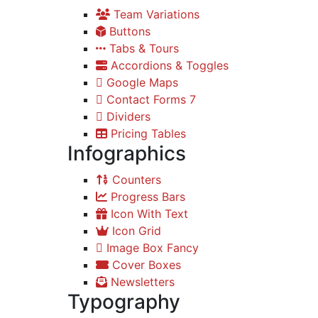
Team Variations
Buttons
Tabs & Tours
Accordions & Toggles
Google Maps
Contact Forms 7
Dividers
Pricing Tables
Infographics
Counters
Progress Bars
Icon With Text
Icon Grid
Image Box Fancy
Cover Boxes
Newsletters
Typography