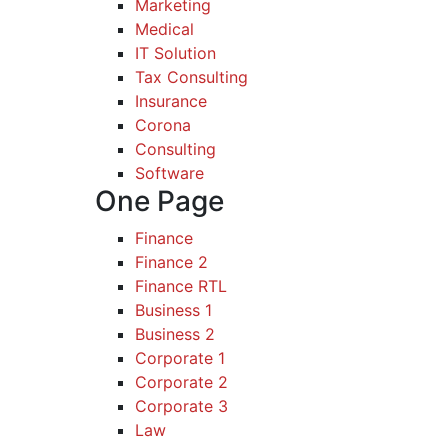
Marketing
Medical
IT Solution
Tax Consulting
Insurance
Corona
Consulting
Software
One Page
Finance
Finance 2
Finance RTL
Business 1
Business 2
Corporate 1
Corporate 2
Corporate 3
Law