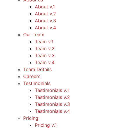
About v.1
About v.2
About v.3
About v.4
Our Team
Team v.1
Team v.2
Team v.3
Team v.4
Team Details
Careers
Testimonials
Testimonials v.1
Testimonials v.2
Testimonials v.3
Testimonials v.4
Pricing
Pricing v.1