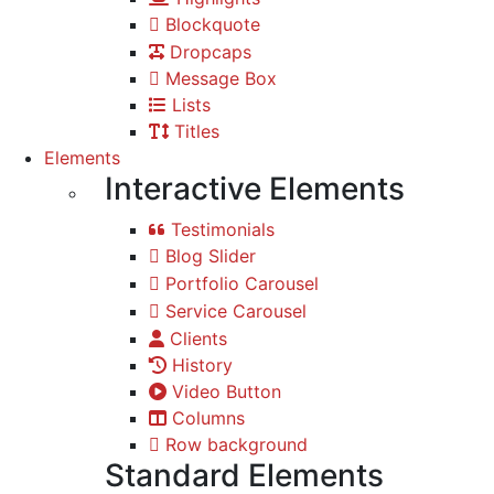
Blockquote
Dropcaps
Message Box
Lists
Titles
Elements
Interactive Elements
Testimonials
Blog Slider
Portfolio Carousel
Service Carousel
Clients
History
Video Button
Columns
Row background
Standard Elements