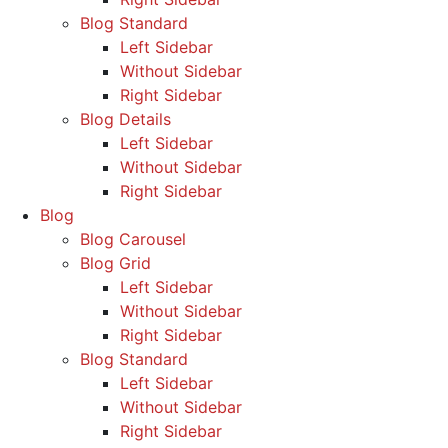
Blog Standard
Left Sidebar
Without Sidebar
Right Sidebar
Blog Details
Left Sidebar
Without Sidebar
Right Sidebar
Blog
Blog Carousel
Blog Grid
Left Sidebar
Without Sidebar
Right Sidebar
Blog Standard
Left Sidebar
Without Sidebar
Right Sidebar