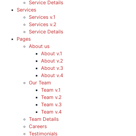
Service Details
Services
Services v.1
Services v.2
Service Details
Pages
About us
About v.1
About v.2
About v.3
About v.4
Our Team
Team v.1
Team v.2
Team v.3
Team v.4
Team Details
Careers
Testimonials