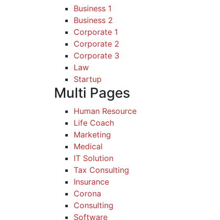
Business 1
Business 2
Corporate 1
Corporate 2
Corporate 3
Law
Startup
Multi Pages
Human Resource
Life Coach
Marketing
Medical
IT Solution
Tax Consulting
Insurance
Corona
Consulting
Software