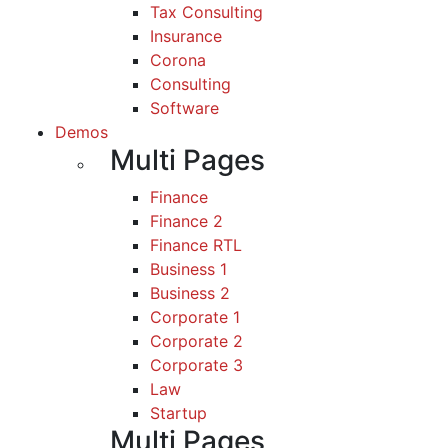
Tax Consulting
Insurance
Corona
Consulting
Software
Demos
Multi Pages
Finance
Finance 2
Finance RTL
Business 1
Business 2
Corporate 1
Corporate 2
Corporate 3
Law
Startup
Multi Pages