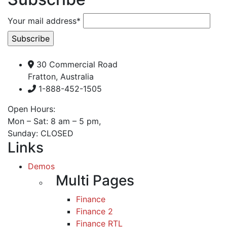
Your mail address*
30 Commercial Road
Fratton, Australia
1-888-452-1505
Open Hours:
Mon – Sat: 8 am – 5 pm,
Sunday: CLOSED
Links
Demos
Multi Pages
Finance
Finance 2
Finance RTL