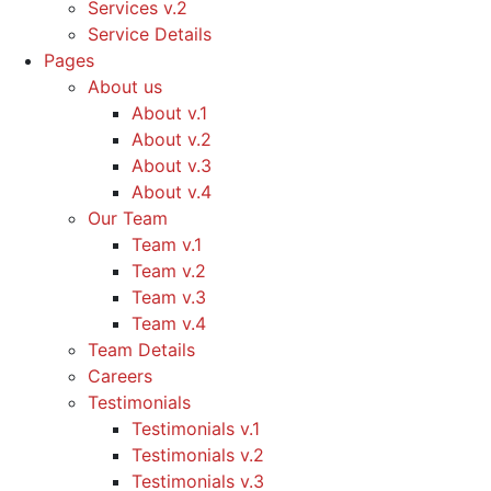
Services v.2
Service Details
Pages
About us
About v.1
About v.2
About v.3
About v.4
Our Team
Team v.1
Team v.2
Team v.3
Team v.4
Team Details
Careers
Testimonials
Testimonials v.1
Testimonials v.2
Testimonials v.3