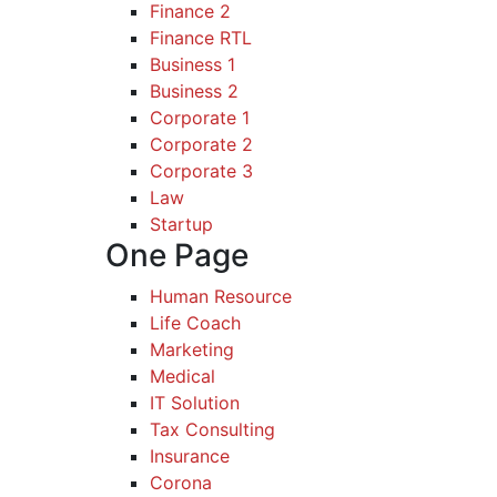
Finance 2
Finance RTL
Business 1
Business 2
Corporate 1
Corporate 2
Corporate 3
Law
Startup
One Page
Human Resource
Life Coach
Marketing
Medical
IT Solution
Tax Consulting
Insurance
Corona