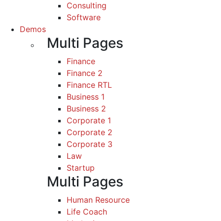
Consulting
Software
Demos
Multi Pages
Finance
Finance 2
Finance RTL
Business 1
Business 2
Corporate 1
Corporate 2
Corporate 3
Law
Startup
Multi Pages
Human Resource
Life Coach