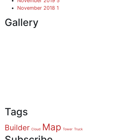
November 2019
5
November 2018
1
Gallery
Tags
Map
Builder
Cloud
Tower
Truck
Subscribe