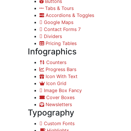
Buttons
Tabs & Tours
Accordions & Toggles
Google Maps
Contact Forms 7
Dividers
Pricing Tables
Infographics
Counters
Progress Bars
Icon With Text
Icon Grid
Image Box Fancy
Cover Boxes
Newsletters
Typography
Custom Fonts
Highlights