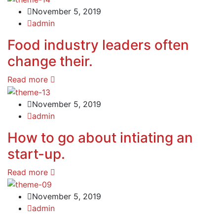
November 5, 2019
admin
Food industry leaders often
change their.
Read more
November 5, 2019
admin
How to go about intiating an
start-up.
Read more
November 5, 2019
admin