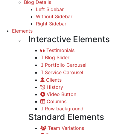
Blog Details
Left Sidebar
Without Sidebar
Right Sidebar
Elements
Interactive Elements
Testimonials
Blog Slider
Portfolio Carousel
Service Carousel
Clients
History
Video Button
Columns
Row background
Standard Elements
Team Variations