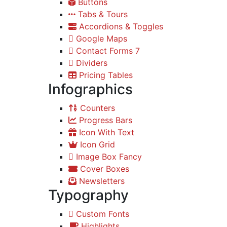
Buttons
Tabs & Tours
Accordions & Toggles
Google Maps
Contact Forms 7
Dividers
Pricing Tables
Infographics
Counters
Progress Bars
Icon With Text
Icon Grid
Image Box Fancy
Cover Boxes
Newsletters
Typography
Custom Fonts
Highlights