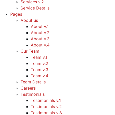
Services v.2
Service Details
Pages
About us
About v.1
About v.2
About v.3
About v.4
Our Team
Team v.1
Team v.2
Team v.3
Team v.4
Team Details
Careers
Testimonials
Testimonials v.1
Testimonials v.2
Testimonials v.3