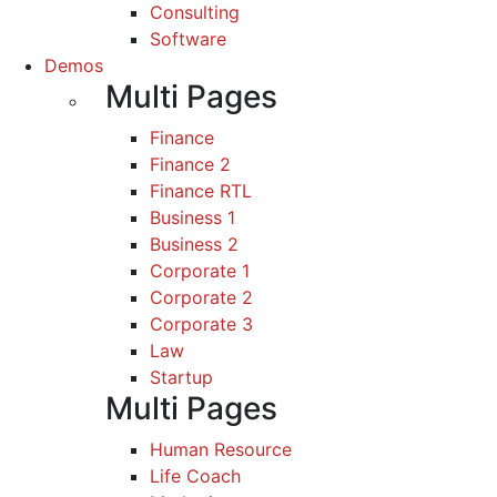
Consulting
Software
Demos
Multi Pages
Finance
Finance 2
Finance RTL
Business 1
Business 2
Corporate 1
Corporate 2
Corporate 3
Law
Startup
Multi Pages
Human Resource
Life Coach