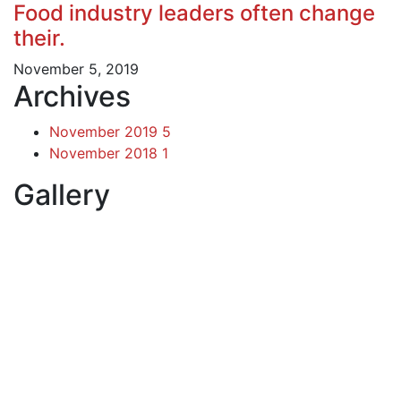
Food industry leaders often change
their.
November 5, 2019
Archives
November 2019
5
November 2018
1
Gallery