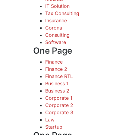
IT Solution
Tax Consulting
Insurance
Corona
Consulting
Software
One Page
Finance
Finance 2
Finance RTL
Business 1
Business 2
Corporate 1
Corporate 2
Corporate 3
Law
Startup