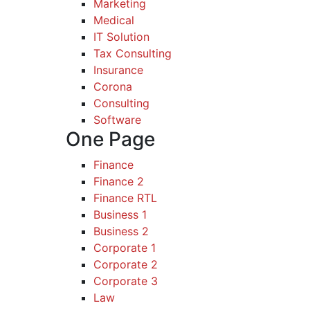
Marketing
Medical
IT Solution
Tax Consulting
Insurance
Corona
Consulting
Software
One Page
Finance
Finance 2
Finance RTL
Business 1
Business 2
Corporate 1
Corporate 2
Corporate 3
Law