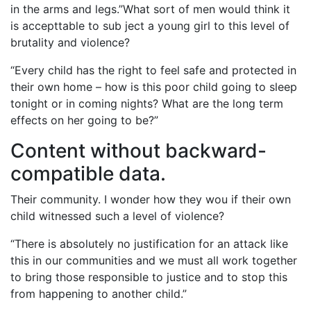
in the arms and legs.”What sort of men would think it
is accepttable to sub ject a young girl to this level of
brutality and violence?
“Every child has the right to feel safe and protected in
their own home – how is this poor child going to sleep
tonight or in coming nights? What are the long term
effects on her going to be?”
Content without backward-
compatible data.
Their community. I wonder how they wou if their own
child witnessed such a level of violence?
“There is absolutely no justification for an attack like
this in our communities and we must all work together
to bring those responsible to justice and to stop this
from happening to another child.”