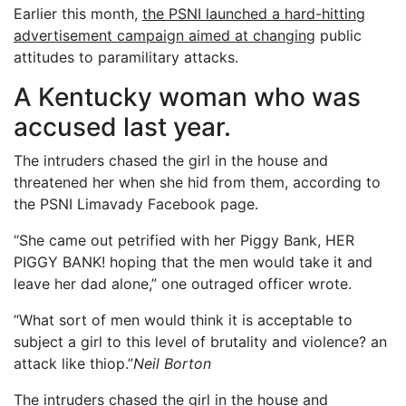
Earlier this month,
the PSNI launched a hard-hitting
advertisement campaign aimed at changing
public
attitudes to paramilitary attacks.
A Kentucky woman who was
accused last year.
The intruders chased the girl in the house and
threatened her when she hid from them, according to
the PSNI Limavady Facebook page.
“She came out petrified with her Piggy Bank, HER
PIGGY BANK! hoping that the men would take it and
leave her dad alone,” one outraged officer wrote.
“What sort of men would think it is acceptable to
subject a girl to this level of brutality and violence? an
attack like thiop.”
Neil Borton
The intruders chased the girl in the house and