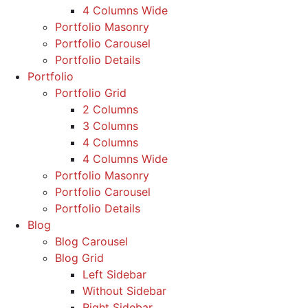
4 Columns Wide
Portfolio Masonry
Portfolio Carousel
Portfolio Details
Portfolio
Portfolio Grid
2 Columns
3 Columns
4 Columns
4 Columns Wide
Portfolio Masonry
Portfolio Carousel
Portfolio Details
Blog
Blog Carousel
Blog Grid
Left Sidebar
Without Sidebar
Right Sidebar