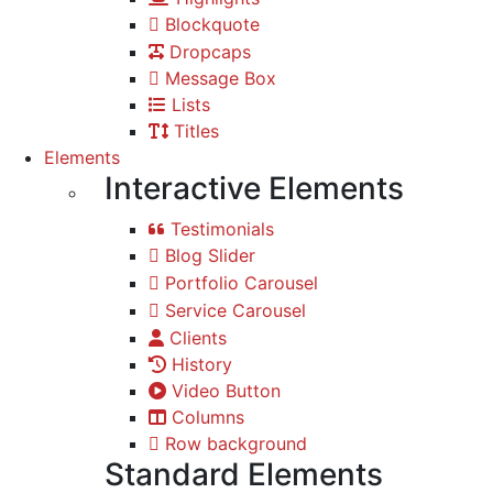
Blockquote
Dropcaps
Message Box
Lists
Titles
Elements
Interactive Elements
Testimonials
Blog Slider
Portfolio Carousel
Service Carousel
Clients
History
Video Button
Columns
Row background
Standard Elements