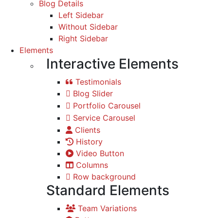
Blog Details
Left Sidebar
Without Sidebar
Right Sidebar
Elements
Interactive Elements
Testimonials
Blog Slider
Portfolio Carousel
Service Carousel
Clients
History
Video Button
Columns
Row background
Standard Elements
Team Variations