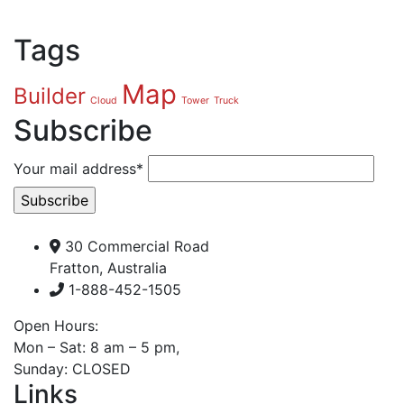
Tags
Map
Builder
Cloud
Tower
Truck
Subscribe
Your mail address*
30 Commercial Road
Fratton, Australia
1-888-452-1505
Open Hours:
Mon – Sat: 8 am – 5 pm,
Sunday: CLOSED
Links