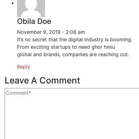
Obila Doe
November 9, 2019 - 2:08 am
It’s no secret that the digital industry is booming.
From exciting startups to need ghor hmiu
global and brands, companies are reaching out.
Reply
Leave A Comment