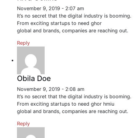
November 9, 2019 - 2:07 am
It’s no secret that the digital industry is booming.
From exciting startups to need ghor
global and brands, companies are reaching out.
Reply
Obila Doe
November 9, 2019 - 2:08 am
It’s no secret that the digital industry is booming.
From exciting startups to need ghor hmiu
global and brands, companies are reaching out.
Reply