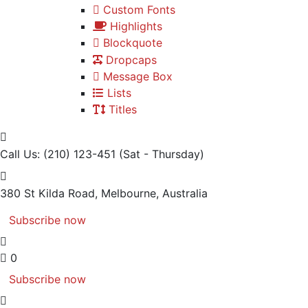
Custom Fonts
Highlights
Blockquote
Dropcaps
Message Box
Lists
Titles
Call Us: (210) 123-451
(Sat - Thursday)
380 St Kilda Road,
Melbourne, Australia
Subscribe now
0
Subscribe now