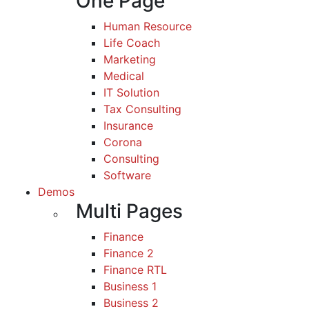
One Page
Human Resource
Life Coach
Marketing
Medical
IT Solution
Tax Consulting
Insurance
Corona
Consulting
Software
Demos
Multi Pages
Finance
Finance 2
Finance RTL
Business 1
Business 2