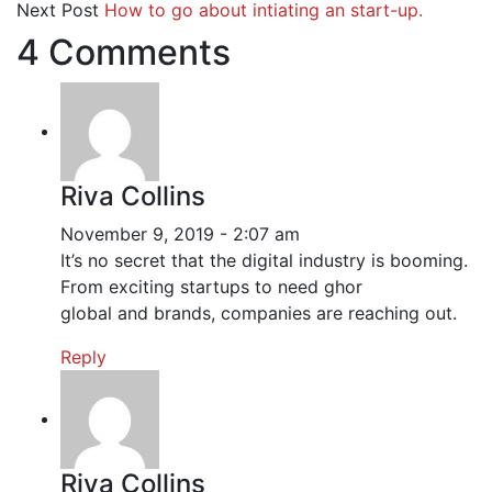
Next Post
How to go about intiating an start-up.
4 Comments
Riva Collins
November 9, 2019 - 2:07 am
It’s no secret that the digital industry is booming.
From exciting startups to need ghor
global and brands, companies are reaching out.
Reply
Riva Collins