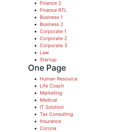
Finance 2
Finance RTL
Business 1
Business 2
Corporate 1
Corporate 2
Corporate 3
Law
Startup
One Page
Human Resource
Life Coach
Marketing
Medical
IT Solution
Tax Consulting
Insurance
Corona