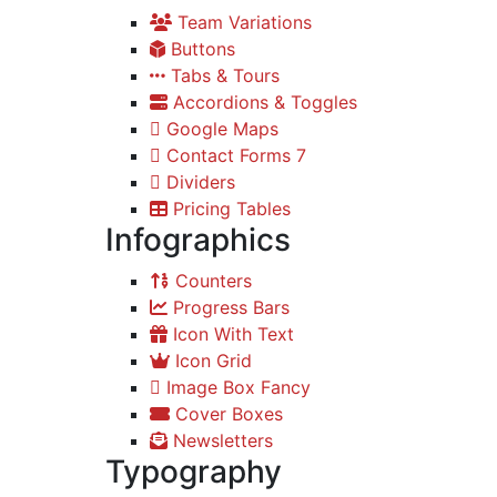
Team Variations
Buttons
Tabs & Tours
Accordions & Toggles
Google Maps
Contact Forms 7
Dividers
Pricing Tables
Infographics
Counters
Progress Bars
Icon With Text
Icon Grid
Image Box Fancy
Cover Boxes
Newsletters
Typography