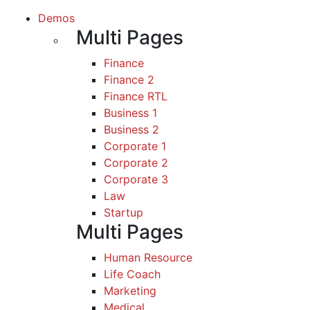
Demos
Multi Pages
Finance
Finance 2
Finance RTL
Business 1
Business 2
Corporate 1
Corporate 2
Corporate 3
Law
Startup
Multi Pages
Human Resource
Life Coach
Marketing
Medical