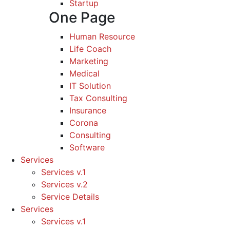
Startup
One Page
Human Resource
Life Coach
Marketing
Medical
IT Solution
Tax Consulting
Insurance
Corona
Consulting
Software
Services
Services v.1
Services v.2
Service Details
Services
Services v.1