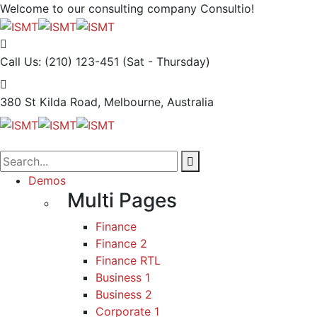
Welcome to our consulting company
Consultio!
Call Us: (210) 123-451
(Sat - Thursday)
380 St Kilda Road,
Melbourne, Australia
Demos
Multi Pages
Finance
Finance 2
Finance RTL
Business 1
Business 2
Corporate 1