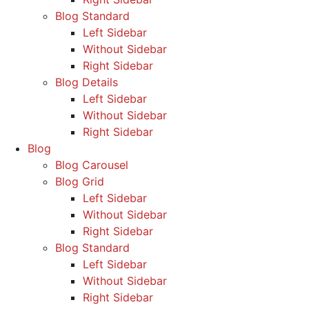
Blog Standard
Left Sidebar
Without Sidebar
Right Sidebar
Blog Details
Left Sidebar
Without Sidebar
Right Sidebar
Blog
Blog Carousel
Blog Grid
Left Sidebar
Without Sidebar
Right Sidebar
Blog Standard
Left Sidebar
Without Sidebar
Right Sidebar