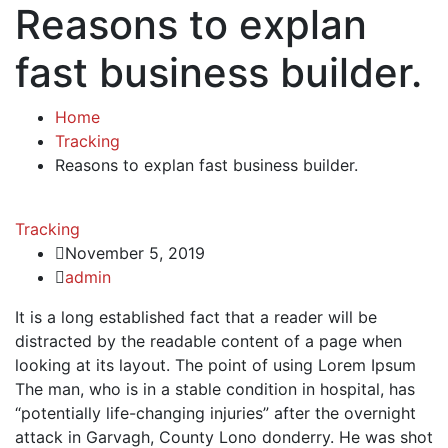
Reasons to explan
fast business builder.
Home
Tracking
Reasons to explan fast business builder.
Tracking
November 5, 2019
admin
It is a long established fact that a reader will be
distracted by the readable content of a page when
looking at its layout. The point of using Lorem Ipsum
The man, who is in a stable condition in hospital, has
“potentially life-changing injuries” after the overnight
attack in Garvagh, County Lono donderry. He was shot