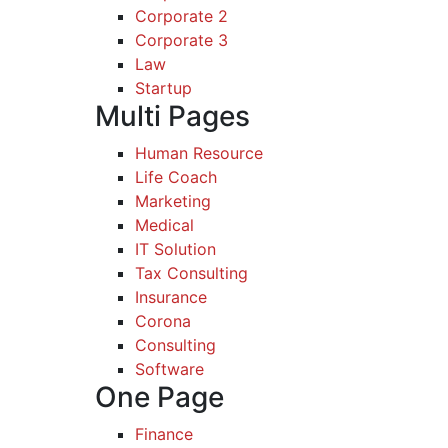
Corporate 2
Corporate 3
Law
Startup
Multi Pages
Human Resource
Life Coach
Marketing
Medical
IT Solution
Tax Consulting
Insurance
Corona
Consulting
Software
One Page
Finance