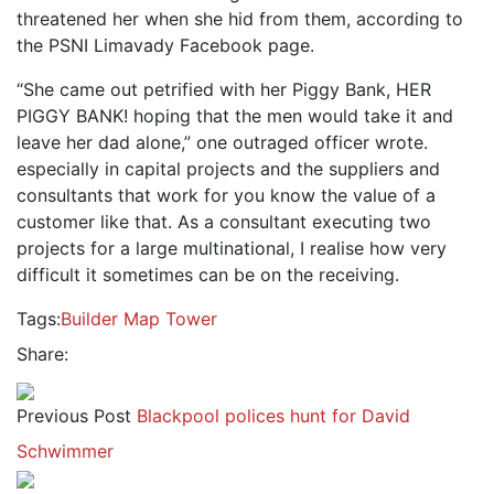
threatened her when she hid from them, according to
the PSNI Limavady Facebook page.
“She came out petrified with her Piggy Bank, HER
PIGGY BANK! hoping that the men would take it and
leave her dad alone,” one outraged officer wrote.
especially in capital projects and the suppliers and
consultants that work for you know the value of a
customer like that. As a consultant executing two
projects for a large multinational, I realise how very
difficult it sometimes can be on the receiving.
Tags:
Builder
Map
Tower
Share:
Previous Post
Blackpool polices hunt for David
Schwimmer