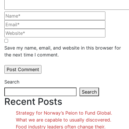
Save my name, email, and website in this browser for
the next time I comment.
Search
Search
Recent Posts
Strategy for Norway’s Peion to Fund Global.
What we are capable to usually discovered.
Food industry leaders often change their.