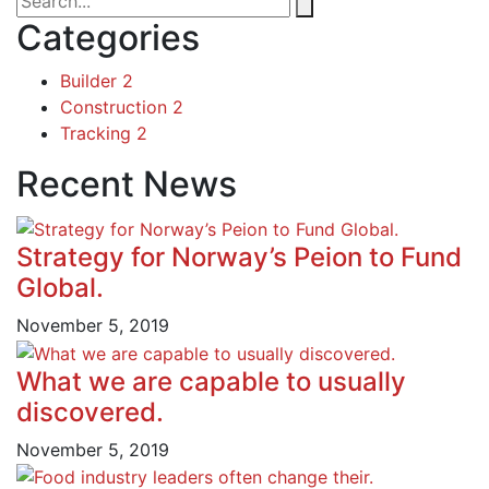
Categories
Builder
2
Construction
2
Tracking
2
Recent News
Strategy for Norway’s Peion to Fund
Global.
November 5, 2019
What we are capable to usually
discovered.
November 5, 2019