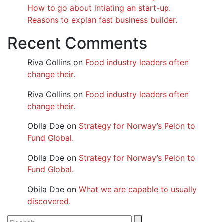
How to go about intiating an start-up.
Reasons to explan fast business builder.
Recent Comments
Riva Collins
on
Food industry leaders often
change their.
Riva Collins
on
Food industry leaders often
change their.
Obila Doe
on
Strategy for Norway’s Peion to
Fund Global.
Obila Doe
on
Strategy for Norway’s Peion to
Fund Global.
Obila Doe
on
What we are capable to usually
discovered.