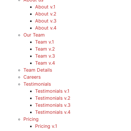
About v.1
About v.2
About v.3
About v.4
Our Team
Team v.1
Team v.2
Team v.3
Team v.4
Team Details
Careers
Testimonials
Testimonials v.1
Testimonials v.2
Testimonials v.3
Testimonials v.4
Pricing
Pricing v.1