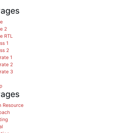
Pages
ce
e 2
ce RTL
ss 1
ss 2
rate 1
rate 2
rate 3
p
Pages
 Resource
Coach
ting
al