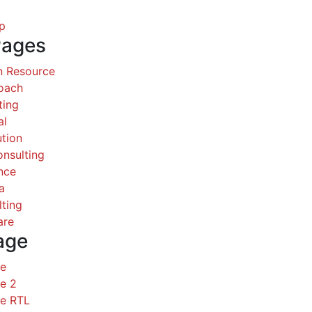
p
Pages
 Resource
Coach
ting
al
ution
nsulting
nce
a
ting
are
age
ce
e 2
ce RTL