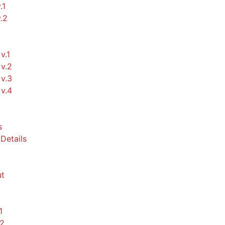
.1
v.2
v.1
v.2
v.3
v.4
s
Details
t
1
.2