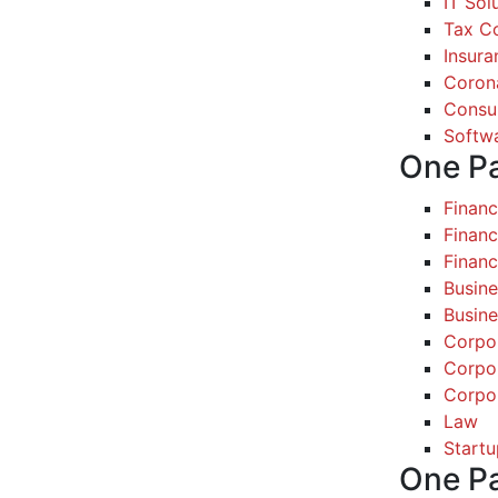
IT Sol
Tax Co
Insura
Coron
Consul
Softw
One P
Finan
Financ
Finan
Busine
Busine
Corpo
Corpo
Corpo
Law
Startu
One P