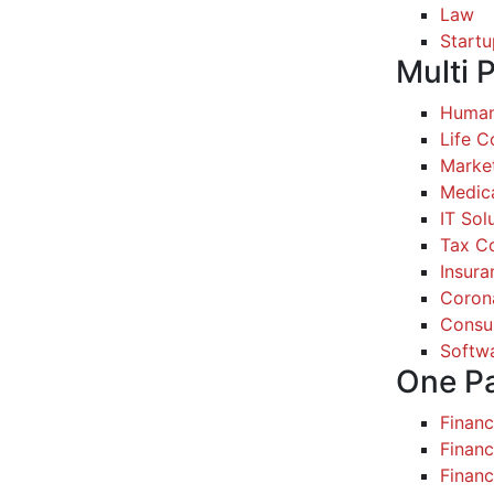
Law
Startu
Multi 
Human
Life 
Marke
Medic
IT Sol
Tax Co
Insura
Coron
Consul
Softw
One P
Finan
Financ
Finan