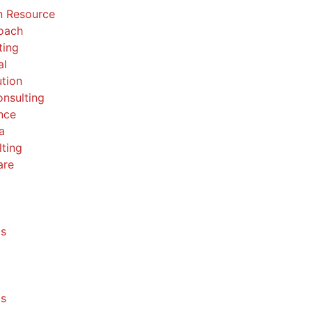
 Resource
Coach
ting
al
ution
nsulting
nce
a
ting
are
ls
ls