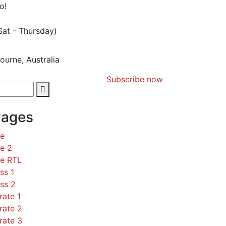
o!
Sat - Thursday)
ourne, Australia
Subscribe now
Pages
ce
e 2
ce RTL
ss 1
ss 2
rate 1
rate 2
rate 3