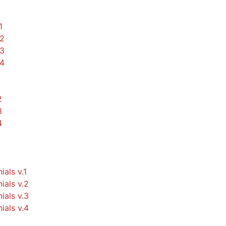
1
.2
.3
.4
2
3
4
ials v.1
ials v.2
ials v.3
ials v.4