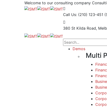
Welcome to our consulting company
Consulti
Call Us: (210) 123-451
(
380 St Kilda Road,
Melb
Demos
Multi 
Finan
Financ
Finan
Busine
Busine
Corpo
Corpo
Corpo