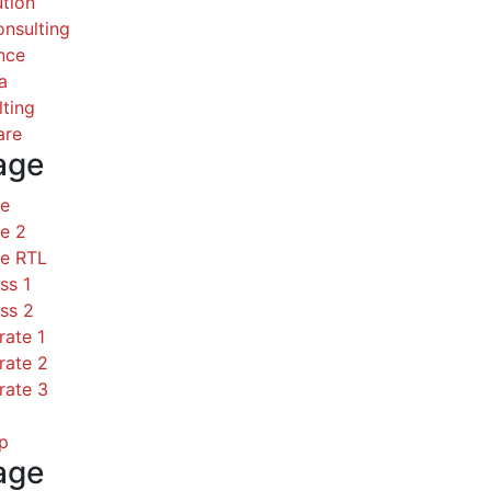
ution
nsulting
nce
a
ting
are
age
ce
e 2
ce RTL
ss 1
ss 2
rate 1
rate 2
rate 3
p
age