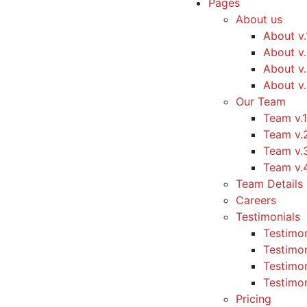
Pages
About us
About v.
About v
About v
About v
Our Team
Team v.1
Team v.
Team v.
Team v.
Team Details
Careers
Testimonials
Testimon
Testimon
Testimon
Testimon
Pricing