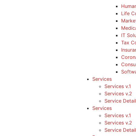
Human
Life 
Marke
Medic
IT Sol
Tax Co
Insura
Coron
Consul
Softw
Services
Services v.1
Services v.2
Service Detai
Services
Services v.1
Services v.2
Service Detai