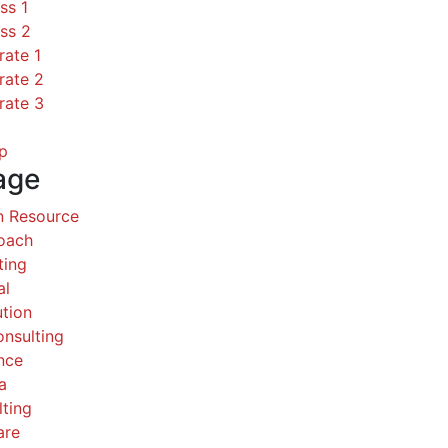
ss 1
ss 2
rate 1
rate 2
rate 3
p
age
 Resource
Coach
ting
al
ution
nsulting
nce
a
ting
are