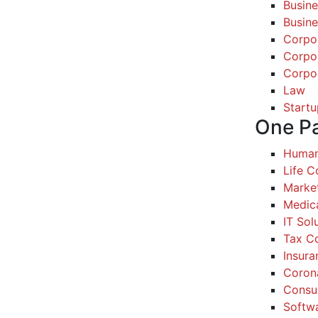
Busine
Busine
Corpo
Corpo
Corpo
Law
Startu
One P
Human
Life 
Marke
Medic
IT Sol
Tax Co
Insura
Coron
Consul
Softw