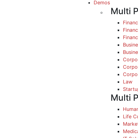
Demos
Multi 
Finan
Financ
Finan
Busine
Busine
Corpo
Corpo
Corpo
Law
Startu
Multi 
Human
Life 
Marke
Medic