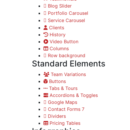
Blog Slider
Portfolio Carousel
Service Carousel
Clients
History
Video Button
Columns
Row background
Standard Elements
Team Variations
Buttons
Tabs & Tours
Accordions & Toggles
Google Maps
Contact Forms 7
Dividers
Pricing Tables