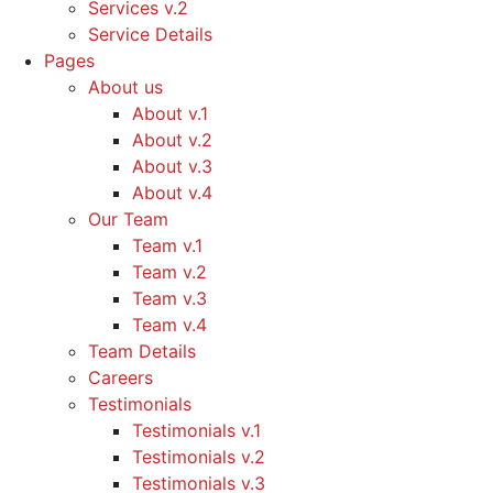
Services v.2
Service Details
Pages
About us
About v.1
About v.2
About v.3
About v.4
Our Team
Team v.1
Team v.2
Team v.3
Team v.4
Team Details
Careers
Testimonials
Testimonials v.1
Testimonials v.2
Testimonials v.3