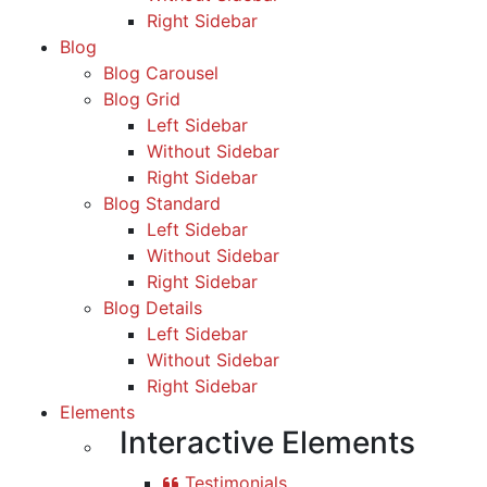
Right Sidebar
Blog
Blog Carousel
Blog Grid
Left Sidebar
Without Sidebar
Right Sidebar
Blog Standard
Left Sidebar
Without Sidebar
Right Sidebar
Blog Details
Left Sidebar
Without Sidebar
Right Sidebar
Elements
Interactive Elements
Testimonials