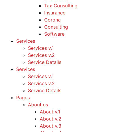
Tax Consulting
Insurance
Corona
Consulting
Software
Services
Services v.1
Services v.2
Service Details
Services
Services v.1
Services v.2
Service Details
Pages
About us
About v.1
About v.2
About v.3