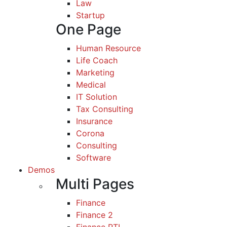
Law
Startup
One Page
Human Resource
Life Coach
Marketing
Medical
IT Solution
Tax Consulting
Insurance
Corona
Consulting
Software
Demos
Multi Pages
Finance
Finance 2
Finance RTL