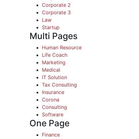
Corporate 2
Corporate 3
Law
Startup
Multi Pages
Human Resource
Life Coach
Marketing
Medical
IT Solution
Tax Consulting
Insurance
Corona
Consulting
Software
One Page
Finance