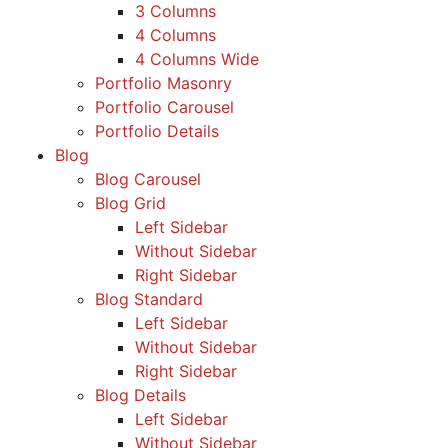
3 Columns
4 Columns
4 Columns Wide
Portfolio Masonry
Portfolio Carousel
Portfolio Details
Blog
Blog Carousel
Blog Grid
Left Sidebar
Without Sidebar
Right Sidebar
Blog Standard
Left Sidebar
Without Sidebar
Right Sidebar
Blog Details
Left Sidebar
Without Sidebar