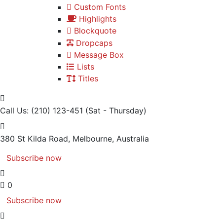
Custom Fonts
Highlights
Blockquote
Dropcaps
Message Box
Lists
Titles
Call Us: (210) 123-451
(Sat - Thursday)
380 St Kilda Road,
Melbourne, Australia
Subscribe now
0
Subscribe now