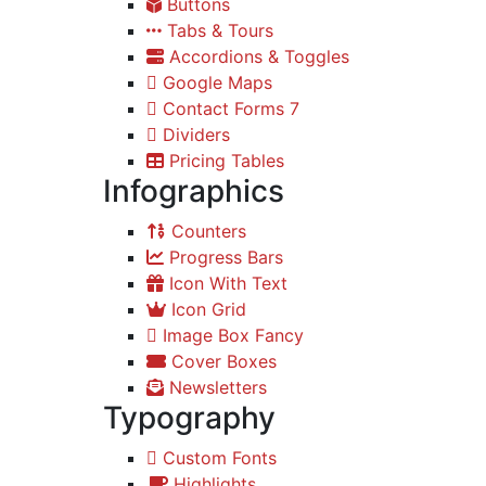
Buttons
Tabs & Tours
Accordions & Toggles
Google Maps
Contact Forms 7
Dividers
Pricing Tables
Infographics
Counters
Progress Bars
Icon With Text
Icon Grid
Image Box Fancy
Cover Boxes
Newsletters
Typography
Custom Fonts
Highlights