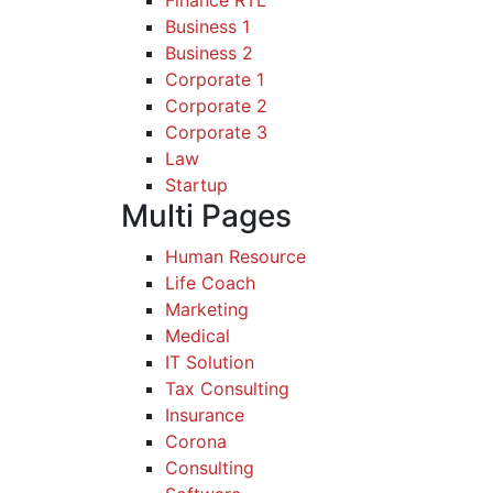
Business 1
Business 2
Corporate 1
Corporate 2
Corporate 3
Law
Startup
Multi Pages
Human Resource
Life Coach
Marketing
Medical
IT Solution
Tax Consulting
Insurance
Corona
Consulting