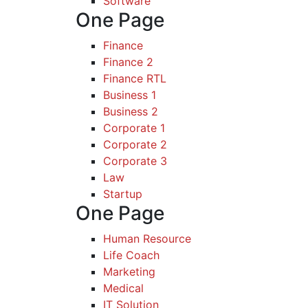
Software
One Page
Finance
Finance 2
Finance RTL
Business 1
Business 2
Corporate 1
Corporate 2
Corporate 3
Law
Startup
One Page
Human Resource
Life Coach
Marketing
Medical
IT Solution