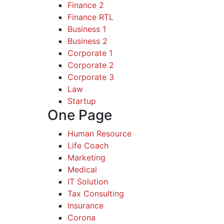
Finance 2
Finance RTL
Business 1
Business 2
Corporate 1
Corporate 2
Corporate 3
Law
Startup
One Page
Human Resource
Life Coach
Marketing
Medical
IT Solution
Tax Consulting
Insurance
Corona