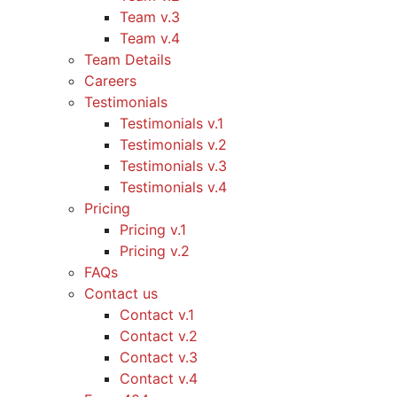
Team v.3
Team v.4
Team Details
Careers
Testimonials
Testimonials v.1
Testimonials v.2
Testimonials v.3
Testimonials v.4
Pricing
Pricing v.1
Pricing v.2
FAQs
Contact us
Contact v.1
Contact v.2
Contact v.3
Contact v.4