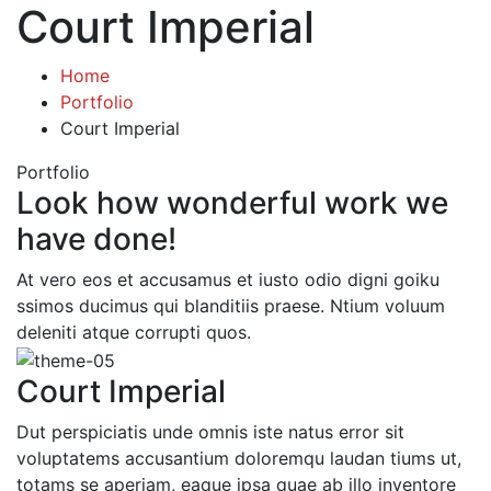
Court Imperial
Home
Portfolio
Court Imperial
Portfolio
Look how wonderful work we
have done!
At vero eos et accusamus et iusto odio digni goiku
ssimos ducimus qui blanditiis praese. Ntium voluum
deleniti atque corrupti quos.
Court Imperial
Dut perspiciatis unde omnis iste natus error sit
voluptatems accusantium doloremqu laudan tiums ut,
totams se aperiam, eaque ipsa quae ab illo inventore