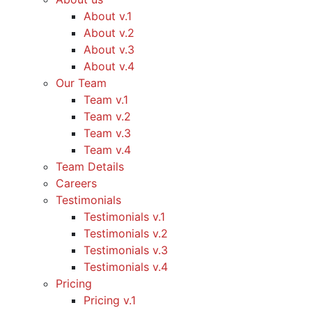
About v.1
About v.2
About v.3
About v.4
Our Team
Team v.1
Team v.2
Team v.3
Team v.4
Team Details
Careers
Testimonials
Testimonials v.1
Testimonials v.2
Testimonials v.3
Testimonials v.4
Pricing
Pricing v.1