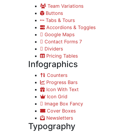
Team Variations
Buttons
Tabs & Tours
Accordions & Toggles
Google Maps
Contact Forms 7
Dividers
Pricing Tables
Infographics
Counters
Progress Bars
Icon With Text
Icon Grid
Image Box Fancy
Cover Boxes
Newsletters
Typography