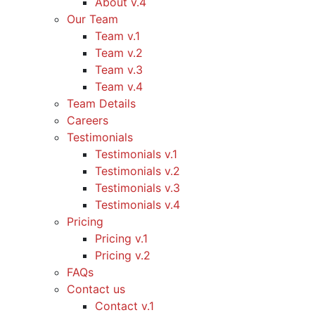
About v.4
Our Team
Team v.1
Team v.2
Team v.3
Team v.4
Team Details
Careers
Testimonials
Testimonials v.1
Testimonials v.2
Testimonials v.3
Testimonials v.4
Pricing
Pricing v.1
Pricing v.2
FAQs
Contact us
Contact v.1