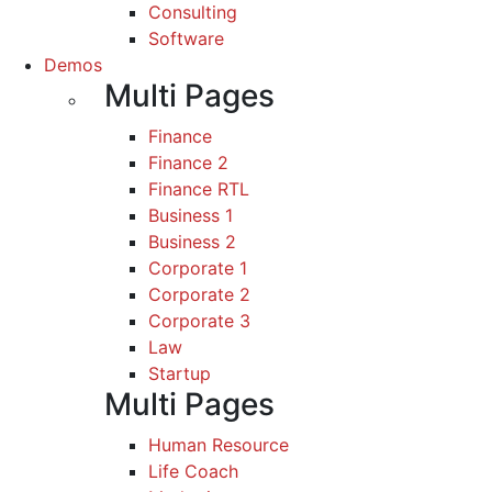
Consulting
Software
Demos
Multi Pages
Finance
Finance 2
Finance RTL
Business 1
Business 2
Corporate 1
Corporate 2
Corporate 3
Law
Startup
Multi Pages
Human Resource
Life Coach