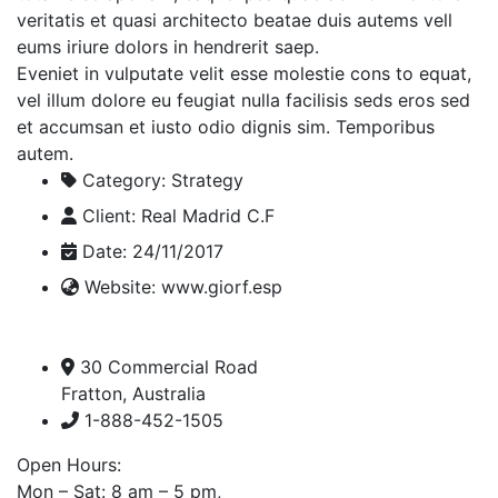
veritatis et quasi architecto beatae duis autems vell
eums iriure dolors in hendrerit saep.
Eveniet in vulputate velit esse molestie cons to equat,
vel illum dolore eu feugiat nulla facilisis seds eros sed
et accumsan et iusto odio dignis sim. Temporibus
autem.
Category:
Strategy
Client:
Real Madrid C.F
Date:
24/11/2017
Website:
www.giorf.esp
30 Commercial Road
Fratton, Australia
1-888-452-1505
Open Hours:
Mon – Sat: 8 am – 5 pm,