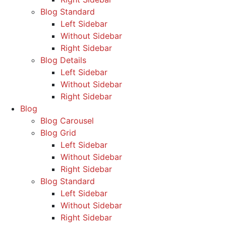
Blog Standard
Left Sidebar
Without Sidebar
Right Sidebar
Blog Details
Left Sidebar
Without Sidebar
Right Sidebar
Blog
Blog Carousel
Blog Grid
Left Sidebar
Without Sidebar
Right Sidebar
Blog Standard
Left Sidebar
Without Sidebar
Right Sidebar