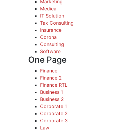
Marketing
Medical
IT Solution
Tax Consulting
Insurance
Corona
Consulting
Software
One Page
Finance
Finance 2
Finance RTL
Business 1
Business 2
Corporate 1
Corporate 2
Corporate 3
Law