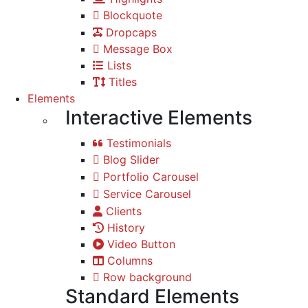
Blockquote
Dropcaps
Message Box
Lists
Titles
Elements
Interactive Elements
Testimonials
Blog Slider
Portfolio Carousel
Service Carousel
Clients
History
Video Button
Columns
Row background
Standard Elements