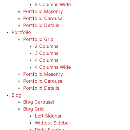
4 Columns Wide
Portfolio Masonry
Portfolio Carousel
Portfolio Details
Portfolio
Portfolio Grid
2 Columns
3 Columns
4 Columns
4 Columns Wide
Portfolio Masonry
Portfolio Carousel
Portfolio Details
Blog
Blog Carousel
Blog Grid
Left Sidebar
Without Sidebar
Right Sidebar