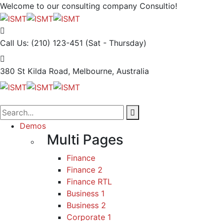
Welcome to our consulting company
Consultio!
Call Us: (210) 123-451
(Sat - Thursday)
380 St Kilda Road,
Melbourne, Australia
Demos
Multi Pages
Finance
Finance 2
Finance RTL
Business 1
Business 2
Corporate 1