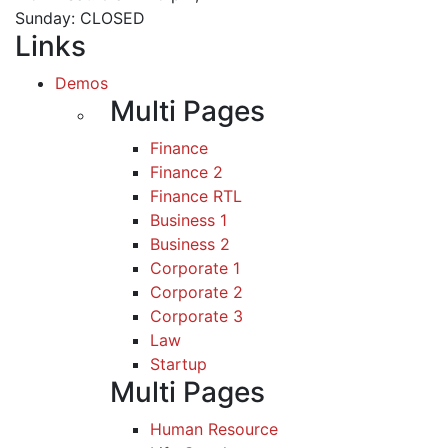
Sunday: CLOSED
Links
Demos
Multi Pages
Finance
Finance 2
Finance RTL
Business 1
Business 2
Corporate 1
Corporate 2
Corporate 3
Law
Startup
Multi Pages
Human Resource