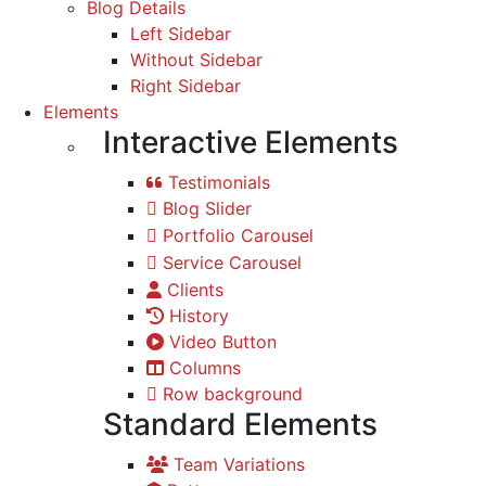
Blog Details
Left Sidebar
Without Sidebar
Right Sidebar
Elements
Interactive Elements
Testimonials
Blog Slider
Portfolio Carousel
Service Carousel
Clients
History
Video Button
Columns
Row background
Standard Elements
Team Variations