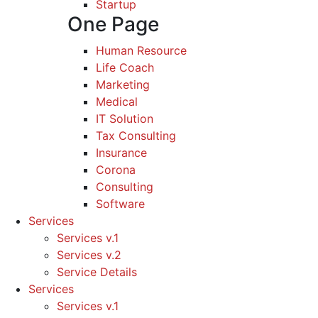
Startup
One Page
Human Resource
Life Coach
Marketing
Medical
IT Solution
Tax Consulting
Insurance
Corona
Consulting
Software
Services
Services v.1
Services v.2
Service Details
Services
Services v.1