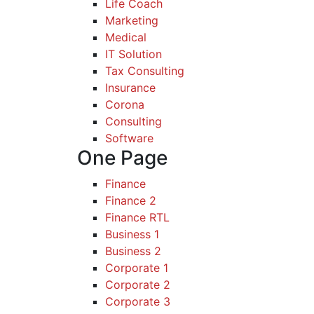
Life Coach
Marketing
Medical
IT Solution
Tax Consulting
Insurance
Corona
Consulting
Software
One Page
Finance
Finance 2
Finance RTL
Business 1
Business 2
Corporate 1
Corporate 2
Corporate 3