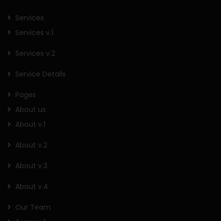
Services
Services v.1
Services v.2
Service Details
Pages
About us
About v.1
About v.2
About v.3
About v.4
Our Team