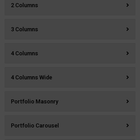
2 Columns
3 Columns
4 Columns
4 Columns Wide
Portfolio Masonry
Portfolio Carousel