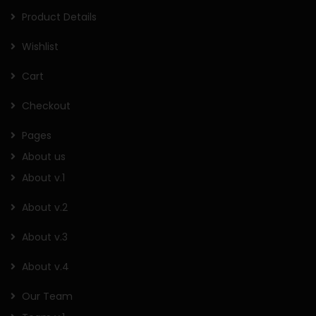
Product Details
Wishlist
Cart
Checkout
Pages
About us
About v.1
About v.2
About v.3
About v.4
Our Team