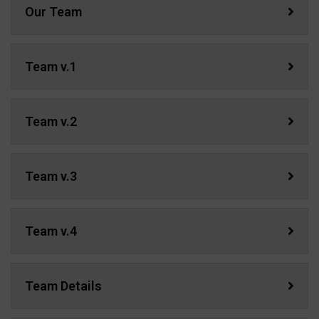
Our Team
Team v.1
Team v.2
Team v.3
Team v.4
Team Details