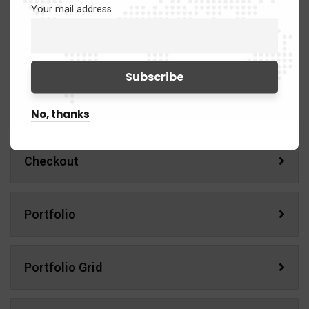
Product Details
Your mail address
Wishlist
Cart
No, thanks
Checkout
Portfolio
Portfolio Grid