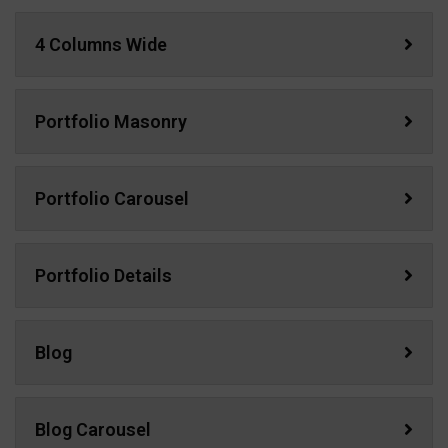
4 Columns Wide
Portfolio Masonry
Portfolio Carousel
Portfolio Details
Blog
Blog Carousel