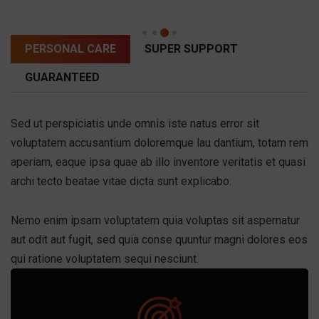
PERSONAL CARE
SUPER SUPPORT
GUARANTEED
Sed ut perspiciatis unde omnis iste natus error sit
voluptatem accusantium doloremque lau dantium, totam rem
aperiam, eaque ipsa quae ab illo inventore veritatis et quasi
archi tecto beatae vitae dicta sunt explicabo.
Nemo enim ipsam voluptatem quia voluptas sit aspernatur
aut odit aut fugit, sed quia conse quuntur magni dolores eos
qui ratione voluptatem sequi nesciunt.