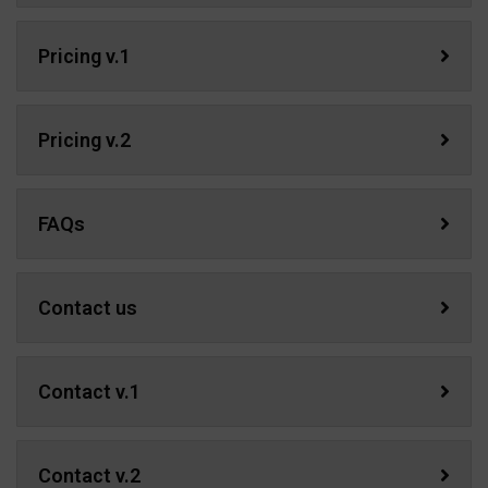
Pricing v.1
Pricing v.2
FAQs
Contact us
Contact v.1
Contact v.2