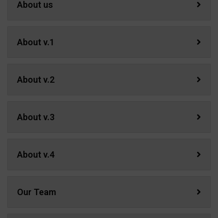
About us
About v.1
About v.2
About v.3
About v.4
Our Team