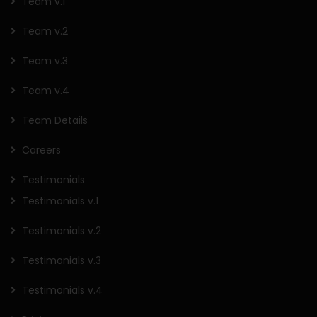
Team v.1
Team v.2
Team v.3
Team v.4
Team Details
Careers
Testimonials
Testimonials v.1
Testimonials v.2
Testimonials v.3
Testimonials v.4