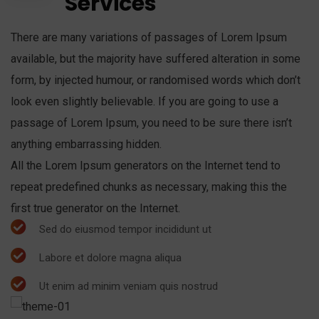
Services
There are many variations of passages of Lorem Ipsum
available, but the majority have suffered alteration in some
form, by injected humour, or randomised words which don’t
look even slightly believable. If you are going to use a
passage of Lorem Ipsum, you need to be sure there isn’t
anything embarrassing hidden.
All the Lorem Ipsum generators on the Internet tend to
repeat predefined chunks as necessary, making this the
first true generator on the Internet.
Sed do eiusmod tempor incididunt ut
Labore et dolore magna aliqua
Ut enim ad minim veniam quis nostrud