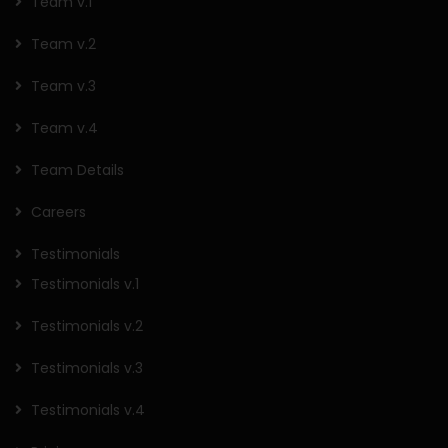
Team v.1
Team v.2
Team v.3
Team v.4
Team Details
Careers
Testimonials
Testimonials v.1
Testimonials v.2
Testimonials v.3
Testimonials v.4