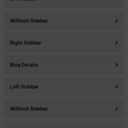
Without Sidebar
Right Sidebar
Blog Details
Left Sidebar
Without Sidebar