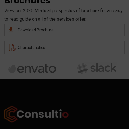
Brochures
View our 2020 Medical prospectus of brochure for an easy
to read guide on all of the services offer.
Download Brochure
Characteristics