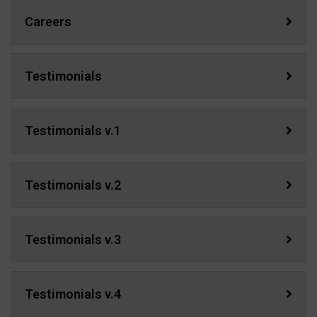
Careers
Testimonials
Testimonials v.1
Testimonials v.2
Testimonials v.3
Testimonials v.4