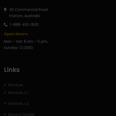
30 Commercial Road
Fratton, Australia
1-888-452-1505
Open Hours:
Mon – Sat: 8 am – 5 pm,
Sunday: CLOSED
Links
Services
Services v.1
Services v.2
Service Details