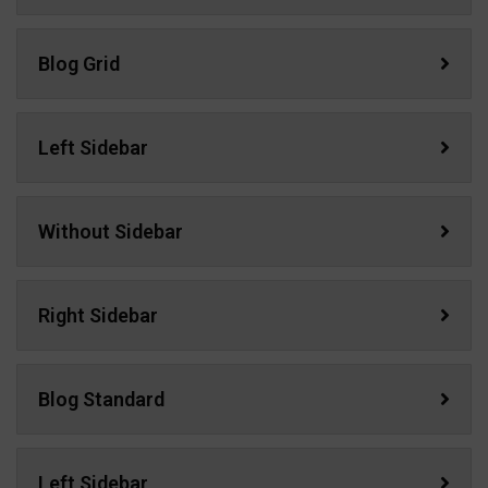
Blog Grid
Left Sidebar
Without Sidebar
Right Sidebar
Blog Standard
Left Sidebar