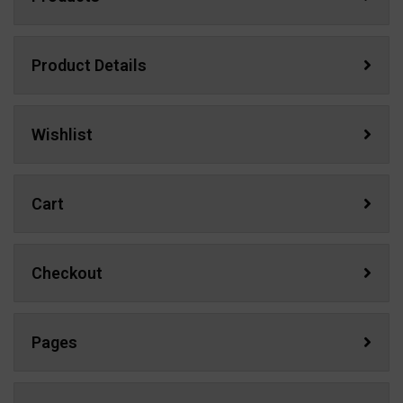
Product Details
Wishlist
Cart
Checkout
Pages