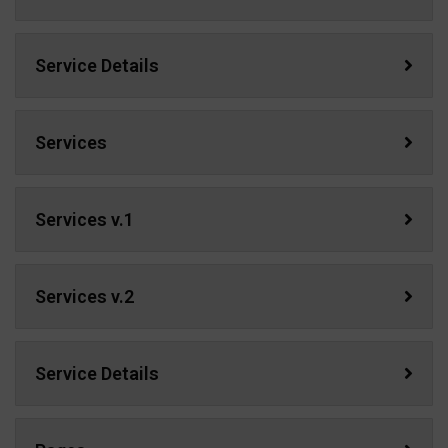
Service Details
Services
Services v.1
Services v.2
Service Details