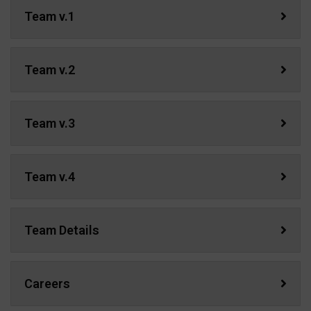
Team v.1
Team v.2
Team v.3
Team v.4
Team Details
Careers