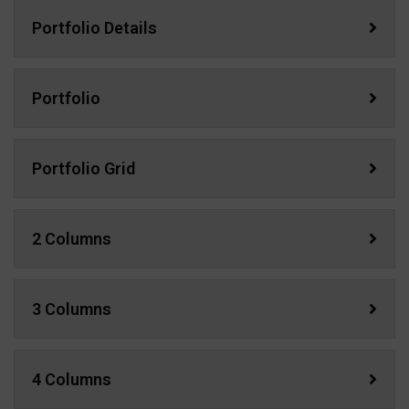
Portfolio Details
Portfolio
Portfolio Grid
2 Columns
3 Columns
4 Columns