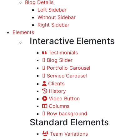
Blog Details
Left Sidebar
Without Sidebar
Right Sidebar
Elements
Interactive Elements
Testimonials
Blog Slider
Portfolio Carousel
Service Carousel
Clients
History
Video Button
Columns
Row background
Standard Elements
Team Variations