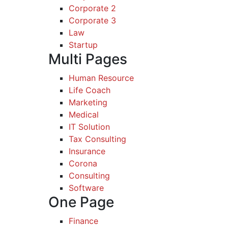
Corporate 2
Corporate 3
Law
Startup
Multi Pages
Human Resource
Life Coach
Marketing
Medical
IT Solution
Tax Consulting
Insurance
Corona
Consulting
Software
One Page
Finance