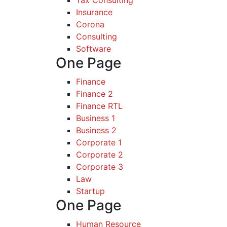
Tax Consulting
Insurance
Corona
Consulting
Software
One Page
Finance
Finance 2
Finance RTL
Business 1
Business 2
Corporate 1
Corporate 2
Corporate 3
Law
Startup
One Page
Human Resource