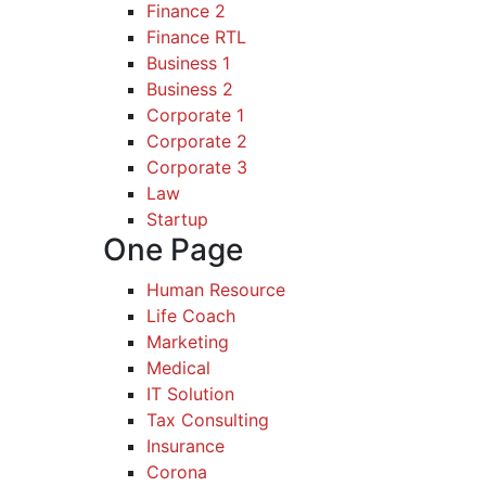
Finance 2
Finance RTL
Business 1
Business 2
Corporate 1
Corporate 2
Corporate 3
Law
Startup
One Page
Human Resource
Life Coach
Marketing
Medical
IT Solution
Tax Consulting
Insurance
Corona