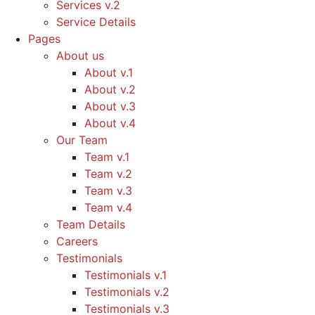
Services v.2
Service Details
Pages
About us
About v.1
About v.2
About v.3
About v.4
Our Team
Team v.1
Team v.2
Team v.3
Team v.4
Team Details
Careers
Testimonials
Testimonials v.1
Testimonials v.2
Testimonials v.3