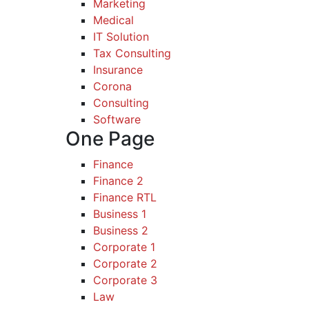
Marketing
Medical
IT Solution
Tax Consulting
Insurance
Corona
Consulting
Software
One Page
Finance
Finance 2
Finance RTL
Business 1
Business 2
Corporate 1
Corporate 2
Corporate 3
Law