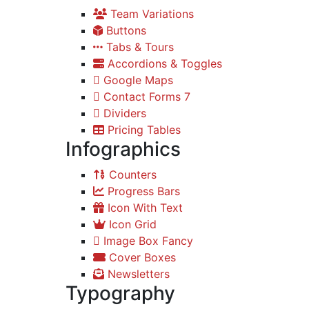
Team Variations
Buttons
Tabs & Tours
Accordions & Toggles
Google Maps
Contact Forms 7
Dividers
Pricing Tables
Infographics
Counters
Progress Bars
Icon With Text
Icon Grid
Image Box Fancy
Cover Boxes
Newsletters
Typography