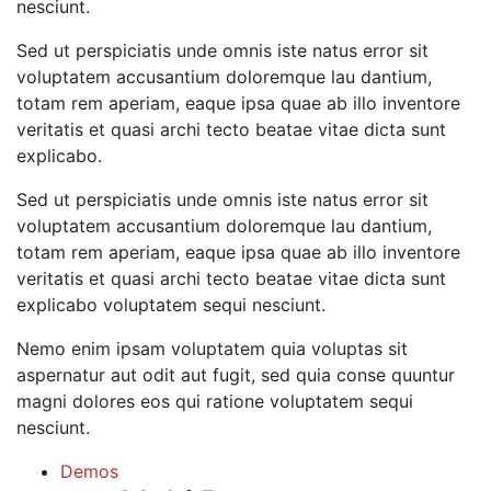
nesciunt.
Sed ut perspiciatis unde omnis iste natus error sit
voluptatem accusantium doloremque lau dantium,
totam rem aperiam, eaque ipsa quae ab illo inventore
veritatis et quasi archi tecto beatae vitae dicta sunt
explicabo.
Sed ut perspiciatis unde omnis iste natus error sit
voluptatem accusantium doloremque lau dantium,
totam rem aperiam, eaque ipsa quae ab illo inventore
veritatis et quasi archi tecto beatae vitae dicta sunt
explicabo voluptatem sequi nesciunt.
Nemo enim ipsam voluptatem quia voluptas sit
aspernatur aut odit aut fugit, sed quia conse quuntur
magni dolores eos qui ratione voluptatem sequi
nesciunt.
Demos