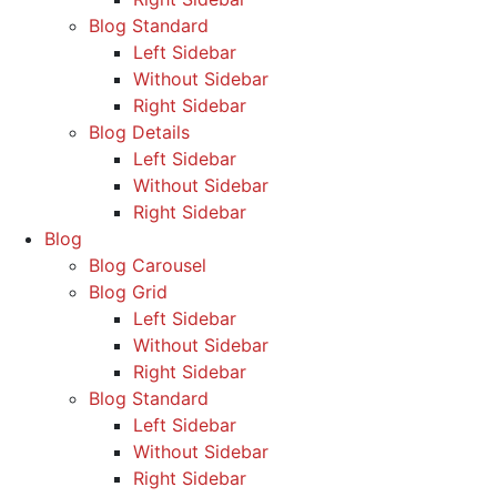
Blog Standard
Left Sidebar
Without Sidebar
Right Sidebar
Blog Details
Left Sidebar
Without Sidebar
Right Sidebar
Blog
Blog Carousel
Blog Grid
Left Sidebar
Without Sidebar
Right Sidebar
Blog Standard
Left Sidebar
Without Sidebar
Right Sidebar