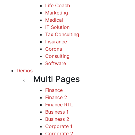
Life Coach
Marketing
Medical
IT Solution
Tax Consulting
Insurance
Corona
Consulting
Software
Demos
Multi Pages
Finance
Finance 2
Finance RTL
Business 1
Business 2
Corporate 1
Corporate 2