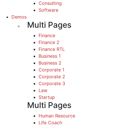
Consulting
Software
Demos
Multi Pages
Finance
Finance 2
Finance RTL
Business 1
Business 2
Corporate 1
Corporate 2
Corporate 3
Law
Startup
Multi Pages
Human Resource
Life Coach