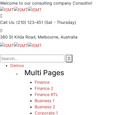
Welcome to our consulting company
Consultio!
Call Us: (210) 123-451
(Sat - Thursday)
380 St Kilda Road,
Melbourne, Australia
Demos
Multi Pages
Finance
Finance 2
Finance RTL
Business 1
Business 2
Corporate 1