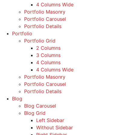
4 Columns Wide
Portfolio Masonry
Portfolio Carousel
Portfolio Details
Portfolio
Portfolio Grid
2 Columns
3 Columns
4 Columns
4 Columns Wide
Portfolio Masonry
Portfolio Carousel
Portfolio Details
Blog
Blog Carousel
Blog Grid
Left Sidebar
Without Sidebar
Right Sidebar