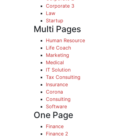
Corporate 3
Law
Startup
Multi Pages
Human Resource
Life Coach
Marketing
Medical
IT Solution
Tax Consulting
Insurance
Corona
Consulting
Software
One Page
Finance
Finance 2