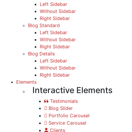
Left Sidebar
Without Sidebar
Right Sidebar
Blog Standard
Left Sidebar
Without Sidebar
Right Sidebar
Blog Details
Left Sidebar
Without Sidebar
Right Sidebar
Elements
Interactive Elements
Testimonials
Blog Slider
Portfolio Carousel
Service Carousel
Clients