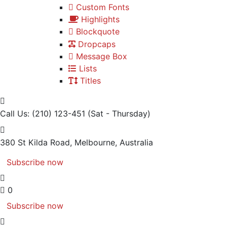
Custom Fonts
Highlights
Blockquote
Dropcaps
Message Box
Lists
Titles
Call Us: (210) 123-451
(Sat - Thursday)
380 St Kilda Road,
Melbourne, Australia
Subscribe now
0
Subscribe now