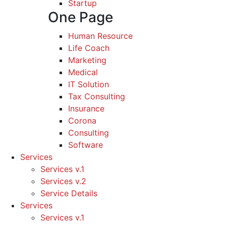
Startup
One Page
Human Resource
Life Coach
Marketing
Medical
IT Solution
Tax Consulting
Insurance
Corona
Consulting
Software
Services
Services v.1
Services v.2
Service Details
Services
Services v.1