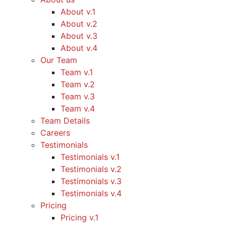
About v.1
About v.2
About v.3
About v.4
Our Team
Team v.1
Team v.2
Team v.3
Team v.4
Team Details
Careers
Testimonials
Testimonials v.1
Testimonials v.2
Testimonials v.3
Testimonials v.4
Pricing
Pricing v.1