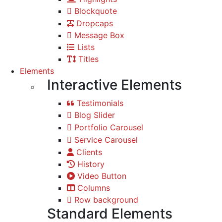
Blockquote
Dropcaps
Message Box
Lists
Titles
Elements
Interactive Elements
Testimonials
Blog Slider
Portfolio Carousel
Service Carousel
Clients
History
Video Button
Columns
Row background
Standard Elements