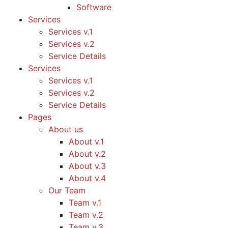
Software
Services
Services v.1
Services v.2
Service Details
Services
Services v.1
Services v.2
Service Details
Pages
About us
About v.1
About v.2
About v.3
About v.4
Our Team
Team v.1
Team v.2
Team v.3