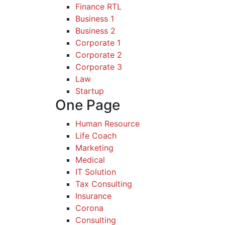
Finance RTL
Business 1
Business 2
Corporate 1
Corporate 2
Corporate 3
Law
Startup
One Page
Human Resource
Life Coach
Marketing
Medical
IT Solution
Tax Consulting
Insurance
Corona
Consulting