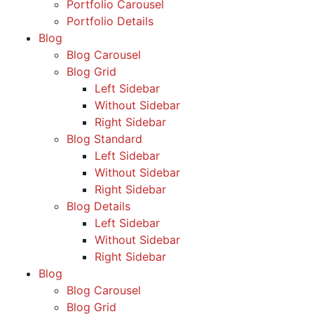
Portfolio Carousel
Portfolio Details
Blog
Blog Carousel
Blog Grid
Left Sidebar
Without Sidebar
Right Sidebar
Blog Standard
Left Sidebar
Without Sidebar
Right Sidebar
Blog Details
Left Sidebar
Without Sidebar
Right Sidebar
Blog
Blog Carousel
Blog Grid