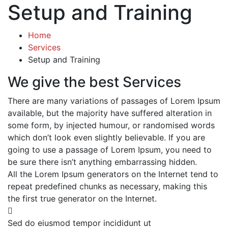
Setup and Training
Home
Services
Setup and Training
We give the best Services
There are many variations of passages of Lorem Ipsum
available, but the majority have suffered alteration in
some form, by injected humour, or randomised words
which don’t look even slightly believable. If you are
going to use a passage of Lorem Ipsum, you need to
be sure there isn’t anything embarrassing hidden.
All the Lorem Ipsum generators on the Internet tend to
repeat predefined chunks as necessary, making this
the first true generator on the Internet.
Sed do eiusmod tempor incididunt ut