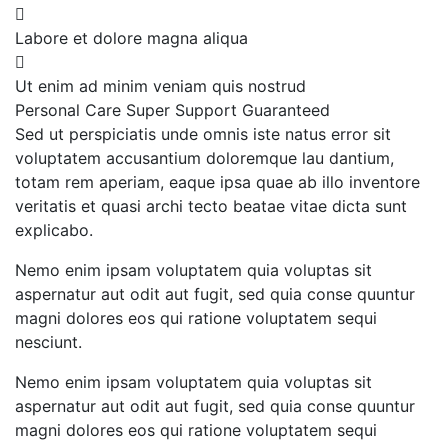
Labore et dolore magna aliqua
Ut enim ad minim veniam quis nostrud
Personal Care
Super Support
Guaranteed
Sed ut perspiciatis unde omnis iste natus error sit
voluptatem accusantium doloremque lau dantium,
totam rem aperiam, eaque ipsa quae ab illo inventore
veritatis et quasi archi tecto beatae vitae dicta sunt
explicabo.
Nemo enim ipsam voluptatem quia voluptas sit
aspernatur aut odit aut fugit, sed quia conse quuntur
magni dolores eos qui ratione voluptatem sequi
nesciunt.
Nemo enim ipsam voluptatem quia voluptas sit
aspernatur aut odit aut fugit, sed quia conse quuntur
magni dolores eos qui ratione voluptatem sequi