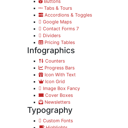
Buttons
Tabs & Tours
Accordions & Toggles
Google Maps
Contact Forms 7
Dividers
Pricing Tables
Infographics
Counters
Progress Bars
Icon With Text
Icon Grid
Image Box Fancy
Cover Boxes
Newsletters
Typography
Custom Fonts
Highlights