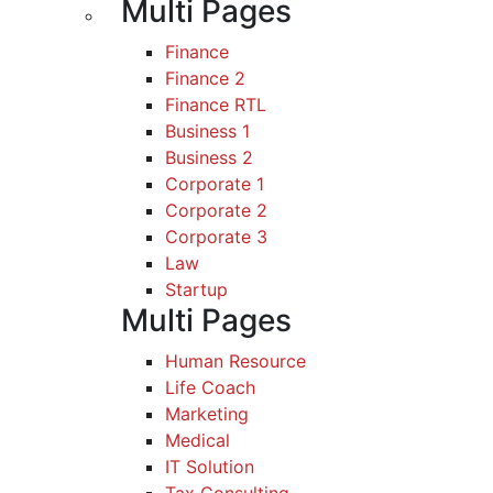
Multi Pages
Finance
Finance 2
Finance RTL
Business 1
Business 2
Corporate 1
Corporate 2
Corporate 3
Law
Startup
Multi Pages
Human Resource
Life Coach
Marketing
Medical
IT Solution