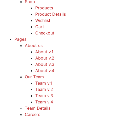
Shop
Products
Product Details
Wishlist
Cart
Checkout
Pages
About us
About v.1
About v.2
About v.3
About v.4
Our Team
Team v.1
Team v.2
Team v.3
Team v.4
Team Details
Careers