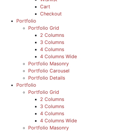
Cart
Checkout
Portfolio
Portfolio Grid
2 Columns
3 Columns
4 Columns
4 Columns Wide
Portfolio Masonry
Portfolio Carousel
Portfolio Details
Portfolio
Portfolio Grid
2 Columns
3 Columns
4 Columns
4 Columns Wide
Portfolio Masonry