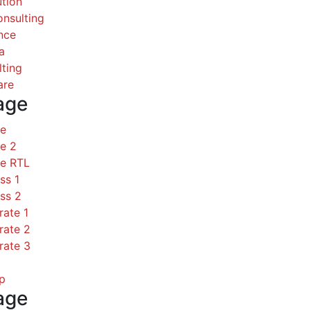
ution
nsulting
nce
a
ting
are
age
ce
e 2
ce RTL
ss 1
ss 2
rate 1
rate 2
rate 3
p
age