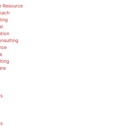
 Resource
Coach
ting
al
ution
nsulting
nce
a
ting
are
ls
ls