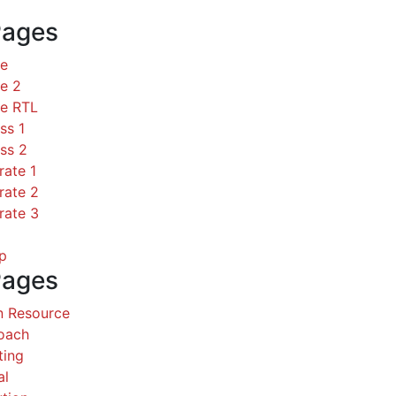
Pages
ce
e 2
ce RTL
ss 1
ss 2
rate 1
rate 2
rate 3
p
Pages
 Resource
Coach
ting
al