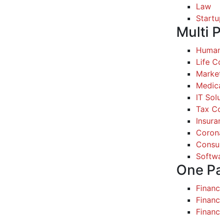
Law
Startu
Multi 
Human
Life 
Marke
Medic
IT Sol
Tax Co
Insura
Coron
Consul
Softw
One P
Finan
Financ
Finan