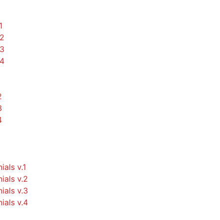
1
.2
.3
.4
2
3
4
ials v.1
ials v.2
ials v.3
ials v.4