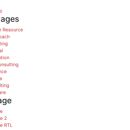
p
Pages
 Resource
Coach
ting
al
ution
nsulting
nce
a
ting
are
age
ce
e 2
ce RTL