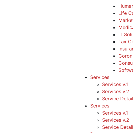
Human
Life 
Marke
Medic
IT Sol
Tax Co
Insura
Coron
Consul
Softw
Services
Services v.1
Services v.2
Service Detai
Services
Services v.1
Services v.2
Service Detai