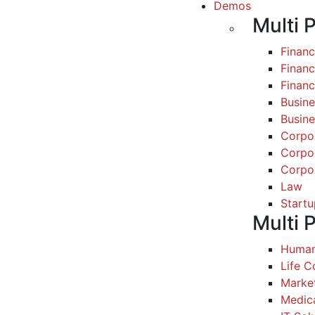
Demos
Multi 
Finan
Financ
Finan
Busine
Busine
Corpo
Corpo
Corpo
Law
Startu
Multi 
Human
Life 
Marke
Medic