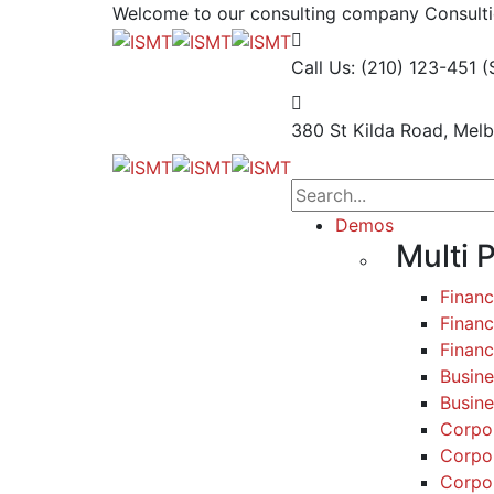
Welcome to our consulting company
Consulti
Call Us: (210) 123-451
(
380 St Kilda Road,
Melb
Demos
Multi 
Finan
Financ
Finan
Busine
Busine
Corpo
Corpo
Corpo