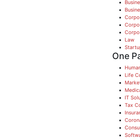
Busine
Busine
Corpo
Corpo
Corpo
Law
Startu
One P
Human
Life 
Marke
Medic
IT Sol
Tax Co
Insura
Coron
Consul
Softw