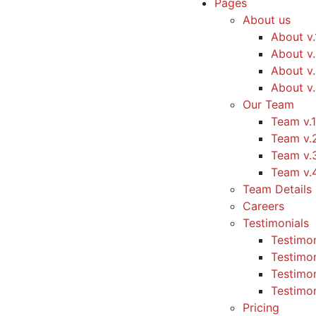
Pages
About us
About v.
About v
About v
About v
Our Team
Team v.1
Team v.
Team v.
Team v.
Team Details
Careers
Testimonials
Testimon
Testimon
Testimon
Testimon
Pricing