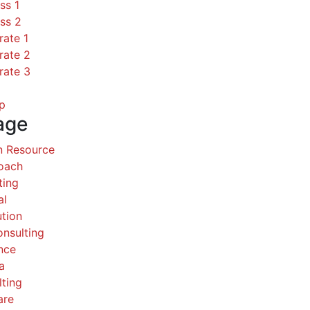
ss 1
ss 2
rate 1
rate 2
rate 3
p
age
 Resource
Coach
ting
al
ution
nsulting
nce
a
ting
are