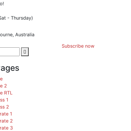
o!
Sat - Thursday)
ourne, Australia
Subscribe now
Pages
ce
e 2
ce RTL
ss 1
ss 2
rate 1
rate 2
rate 3