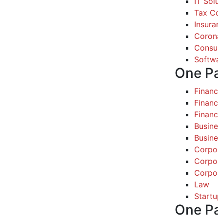
IT Sol
Tax Co
Insura
Coron
Consul
Softw
One P
Finan
Financ
Finan
Busine
Busine
Corpo
Corpo
Corpo
Law
Startu
One P