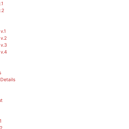
.1
v.2
v.1
v.2
v.3
v.4
s
Details
t
1
.2