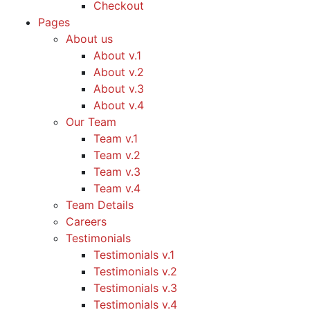
Checkout
Pages
About us
About v.1
About v.2
About v.3
About v.4
Our Team
Team v.1
Team v.2
Team v.3
Team v.4
Team Details
Careers
Testimonials
Testimonials v.1
Testimonials v.2
Testimonials v.3
Testimonials v.4