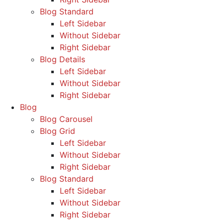
Blog Standard
Left Sidebar
Without Sidebar
Right Sidebar
Blog Details
Left Sidebar
Without Sidebar
Right Sidebar
Blog
Blog Carousel
Blog Grid
Left Sidebar
Without Sidebar
Right Sidebar
Blog Standard
Left Sidebar
Without Sidebar
Right Sidebar