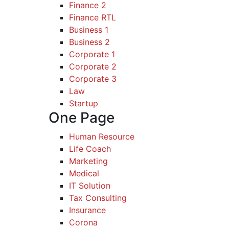
Finance 2
Finance RTL
Business 1
Business 2
Corporate 1
Corporate 2
Corporate 3
Law
Startup
One Page
Human Resource
Life Coach
Marketing
Medical
IT Solution
Tax Consulting
Insurance
Corona