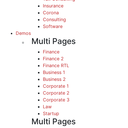
Insurance
Corona
Consulting
Software
Demos
Multi Pages
Finance
Finance 2
Finance RTL
Business 1
Business 2
Corporate 1
Corporate 2
Corporate 3
Law
Startup
Multi Pages