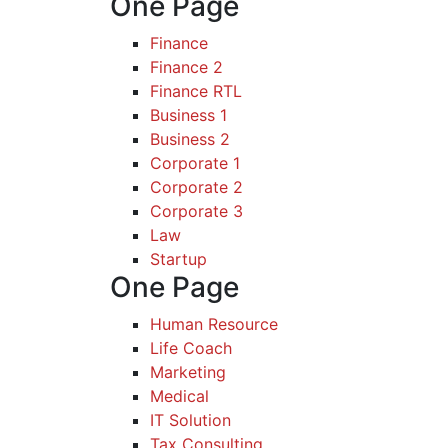
One Page
Finance
Finance 2
Finance RTL
Business 1
Business 2
Corporate 1
Corporate 2
Corporate 3
Law
Startup
One Page
Human Resource
Life Coach
Marketing
Medical
IT Solution
Tax Consulting