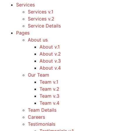
Services
Services v.1
Services v.2
Service Details
Pages
About us
About v.1
About v.2
About v.3
About v.4
Our Team
Team v.1
Team v.2
Team v.3
Team v.4
Team Details
Careers
Testimonials