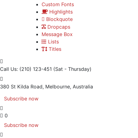
Custom Fonts
Highlights
Blockquote
Dropcaps
Message Box
Lists
Titles
Call Us: (210) 123-451
(Sat - Thursday)
380 St Kilda Road,
Melbourne, Australia
Subscribe now
0
Subscribe now