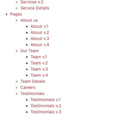
Services v.2
Service Details
Pages
About us
About v.1
About v.2
About v.3
About v.4
Our Team
Team v.1
Team v.2
Team v.3
Team v.4
Team Details
Careers
Testimonials
Testimonials v.1
Testimonials v.2
Testimonials v.3