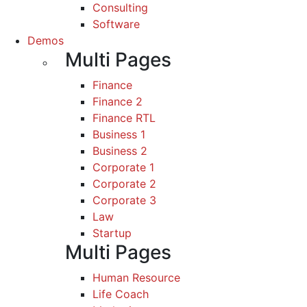
Consulting
Software
Demos
Multi Pages
Finance
Finance 2
Finance RTL
Business 1
Business 2
Corporate 1
Corporate 2
Corporate 3
Law
Startup
Multi Pages
Human Resource
Life Coach