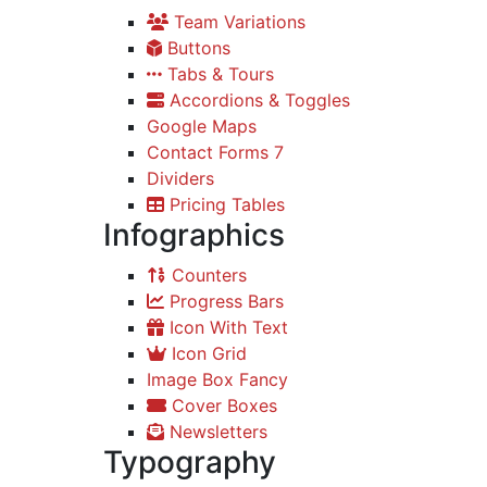
Team Variations
Buttons
Tabs & Tours
Accordions & Toggles
Google Maps
Contact Forms 7
Dividers
Pricing Tables
Infographics
Counters
Progress Bars
Icon With Text
Icon Grid
Image Box Fancy
Cover Boxes
Newsletters
Typography