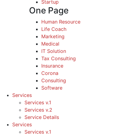
Startup
One Page
Human Resource
Life Coach
Marketing
Medical
IT Solution
Tax Consulting
Insurance
Corona
Consulting
Software
Services
Services v.1
Services v.2
Service Details
Services
Services v.1