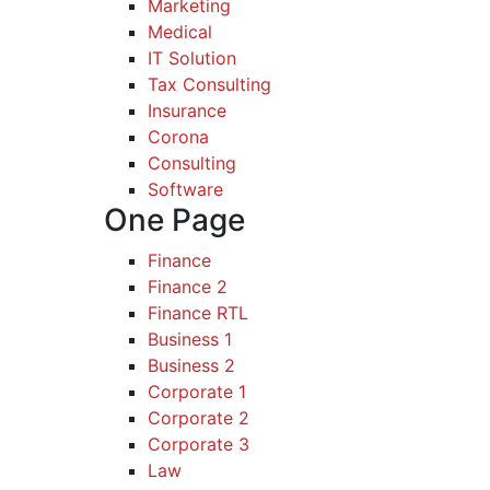
Marketing
Medical
IT Solution
Tax Consulting
Insurance
Corona
Consulting
Software
One Page
Finance
Finance 2
Finance RTL
Business 1
Business 2
Corporate 1
Corporate 2
Corporate 3
Law