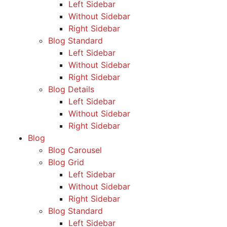
Left Sidebar
Without Sidebar
Right Sidebar
Blog Standard
Left Sidebar
Without Sidebar
Right Sidebar
Blog Details
Left Sidebar
Without Sidebar
Right Sidebar
Blog
Blog Carousel
Blog Grid
Left Sidebar
Without Sidebar
Right Sidebar
Blog Standard
Left Sidebar