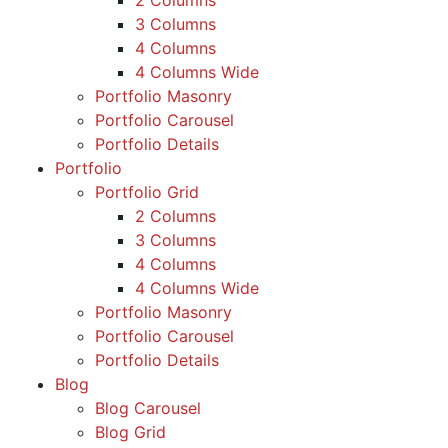
2 Columns
3 Columns
4 Columns
4 Columns Wide
Portfolio Masonry
Portfolio Carousel
Portfolio Details
Portfolio
Portfolio Grid
2 Columns
3 Columns
4 Columns
4 Columns Wide
Portfolio Masonry
Portfolio Carousel
Portfolio Details
Blog
Blog Carousel
Blog Grid