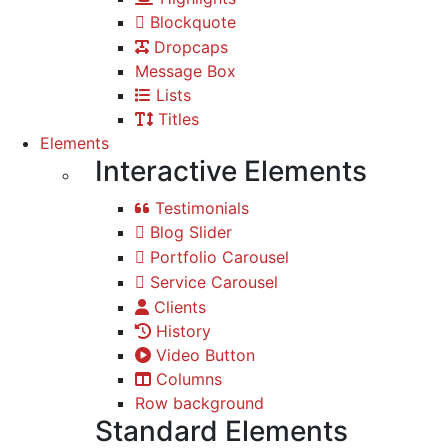
Blockquote
Dropcaps
Message Box
Lists
Titles
Elements
Interactive Elements
Testimonials
Blog Slider
Portfolio Carousel
Service Carousel
Clients
History
Video Button
Columns
Row background
Standard Elements