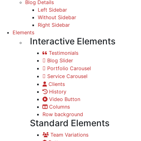
Blog Details
Left Sidebar
Without Sidebar
Right Sidebar
Elements
Interactive Elements
Testimonials
Blog Slider
Portfolio Carousel
Service Carousel
Clients
History
Video Button
Columns
Row background
Standard Elements
Team Variations