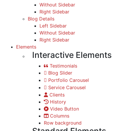
Without Sidebar
Right Sidebar
Blog Details
Left Sidebar
Without Sidebar
Right Sidebar
Elements
Interactive Elements
Testimonials
Blog Slider
Portfolio Carousel
Service Carousel
Clients
History
Video Button
Columns
Row background