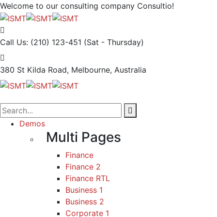
Welcome to our consulting company
Consultio!
Call Us: (210) 123-451
(Sat - Thursday)
380 St Kilda Road,
Melbourne, Australia
Demos
Multi Pages
Finance
Finance 2
Finance RTL
Business 1
Business 2
Corporate 1