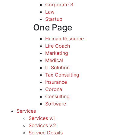
Corporate 3
Law
Startup
One Page
Human Resource
Life Coach
Marketing
Medical
IT Solution
Tax Consulting
Insurance
Corona
Consulting
Software
Services
Services v.1
Services v.2
Service Details