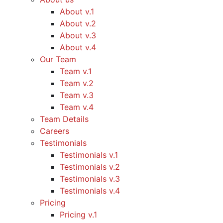
About v.1
About v.2
About v.3
About v.4
Our Team
Team v.1
Team v.2
Team v.3
Team v.4
Team Details
Careers
Testimonials
Testimonials v.1
Testimonials v.2
Testimonials v.3
Testimonials v.4
Pricing
Pricing v.1