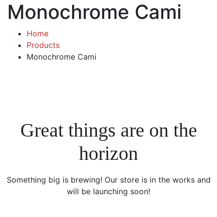
Monochrome Cami
Home
Products
Monochrome Cami
Great things are on the
horizon
Something big is brewing! Our store is in the works and
will be launching soon!