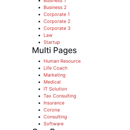
Business 1
Business 2
Corporate 1
Corporate 2
Corporate 3
Law
Startup
Multi Pages
Human Resource
Life Coach
Marketing
Medical
IT Solution
Tax Consulting
Insurance
Corona
Consulting
Software