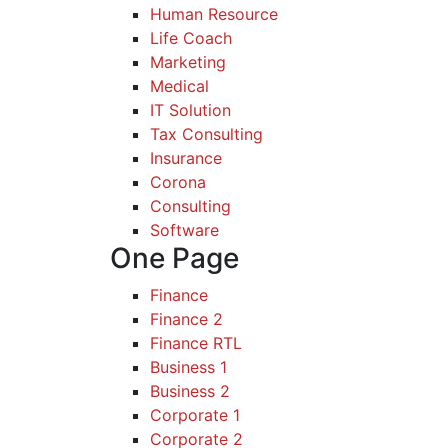
Human Resource
Life Coach
Marketing
Medical
IT Solution
Tax Consulting
Insurance
Corona
Consulting
Software
One Page
Finance
Finance 2
Finance RTL
Business 1
Business 2
Corporate 1
Corporate 2