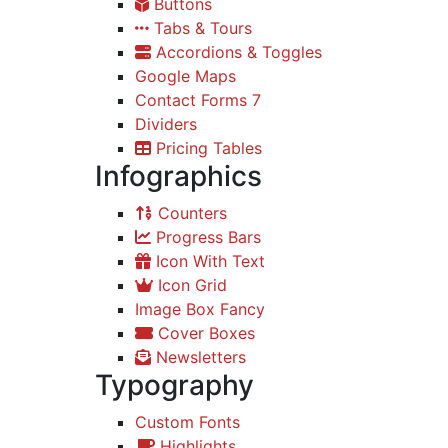
Buttons
Tabs & Tours
Accordions & Toggles
Google Maps
Contact Forms 7
Dividers
Pricing Tables
Infographics
Counters
Progress Bars
Icon With Text
Icon Grid
Image Box Fancy
Cover Boxes
Newsletters
Typography
Custom Fonts
Highlights