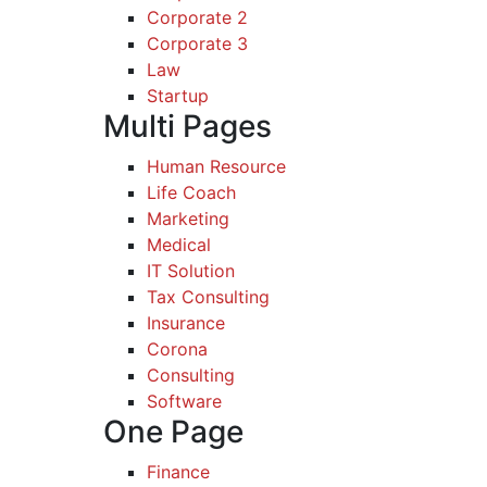
Corporate 2
Corporate 3
Law
Startup
Multi Pages
Human Resource
Life Coach
Marketing
Medical
IT Solution
Tax Consulting
Insurance
Corona
Consulting
Software
One Page
Finance