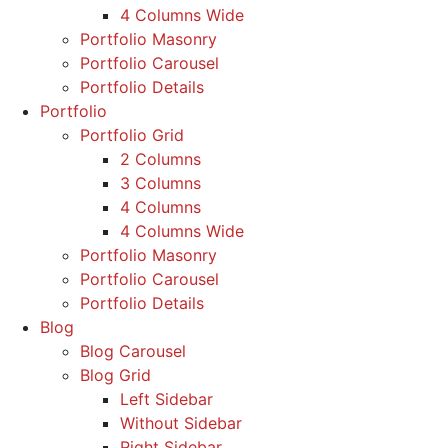
4 Columns Wide
Portfolio Masonry
Portfolio Carousel
Portfolio Details
Portfolio
Portfolio Grid
2 Columns
3 Columns
4 Columns
4 Columns Wide
Portfolio Masonry
Portfolio Carousel
Portfolio Details
Blog
Blog Carousel
Blog Grid
Left Sidebar
Without Sidebar
Right Sidebar