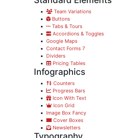
Standard Elements
Team Variations
Buttons
Tabs & Tours
Accordions & Toggles
Google Maps
Contact Forms 7
Dividers
Pricing Tables
Infographics
Counters
Progress Bars
Icon With Text
Icon Grid
Image Box Fancy
Cover Boxes
Newsletters
Typography