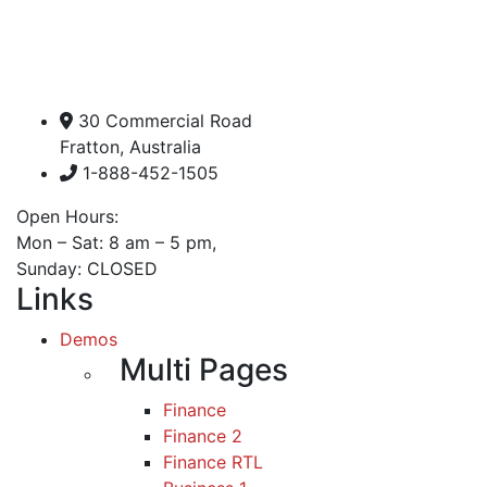
30 Commercial Road
Fratton, Australia
1-888-452-1505
Open Hours:
Mon – Sat: 8 am – 5 pm,
Sunday: CLOSED
Links
Demos
Multi Pages
Finance
Finance 2
Finance RTL