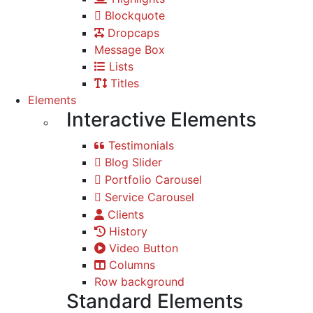
Blockquote
Dropcaps
Message Box
Lists
Titles
Elements
Interactive Elements
Testimonials
Blog Slider
Portfolio Carousel
Service Carousel
Clients
History
Video Button
Columns
Row background
Standard Elements