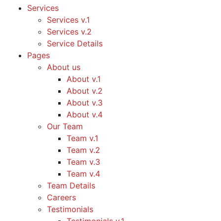
Services
Services v.1
Services v.2
Service Details
Pages
About us
About v.1
About v.2
About v.3
About v.4
Our Team
Team v.1
Team v.2
Team v.3
Team v.4
Team Details
Careers
Testimonials