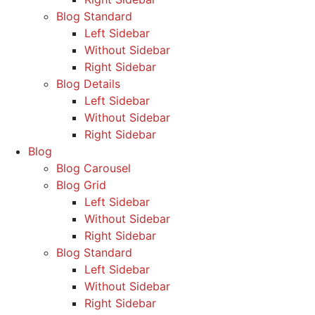
Blog Standard
Left Sidebar
Without Sidebar
Right Sidebar
Blog Details
Left Sidebar
Without Sidebar
Right Sidebar
Blog
Blog Carousel
Blog Grid
Left Sidebar
Without Sidebar
Right Sidebar
Blog Standard
Left Sidebar
Without Sidebar
Right Sidebar