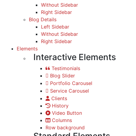
Without Sidebar
Right Sidebar
Blog Details
Left Sidebar
Without Sidebar
Right Sidebar
Elements
Interactive Elements
Testimonials
Blog Slider
Portfolio Carousel
Service Carousel
Clients
History
Video Button
Columns
Row background