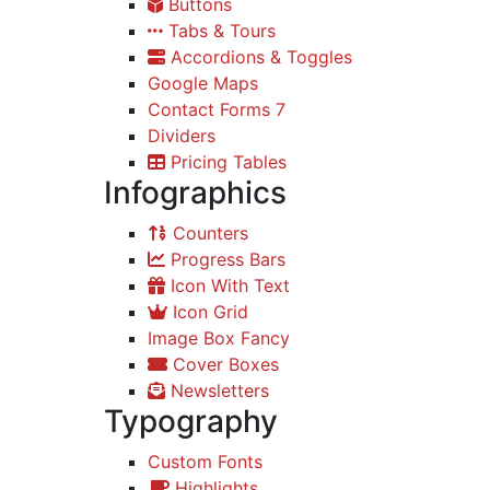
Buttons
Tabs & Tours
Accordions & Toggles
Google Maps
Contact Forms 7
Dividers
Pricing Tables
Infographics
Counters
Progress Bars
Icon With Text
Icon Grid
Image Box Fancy
Cover Boxes
Newsletters
Typography
Custom Fonts
Highlights