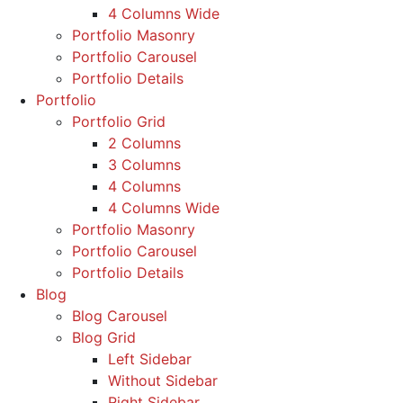
4 Columns Wide
Portfolio Masonry
Portfolio Carousel
Portfolio Details
Portfolio
Portfolio Grid
2 Columns
3 Columns
4 Columns
4 Columns Wide
Portfolio Masonry
Portfolio Carousel
Portfolio Details
Blog
Blog Carousel
Blog Grid
Left Sidebar
Without Sidebar
Right Sidebar