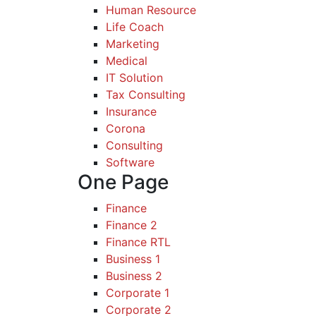
Human Resource
Life Coach
Marketing
Medical
IT Solution
Tax Consulting
Insurance
Corona
Consulting
Software
One Page
Finance
Finance 2
Finance RTL
Business 1
Business 2
Corporate 1
Corporate 2