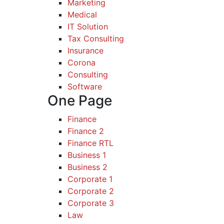
Marketing
Medical
IT Solution
Tax Consulting
Insurance
Corona
Consulting
Software
One Page
Finance
Finance 2
Finance RTL
Business 1
Business 2
Corporate 1
Corporate 2
Corporate 3
Law