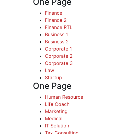
One Page
Finance
Finance 2
Finance RTL
Business 1
Business 2
Corporate 1
Corporate 2
Corporate 3
Law
Startup
One Page
Human Resource
Life Coach
Marketing
Medical
IT Solution
Tax Consulting