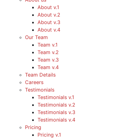
About v.1
About v.2
About v.3
About v.4
Our Team
Team v.1
Team v.2
Team v.3
Team v.4
Team Details
Careers
Testimonials
Testimonials v.1
Testimonials v.2
Testimonials v.3
Testimonials v.4
Pricing
Pricing v.1