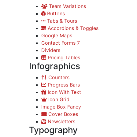
Team Variations
Buttons
Tabs & Tours
Accordions & Toggles
Google Maps
Contact Forms 7
Dividers
Pricing Tables
Infographics
Counters
Progress Bars
Icon With Text
Icon Grid
Image Box Fancy
Cover Boxes
Newsletters
Typography