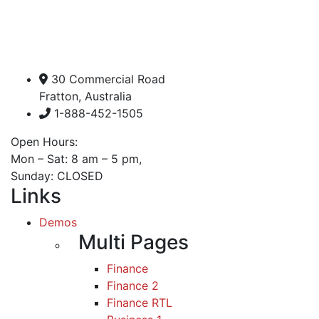
30 Commercial Road
Fratton, Australia
1-888-452-1505
Open Hours:
Mon – Sat: 8 am – 5 pm,
Sunday: CLOSED
Links
Demos
Multi Pages
Finance
Finance 2
Finance RTL