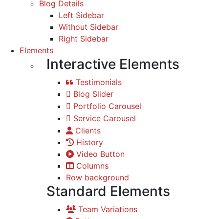
Blog Details
Left Sidebar
Without Sidebar
Right Sidebar
Elements
Interactive Elements
Testimonials
Blog Slider
Portfolio Carousel
Service Carousel
Clients
History
Video Button
Columns
Row background
Standard Elements
Team Variations