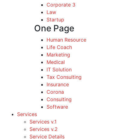
Corporate 3
Law
Startup
One Page
Human Resource
Life Coach
Marketing
Medical
IT Solution
Tax Consulting
Insurance
Corona
Consulting
Software
Services
Services v.1
Services v.2
Service Details