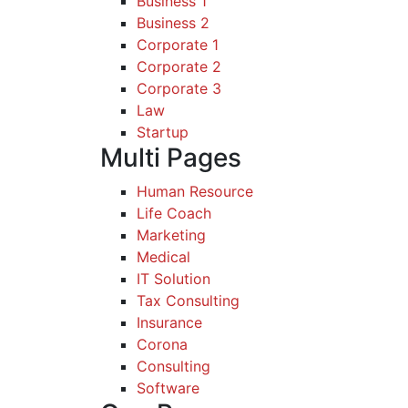
Business 1
Business 2
Corporate 1
Corporate 2
Corporate 3
Law
Startup
Multi Pages
Human Resource
Life Coach
Marketing
Medical
IT Solution
Tax Consulting
Insurance
Corona
Consulting
Software