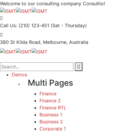
Welcome to our consulting company
Consultio!
Call Us: (210) 123-451
(Sat - Thursday)
380 St Kilda Road,
Melbourne, Australia
Demos
Multi Pages
Finance
Finance 2
Finance RTL
Business 1
Business 2
Corporate 1