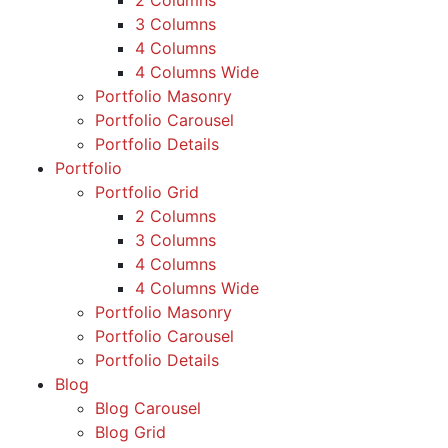
2 Columns
3 Columns
4 Columns
4 Columns Wide
Portfolio Masonry
Portfolio Carousel
Portfolio Details
Portfolio
Portfolio Grid
2 Columns
3 Columns
4 Columns
4 Columns Wide
Portfolio Masonry
Portfolio Carousel
Portfolio Details
Blog
Blog Carousel
Blog Grid