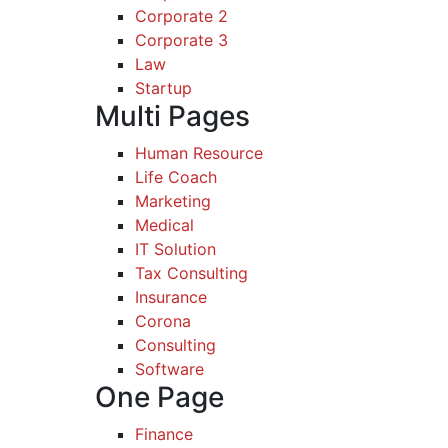
Corporate 2
Corporate 3
Law
Startup
Multi Pages
Human Resource
Life Coach
Marketing
Medical
IT Solution
Tax Consulting
Insurance
Corona
Consulting
Software
One Page
Finance