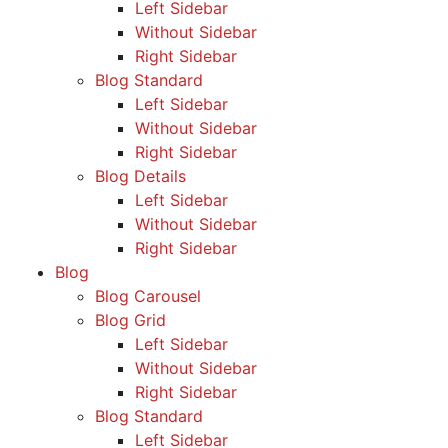
Left Sidebar
Without Sidebar
Right Sidebar
Blog Standard
Left Sidebar
Without Sidebar
Right Sidebar
Blog Details
Left Sidebar
Without Sidebar
Right Sidebar
Blog
Blog Carousel
Blog Grid
Left Sidebar
Without Sidebar
Right Sidebar
Blog Standard
Left Sidebar