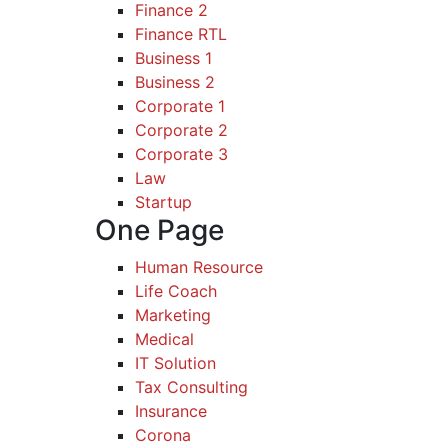
Finance 2
Finance RTL
Business 1
Business 2
Corporate 1
Corporate 2
Corporate 3
Law
Startup
One Page
Human Resource
Life Coach
Marketing
Medical
IT Solution
Tax Consulting
Insurance
Corona