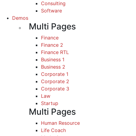
Consulting
Software
Demos
Multi Pages
Finance
Finance 2
Finance RTL
Business 1
Business 2
Corporate 1
Corporate 2
Corporate 3
Law
Startup
Multi Pages
Human Resource
Life Coach