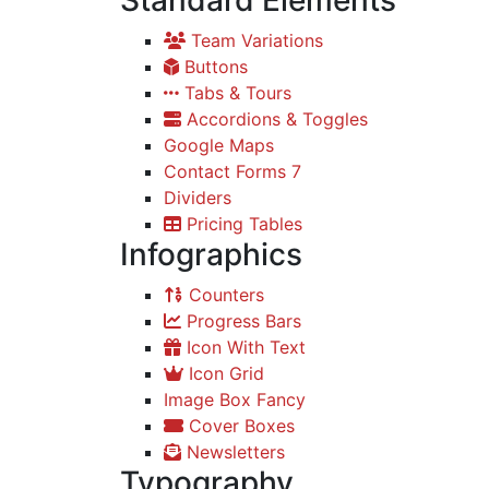
Standard Elements
Team Variations
Buttons
Tabs & Tours
Accordions & Toggles
Google Maps
Contact Forms 7
Dividers
Pricing Tables
Infographics
Counters
Progress Bars
Icon With Text
Icon Grid
Image Box Fancy
Cover Boxes
Newsletters
Typography