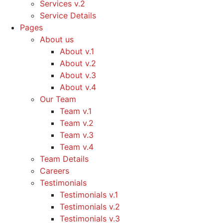
Services v.2
Service Details
Pages
About us
About v.1
About v.2
About v.3
About v.4
Our Team
Team v.1
Team v.2
Team v.3
Team v.4
Team Details
Careers
Testimonials
Testimonials v.1
Testimonials v.2
Testimonials v.3