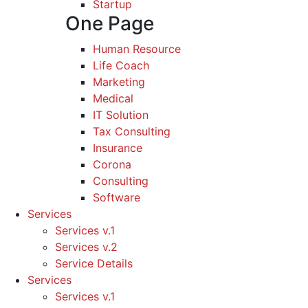
Startup
One Page
Human Resource
Life Coach
Marketing
Medical
IT Solution
Tax Consulting
Insurance
Corona
Consulting
Software
Services
Services v.1
Services v.2
Service Details
Services
Services v.1