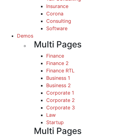
Insurance
Corona
Consulting
Software
Demos
Multi Pages
Finance
Finance 2
Finance RTL
Business 1
Business 2
Corporate 1
Corporate 2
Corporate 3
Law
Startup
Multi Pages