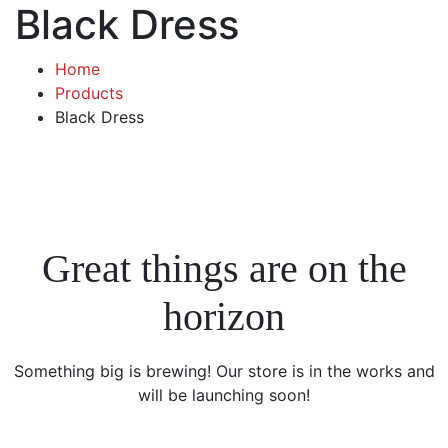
Black Dress
Home
Products
Black Dress
Great things are on the
horizon
Something big is brewing! Our store is in the works and
will be launching soon!