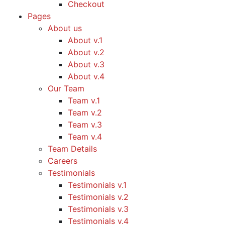
Checkout
Pages
About us
About v.1
About v.2
About v.3
About v.4
Our Team
Team v.1
Team v.2
Team v.3
Team v.4
Team Details
Careers
Testimonials
Testimonials v.1
Testimonials v.2
Testimonials v.3
Testimonials v.4