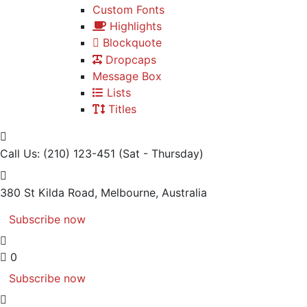
Custom Fonts
Highlights
Blockquote
Dropcaps
Message Box
Lists
Titles
Call Us: (210) 123-451
(Sat - Thursday)
380 St Kilda Road,
Melbourne, Australia
Subscribe now
0
Subscribe now