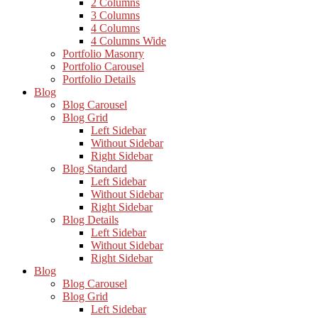
2 Columns
3 Columns
4 Columns
4 Columns Wide
Portfolio Masonry
Portfolio Carousel
Portfolio Details
Blog
Blog Carousel
Blog Grid
Left Sidebar
Without Sidebar
Right Sidebar
Blog Standard
Left Sidebar
Without Sidebar
Right Sidebar
Blog Details
Left Sidebar
Without Sidebar
Right Sidebar
Blog
Blog Carousel
Blog Grid
Left Sidebar