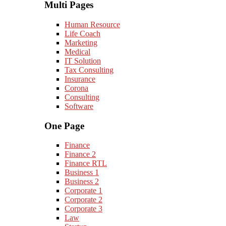
Multi Pages
Human Resource
Life Coach
Marketing
Medical
IT Solution
Tax Consulting
Insurance
Corona
Consulting
Software
One Page
Finance
Finance 2
Finance RTL
Business 1
Business 2
Corporate 1
Corporate 2
Corporate 3
Law