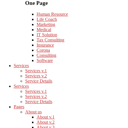
One Page
Human Resource
Life Coach
Marketing
Medical
IT Solution
Tax Consulting
Insurance
Corona
Consulting
Software
Services
Services v.1
Services v.2
Service Details
Services
Services v.1
Services v.2
Service Details
Pages
About us
About v.1
About v.2
About v.3