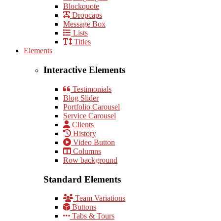
Blockquote
Dropcaps
Message Box
Lists
Titles
Elements
Interactive Elements
Testimonials
Blog Slider
Portfolio Carousel
Service Carousel
Clients
History
Video Button
Columns
Row background
Standard Elements
Team Variations
Buttons
Tabs & Tours