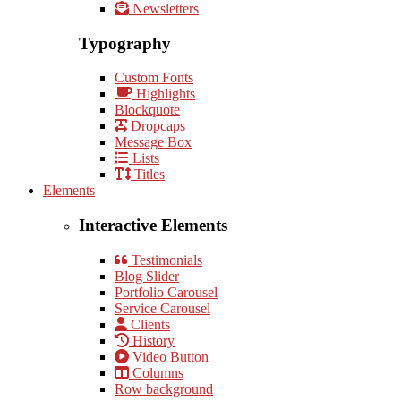
Newsletters
Typography
Custom Fonts
Highlights
Blockquote
Dropcaps
Message Box
Lists
Titles
Elements
Interactive Elements
Testimonials
Blog Slider
Portfolio Carousel
Service Carousel
Clients
History
Video Button
Columns
Row background