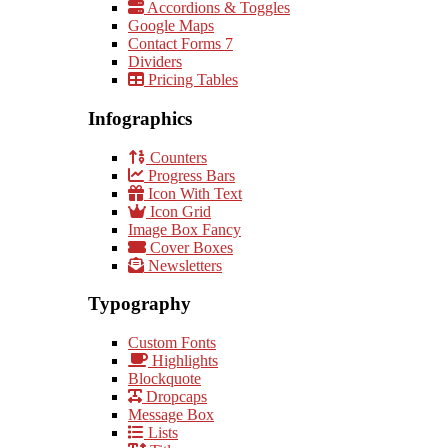
Accordions & Toggles
Google Maps
Contact Forms 7
Dividers
Pricing Tables
Infographics
Counters
Progress Bars
Icon With Text
Icon Grid
Image Box Fancy
Cover Boxes
Newsletters
Typography
Custom Fonts
Highlights
Blockquote
Dropcaps
Message Box
Lists