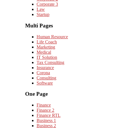
Corporate 3
Law
Startup
Multi Pages
Human Resource
Life Coach
Marketing
Medical
IT Solution
Tax Consulting
Insurance
Corona
Consulting
Software
One Page
Finance
Finance 2
Finance RTL
Business 1
Business 2