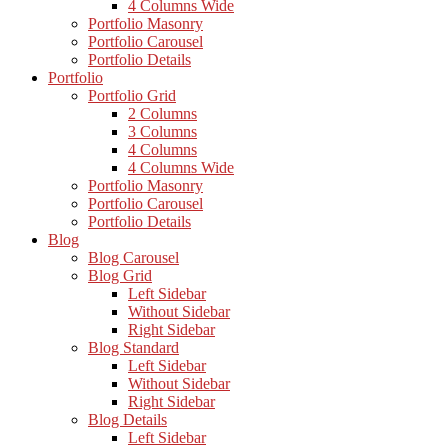
4 Columns Wide
Portfolio Masonry
Portfolio Carousel
Portfolio Details
Portfolio
Portfolio Grid
2 Columns
3 Columns
4 Columns
4 Columns Wide
Portfolio Masonry
Portfolio Carousel
Portfolio Details
Blog
Blog Carousel
Blog Grid
Left Sidebar
Without Sidebar
Right Sidebar
Blog Standard
Left Sidebar
Without Sidebar
Right Sidebar
Blog Details
Left Sidebar