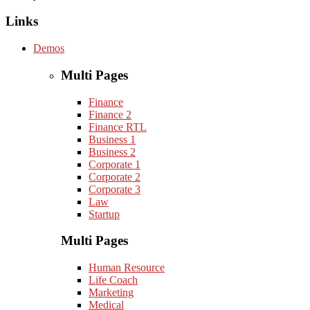
Links
Demos
Multi Pages
Finance
Finance 2
Finance RTL
Business 1
Business 2
Corporate 1
Corporate 2
Corporate 3
Law
Startup
Multi Pages
Human Resource
Life Coach
Marketing
Medical