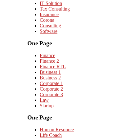
IT Solution
Tax Consulting
Insurance
Corona
Consulting
Software
One Page
Finance
Finance 2
Finance RTL
Business 1
Business 2
Corporate 1
Corporate 2
Corporate 3
Law
Startup
One Page
Human Resource
Life Coach