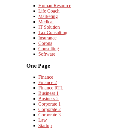
Human Resource
Life Coach
Marketing
Medical
IT Solution
Tax Consulting
Insurance
Corona
Consulting
Software
One Page
Finance
Finance 2
Finance RTL
Business 1
Business 2
Corporate 1
Corporate 2
Corporate 3
Law
Startup