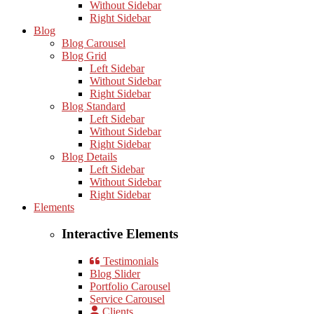
Without Sidebar
Right Sidebar
Blog
Blog Carousel
Blog Grid
Left Sidebar
Without Sidebar
Right Sidebar
Blog Standard
Left Sidebar
Without Sidebar
Right Sidebar
Blog Details
Left Sidebar
Without Sidebar
Right Sidebar
Elements
Interactive Elements
Testimonials
Blog Slider
Portfolio Carousel
Service Carousel
Clients