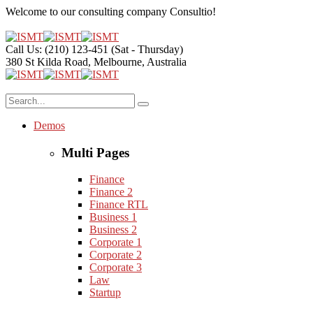
Welcome to our consulting company
Consultio!
Call Us: (210) 123-451
(Sat - Thursday)
380 St Kilda Road,
Melbourne, Australia
Demos
Multi Pages
Finance
Finance 2
Finance RTL
Business 1
Business 2
Corporate 1
Corporate 2
Corporate 3
Law
Startup