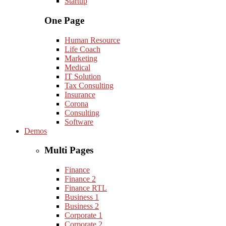
Startup
One Page
Human Resource
Life Coach
Marketing
Medical
IT Solution
Tax Consulting
Insurance
Corona
Consulting
Software
Demos
Multi Pages
Finance
Finance 2
Finance RTL
Business 1
Business 2
Corporate 1
Corporate 2