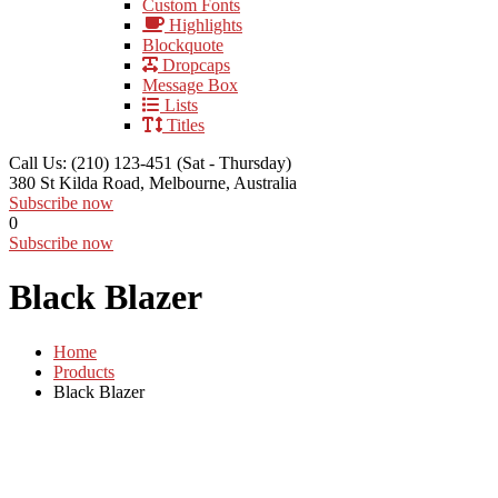
Custom Fonts
Highlights
Blockquote
Dropcaps
Message Box
Lists
Titles
Call Us: (210) 123-451
(Sat - Thursday)
380 St Kilda Road,
Melbourne, Australia
Subscribe now
0
Subscribe now
Black Blazer
Home
Products
Black Blazer