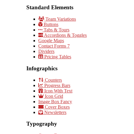
Standard Elements
Team Variations
Buttons
Tabs & Tours
Accordions & Toggles
Google Maps
Contact Forms 7
Dividers
Pricing Tables
Infographics
Counters
Progress Bars
Icon With Text
Icon Grid
Image Box Fancy
Cover Boxes
Newsletters
Typography