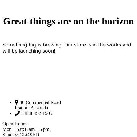
Great things are on the horizon
Something big is brewing! Our store is in the works and
will be launching soon!
30 Commercial Road
Fratton, Australia
1-888-452-1505
Open Hours:
Mon – Sat: 8 am – 5 pm,
Sunday: CLOSED