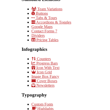
Team Variations
Buttons
Tabs & Tours
Accordions & Toggles
Google Maps
Contact Forms 7
Dividers
Pricing Tables
Infographics
Counters
Progress Bars
Icon With Text
Icon Grid
Image Box Fancy
Cover Boxes
Newsletters
Typography
Custom Fonts
Highlights