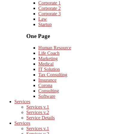
Corporate 1
Corporate 2
Corporate 3
Law
Startup
One Page
Human Resource
Life Coach
Marketing
Medical
IT Solution
Tax Consulting
Insurance
Corona
Consulting
Software
Services
Services v.1
Services v.2
Service Details
Services
Services v.1
Services v.2