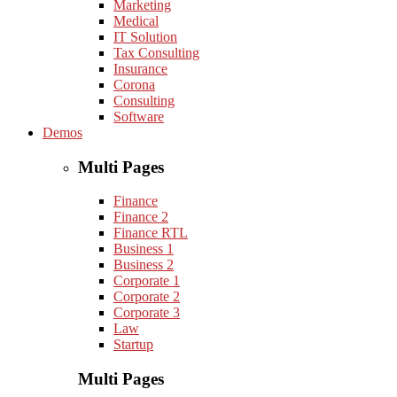
Marketing
Medical
IT Solution
Tax Consulting
Insurance
Corona
Consulting
Software
Demos
Multi Pages
Finance
Finance 2
Finance RTL
Business 1
Business 2
Corporate 1
Corporate 2
Corporate 3
Law
Startup
Multi Pages