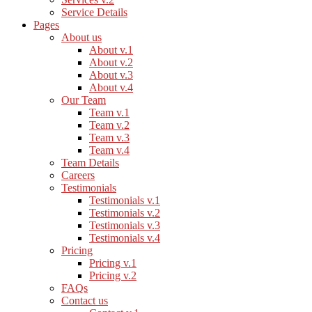
Service Details
Pages
About us
About v.1
About v.2
About v.3
About v.4
Our Team
Team v.1
Team v.2
Team v.3
Team v.4
Team Details
Careers
Testimonials
Testimonials v.1
Testimonials v.2
Testimonials v.3
Testimonials v.4
Pricing
Pricing v.1
Pricing v.2
FAQs
Contact us