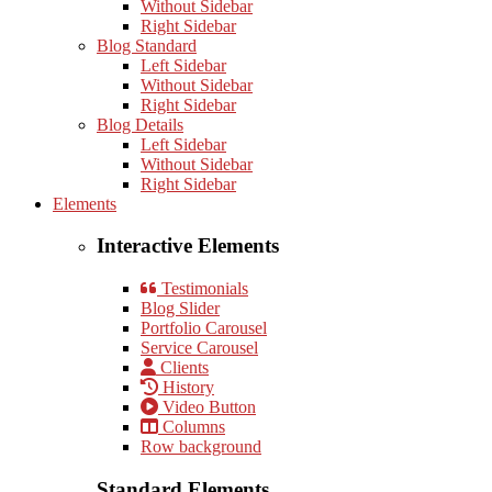
Without Sidebar
Right Sidebar
Blog Standard
Left Sidebar
Without Sidebar
Right Sidebar
Blog Details
Left Sidebar
Without Sidebar
Right Sidebar
Elements
Interactive Elements
Testimonials
Blog Slider
Portfolio Carousel
Service Carousel
Clients
History
Video Button
Columns
Row background
Standard Elements