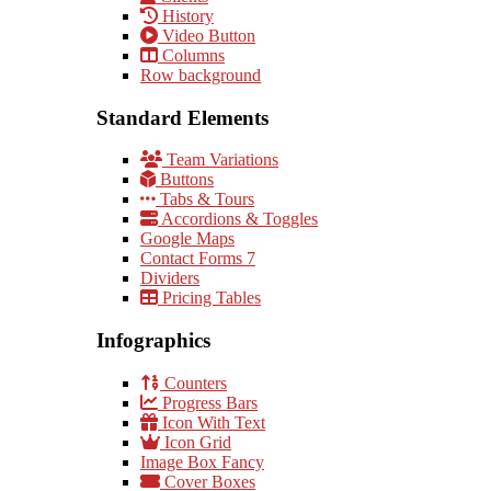
History
Video Button
Columns
Row background
Standard Elements
Team Variations
Buttons
Tabs & Tours
Accordions & Toggles
Google Maps
Contact Forms 7
Dividers
Pricing Tables
Infographics
Counters
Progress Bars
Icon With Text
Icon Grid
Image Box Fancy
Cover Boxes