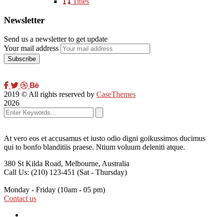
Titles
Newsletter
Send us a newsletter to get update
Your mail address
2019
© All rights reserved by
CaseThemes
2026
At vero eos et accusamus et iusto odio digni goikussimos ducimus
qui to bonfo blanditiis praese. Ntium voluum deleniti atque.
380 St Kilda Road,
Melbourne, Australia
Call Us: (210) 123-451
(Sat - Thursday)
Monday - Friday
(10am - 05 pm)
Contact us