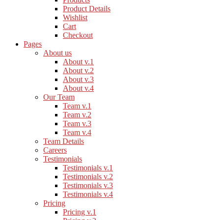
Product Details
Wishlist
Cart
Checkout
Pages
About us
About v.1
About v.2
About v.3
About v.4
Our Team
Team v.1
Team v.2
Team v.3
Team v.4
Team Details
Careers
Testimonials
Testimonials v.1
Testimonials v.2
Testimonials v.3
Testimonials v.4
Pricing
Pricing v.1