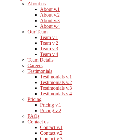
About us
About v.1
About v.2
About v.3
About v.4
Our Team
Team v.1
Team v.2
Team v.3
Team v.4
Team Details
Careers
Testimonials
Testimonials v.1
Testimonials v.2
Testimonials v.3
Testimonials v.4
Pricing
Pricing v.1
Pricing v.2
FAQs
Contact us
Contact v.1
Contact v.2
Contact v.3