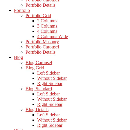
Portfolio Details
Portfolio
Portfolio Grid
2 Columns
3 Columns
4 Columns
4 Columns Wide
Portfolio Masonry
Portfolio Carousel
Portfolio Details
Blog
Blog Carousel
Blog Grid
Left Sidebar
Without Sidebar
Right Sidebar
Blog Standard
Left Sidebar
Without Sidebar
Right Sidebar
Blog Details
Left Sidebar
Without Sidebar
Right Sidebar