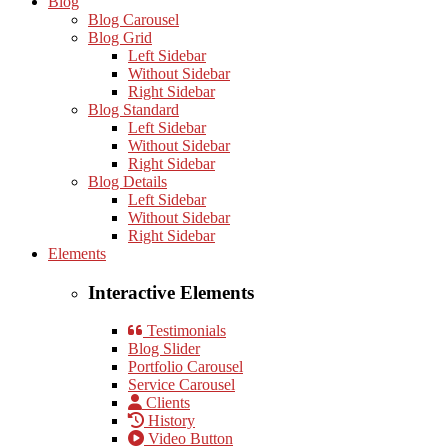
Blog
Blog Carousel
Blog Grid
Left Sidebar
Without Sidebar
Right Sidebar
Blog Standard
Left Sidebar
Without Sidebar
Right Sidebar
Blog Details
Left Sidebar
Without Sidebar
Right Sidebar
Elements
Interactive Elements
Testimonials
Blog Slider
Portfolio Carousel
Service Carousel
Clients
History
Video Button