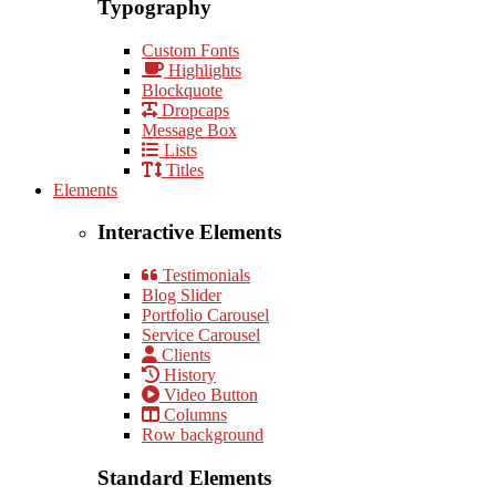
Typography
Custom Fonts
Highlights
Blockquote
Dropcaps
Message Box
Lists
Titles
Elements
Interactive Elements
Testimonials
Blog Slider
Portfolio Carousel
Service Carousel
Clients
History
Video Button
Columns
Row background
Standard Elements