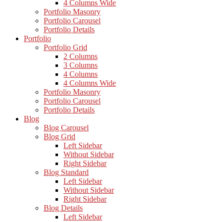
4 Columns Wide
Portfolio Masonry
Portfolio Carousel
Portfolio Details
Portfolio
Portfolio Grid
2 Columns
3 Columns
4 Columns
4 Columns Wide
Portfolio Masonry
Portfolio Carousel
Portfolio Details
Blog
Blog Carousel
Blog Grid
Left Sidebar
Without Sidebar
Right Sidebar
Blog Standard
Left Sidebar
Without Sidebar
Right Sidebar
Blog Details
Left Sidebar