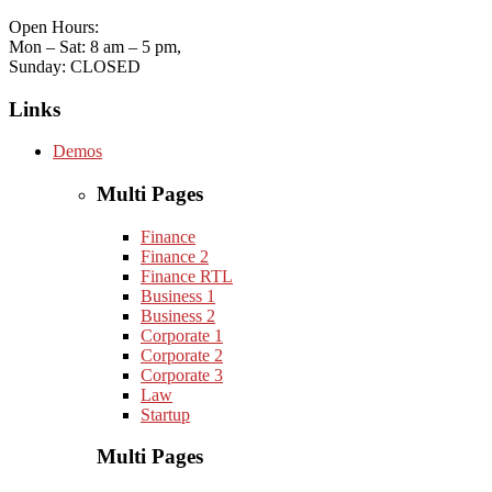
Open Hours:
Mon – Sat: 8 am – 5 pm,
Sunday: CLOSED
Links
Demos
Multi Pages
Finance
Finance 2
Finance RTL
Business 1
Business 2
Corporate 1
Corporate 2
Corporate 3
Law
Startup
Multi Pages