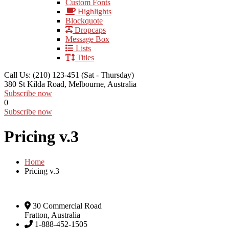
Custom Fonts
Highlights
Blockquote
Dropcaps
Message Box
Lists
Titles
Call Us: (210) 123-451
(Sat - Thursday)
380 St Kilda Road,
Melbourne, Australia
Subscribe now
0
Subscribe now
Pricing v.3
Home
Pricing v.3
30 Commercial Road
Fratton, Australia
1-888-452-1505