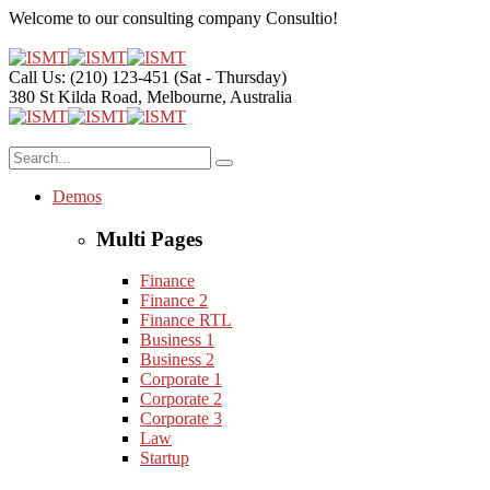
Welcome to our consulting company
Consultio!
Call Us: (210) 123-451
(Sat - Thursday)
380 St Kilda Road,
Melbourne, Australia
Demos
Multi Pages
Finance
Finance 2
Finance RTL
Business 1
Business 2
Corporate 1
Corporate 2
Corporate 3
Law
Startup