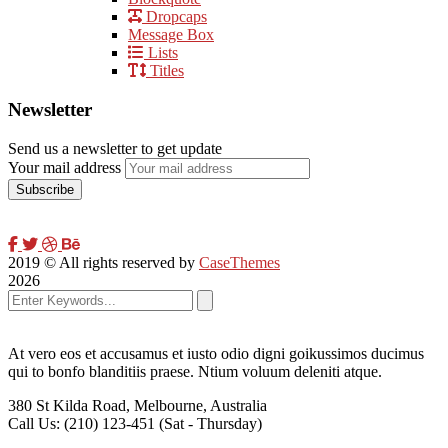
Dropcaps
Message Box
Lists
Titles
Newsletter
Send us a newsletter to get update
Your mail address
2019
© All rights reserved by
CaseThemes
2026
At vero eos et accusamus et iusto odio digni goikussimos ducimus
qui to bonfo blanditiis praese. Ntium voluum deleniti atque.
380 St Kilda Road,
Melbourne, Australia
Call Us: (210) 123-451
(Sat - Thursday)