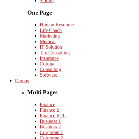
Startup
One Page
Human Resource
Life Coach
Marketing
Medical
IT Solution
Tax Consulting
Insurance
Corona
Consulting
Software
Demos
Multi Pages
Finance
Finance 2
Finance RTL
Business 1
Business 2
Corporate 1
Corporate 2