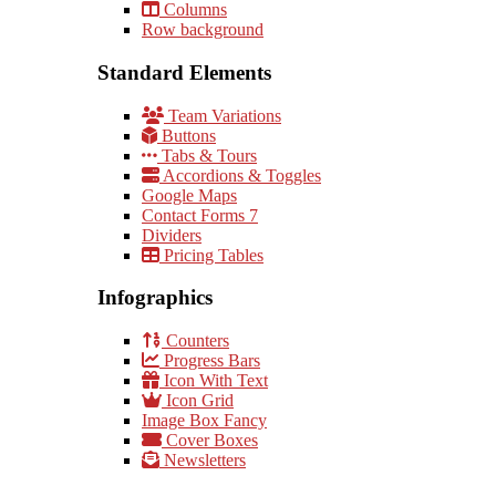
Columns
Row background
Standard Elements
Team Variations
Buttons
Tabs & Tours
Accordions & Toggles
Google Maps
Contact Forms 7
Dividers
Pricing Tables
Infographics
Counters
Progress Bars
Icon With Text
Icon Grid
Image Box Fancy
Cover Boxes
Newsletters