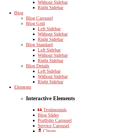
Without Sidebar
Right Sidebar
Blog
Blog Carousel
Blog Grid
Left Sidebar
Without Sidebar
Right Sidebar
Blog Standard
Left Sidebar
Without Sidebar
Right Sidebar
Blog Details
Left Sidebar
Without Sidebar
Right Sidebar
Elements
Interactive Elements
Testimonials
Blog Slider
Portfolio Carousel
Service Carousel
Clients