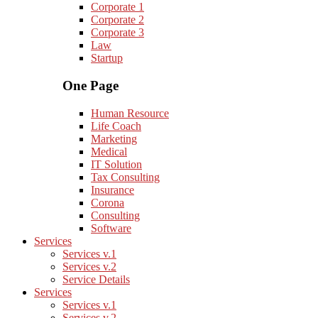
Corporate 1
Corporate 2
Corporate 3
Law
Startup
One Page
Human Resource
Life Coach
Marketing
Medical
IT Solution
Tax Consulting
Insurance
Corona
Consulting
Software
Services
Services v.1
Services v.2
Service Details
Services
Services v.1
Services v.2