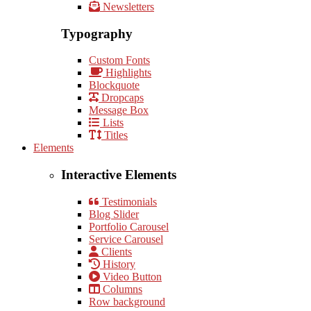
Newsletters
Typography
Custom Fonts
Highlights
Blockquote
Dropcaps
Message Box
Lists
Titles
Elements
Interactive Elements
Testimonials
Blog Slider
Portfolio Carousel
Service Carousel
Clients
History
Video Button
Columns
Row background