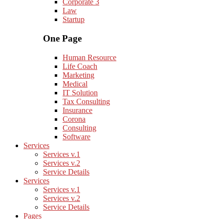
Corporate 3
Law
Startup
One Page
Human Resource
Life Coach
Marketing
Medical
IT Solution
Tax Consulting
Insurance
Corona
Consulting
Software
Services
Services v.1
Services v.2
Service Details
Services
Services v.1
Services v.2
Service Details
Pages