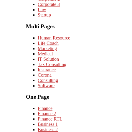
Corporate 3
Law
Startup
Multi Pages
Human Resource
Life Coach
Marketing
Medical
IT Solution
Tax Consulting
Insurance
Corona
Consulting
Software
One Page
Finance
Finance 2
Finance RTL
Business 1
Business 2