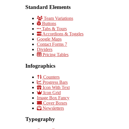
Standard Elements
Team Variations
Buttons
Tabs & Tours
Accordions & Toggles
Google Maps
Contact Forms 7
Dividers
Pricing Tables
Infographics
Counters
Progress Bars
Icon With Text
Icon Grid
Image Box Fancy
Cover Boxes
Newsletters
Typography