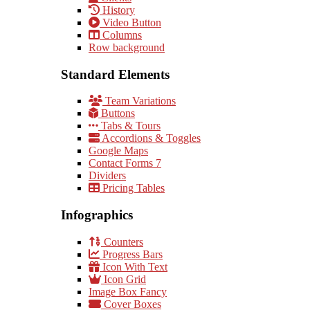
History
Video Button
Columns
Row background
Standard Elements
Team Variations
Buttons
Tabs & Tours
Accordions & Toggles
Google Maps
Contact Forms 7
Dividers
Pricing Tables
Infographics
Counters
Progress Bars
Icon With Text
Icon Grid
Image Box Fancy
Cover Boxes