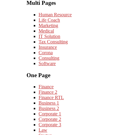
Multi Pages
Human Resource
Life Coach
Marketing
Medical
IT Solution
Tax Consulting
Insurance
Corona
Consulting
Software
One Page
Finance
Finance 2
Finance RTL
Business 1
Business 2
Corporate 1
Corporate 2
Corporate 3
Law