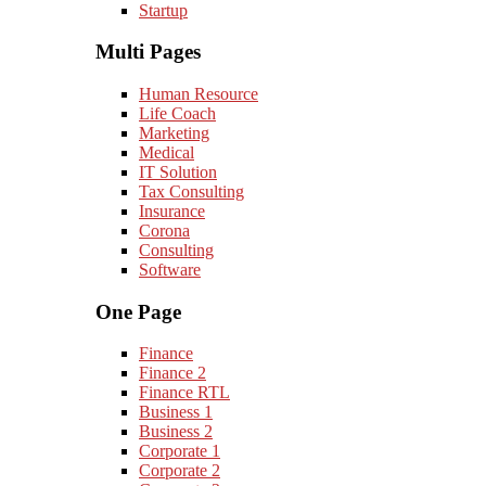
Startup
Multi Pages
Human Resource
Life Coach
Marketing
Medical
IT Solution
Tax Consulting
Insurance
Corona
Consulting
Software
One Page
Finance
Finance 2
Finance RTL
Business 1
Business 2
Corporate 1
Corporate 2