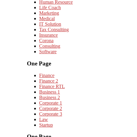
Human Resource
Life Coach
Marketing
Medical
IT Solution
Tax Consulting
Insurance
Corona
Consulting
Software
One Page
Finance
Finance 2
Finance RTL
Business 1
Business 2
Corporate 1
Corporate 2
Corporate 3
Law
Startup
One Page