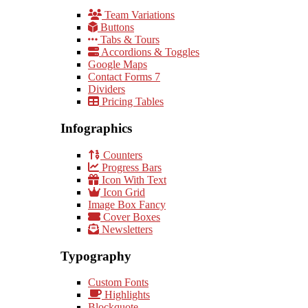
Team Variations
Buttons
Tabs & Tours
Accordions & Toggles
Google Maps
Contact Forms 7
Dividers
Pricing Tables
Infographics
Counters
Progress Bars
Icon With Text
Icon Grid
Image Box Fancy
Cover Boxes
Newsletters
Typography
Custom Fonts
Highlights
Blockquote