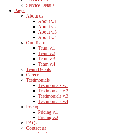
Service Details
Pages
About us
About v.1
About v.2
About v.3
About v.4
Our Team
Team v.1
Team v.2
Team v.3
Team v.4
Team Details
Careers
Testimonials
Testimonials v.1
Testimonials v.2
Testimonials v.3
Testimonials v.4
Pricing
Pricing v.1
Pricing v.2
FAQs
Contact us