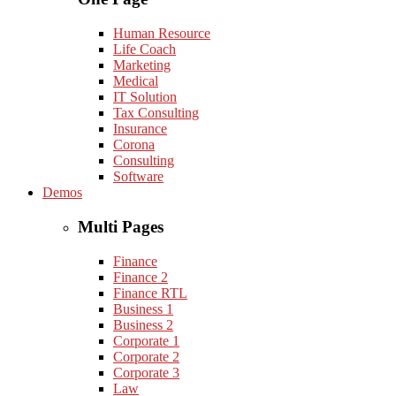
Human Resource
Life Coach
Marketing
Medical
IT Solution
Tax Consulting
Insurance
Corona
Consulting
Software
Demos
Multi Pages
Finance
Finance 2
Finance RTL
Business 1
Business 2
Corporate 1
Corporate 2
Corporate 3
Law