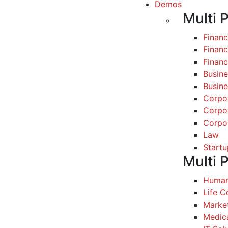
Demos
Multi 
Finan
Financ
Finan
Busine
Busine
Corpo
Corpo
Corpo
Law
Startu
Multi 
Human
Life 
Marke
Medic