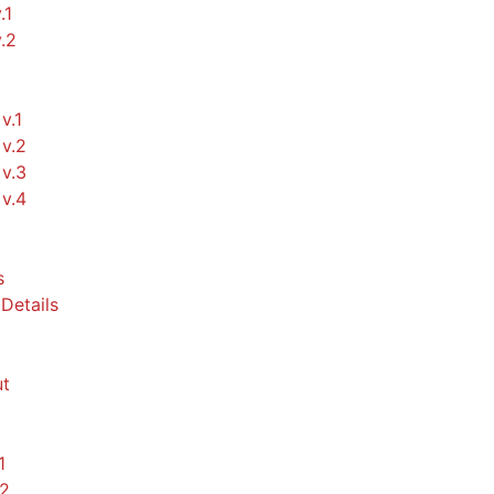
.1
v.2
v.1
v.2
v.3
v.4
s
Details
t
1
.2