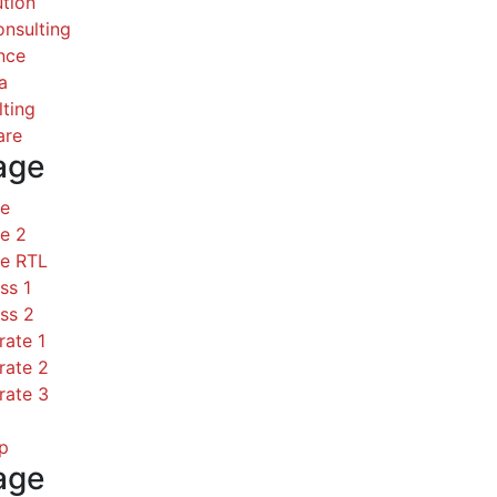
ution
nsulting
nce
a
ting
are
age
ce
e 2
ce RTL
ss 1
ss 2
rate 1
rate 2
rate 3
p
age