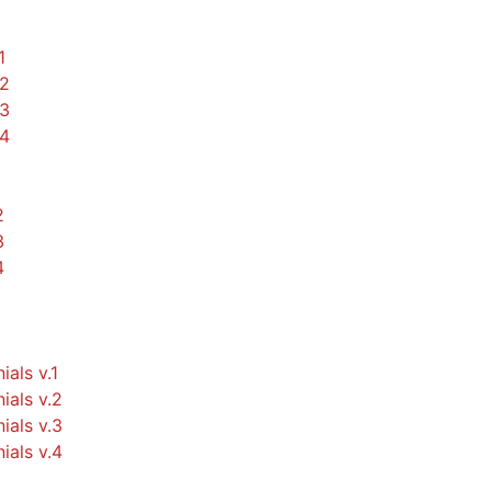
1
.2
.3
.4
2
3
4
ials v.1
ials v.2
ials v.3
ials v.4