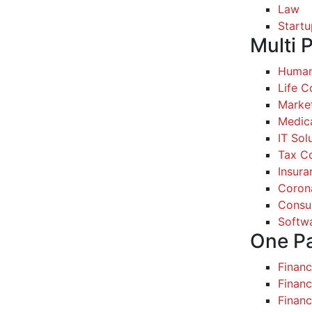
Law
Startu
Multi 
Human
Life 
Marke
Medic
IT Sol
Tax Co
Insura
Coron
Consul
Softw
One P
Finan
Financ
Finan