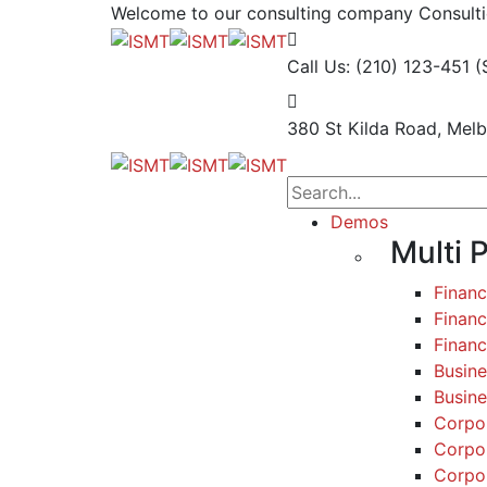
Welcome to our consulting company
Consulti
Call Us: (210) 123-451
(
380 St Kilda Road,
Melb
Demos
Multi 
Finan
Financ
Finan
Busine
Busine
Corpo
Corpo
Corpo