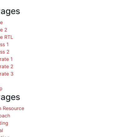
Pages
ce
e 2
ce RTL
ss 1
ss 2
rate 1
rate 2
rate 3
p
Pages
 Resource
Coach
ting
al