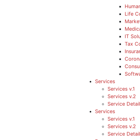
Human
Life 
Marke
Medic
IT Sol
Tax Co
Insura
Coron
Consul
Softw
Services
Services v.1
Services v.2
Service Detai
Services
Services v.1
Services v.2
Service Detai