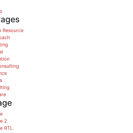
p
Pages
 Resource
Coach
ting
al
ution
nsulting
nce
a
ting
are
age
ce
e 2
ce RTL