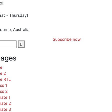
o!
Sat - Thursday)
ourne, Australia
Subscribe now
Pages
ce
e 2
ce RTL
ss 1
ss 2
rate 1
rate 2
rate 3