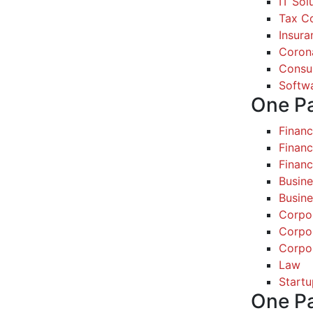
IT Sol
Tax Co
Insura
Coron
Consul
Softw
One P
Finan
Financ
Finan
Busine
Busine
Corpo
Corpo
Corpo
Law
Startu
One P