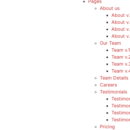
Pages
About us
About v.
About v
About v
About v
Our Team
Team v.1
Team v.
Team v.
Team v.
Team Details
Careers
Testimonials
Testimon
Testimon
Testimon
Testimon
Pricing