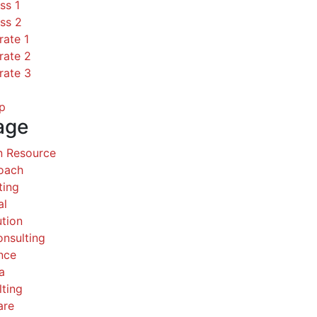
ss 1
ss 2
rate 1
rate 2
rate 3
p
age
 Resource
Coach
ting
al
ution
nsulting
nce
a
ting
are