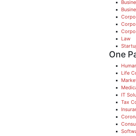
Busine
Busine
Corpo
Corpo
Corpo
Law
Startu
One P
Human
Life 
Marke
Medic
IT Sol
Tax Co
Insura
Coron
Consul
Softw