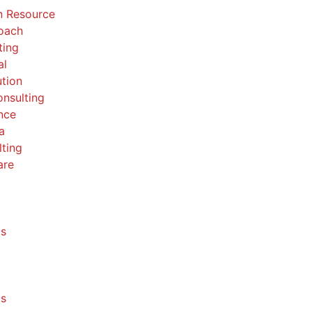
 Resource
Coach
ting
al
ution
nsulting
nce
a
ting
are
ls
ls